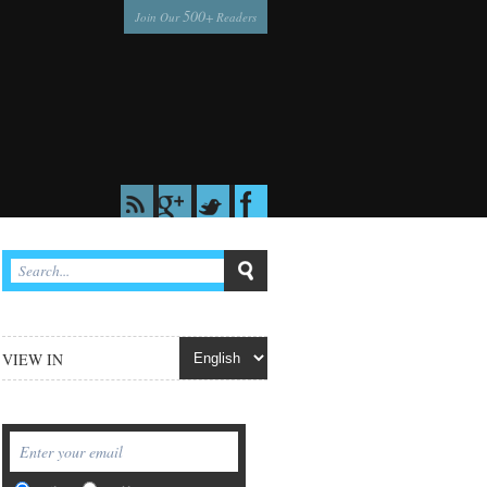
500
Join Our
+ Readers
VIEW IN