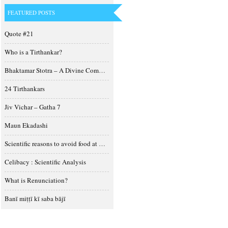
FEATURED POSTS
Quote #21
Who is a Tirthankar?
Bhaktamar Stotra – A Divine Composition
24 Tirthankars
Jiv Vichar – Gatha 7
Maun Ekadashi
Scientific reasons to avoid food at night
Celibacy : Scientific Analysis
What is Renunciation?
Banī miṭṭī kī saba bājī