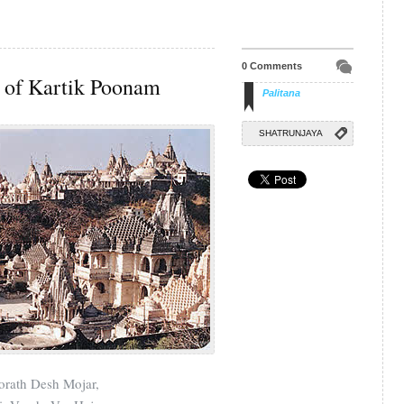
0 Comments
of Kartik Poonam
Palitana
SHATRUNJAYA
orath Desh Mojar,