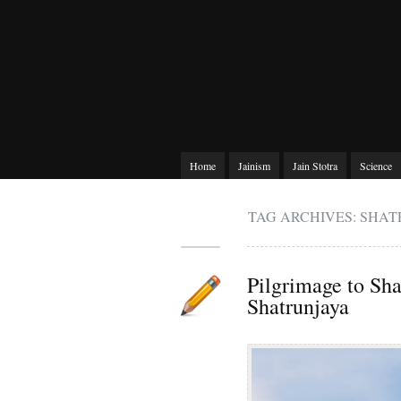
Home
Jainism
Jain Stotra
Science
TAG ARCHIVES: SHA
Pilgrimage to Sha
Shatrunjaya