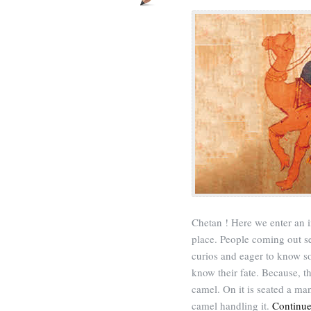
Chetan ! Here we enter an i
place. People coming out s
curios and eager to know s
know their fate. Because, th
camel. On it is seated a ma
camel handling it.
Continue