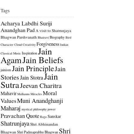
Tags
Acharya Labdhi Suriji
Anandghan Pad
A visit to Shatrunjaya
Bhagwan Parshvanath
Biography
Bhairavi
Bird
Forgiveness
Character
Cloud
Creativity
Indian
Jain
Inspiration
Classical Music
Agam
Jain Beliefs
Jain Principle
Jain
jainism
Jain
Stories
Jain Stotra
Sutra
Jeevan Charitra
Moral
Mahavir
Malkauns
Miracles
Muni Anandghanji
Values
Maharaj
mystical
philosophy
power
Pravachan
Quote
Sanskar
Raga
Shatrunjaya
Shri Abhinandan
Shri
Bhagwan
Shri Padmaprabhu Bhagwan