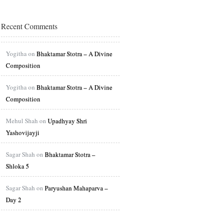
Recent Comments
Yogitha on
Bhaktamar Stotra – A Divine
Composition
Yogitha on
Bhaktamar Stotra – A Divine
Composition
Mehul Shah on
Upadhyay Shri
Yashovijayji
Sagar Shah on
Bhaktamar Stotra –
Shloka 5
Sagar Shah on
Paryushan Mahaparva –
Day 2