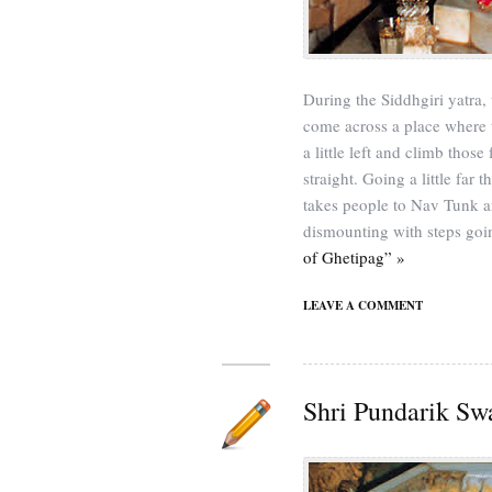
During the Siddhgiri yatra
come across a place where
a little left and climb thos
straight. Going a little far t
takes people to Nav Tunk an
dismounting with steps go
of Ghetipag” »
LEAVE A COMMENT
Shri Pundarik Sw