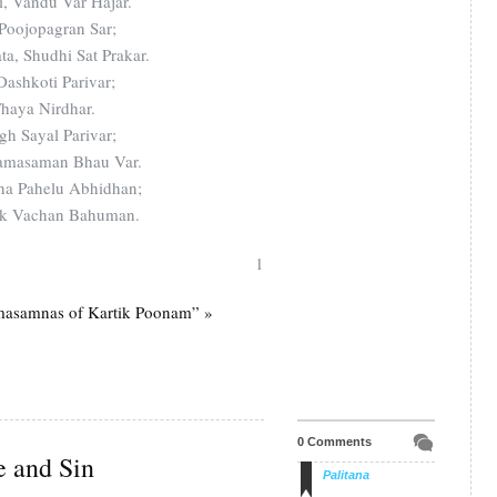
, Vandu Var Hajar.
oojopagran Sar;
a, Shudhi Sat Prakar.
ashkoti Parivar;
Thaya Nirdhar.
gh Sayal Parivar;
amasaman Bhau Var.
ha Pahelu Abhidhan;
nak Vachan Bahuman.
1
masamnas of Kartik Poonam” »
0 Comments
e and Sin
Palitana