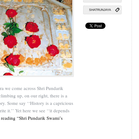
SHATRUNJAYA
atra we come across Shri Pundarik
limbing up, on our right, there is a
tory. Some say ‘‘History is a capricious
te it.’’ Yet here we see ‘‘it depends
 reading “Shri Pundarik Swami’s