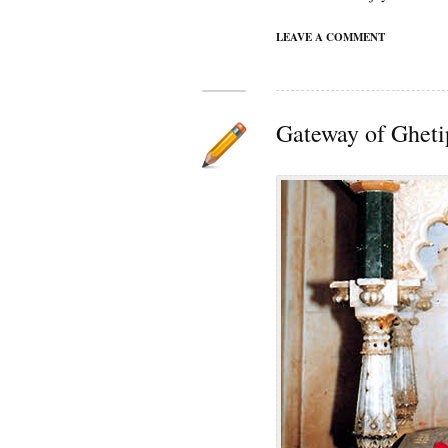
LEAVE A COMMENT
Gateway of Gheti