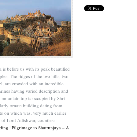
 is before us with its peak beautified
les. The ridges of the two hills, two
el, are crowded with an incredible
hrines having varied description and
he mountain top is occupied by Shri
larly ornate building dating from
ite on which was, very much earlier
e of Lord Adishwar, countless
ding “Pilgrimage to Shatrunjaya – A