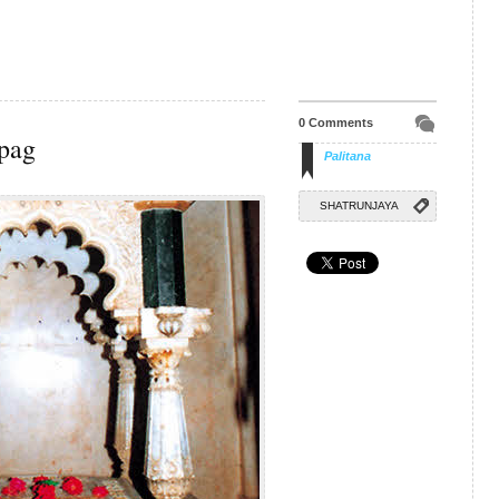
0 Comments
pag
Palitana
SHATRUNJAYA