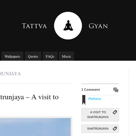
Wallpapers
Quotes
FAQs
Music
TRUNJAYA
1 Comment
trunjaya – A visit to
Palitana
A VISIT TO
SHATRUNJAYA
SHATRUNJAYA