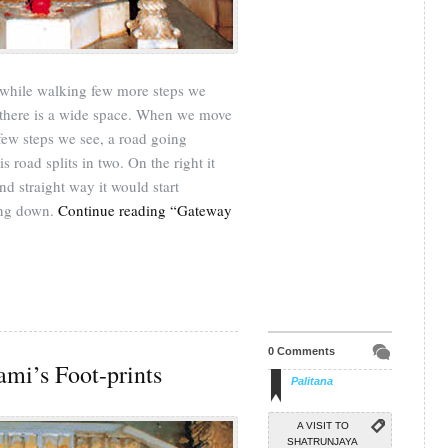
, while walking few more steps we
 there is a wide space. When we move
e few steps we see, a road going
his road splits in two. On the right it
d straight way it would start
ing down.
Continue reading “Gateway
0 Comments
ami’s Foot-prints
Palitana
A VISIT TO
SHATRUNJAYA