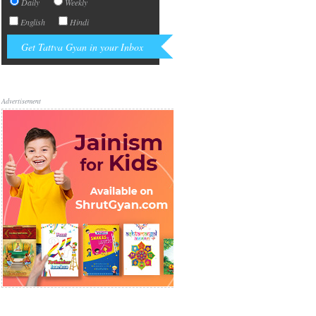
Daily
Weekly
English
Hindi
Advertisement