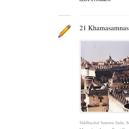
LEAVE A COMMENT
21 Khamasamnas 
Siddhachal Samaru Sada, S