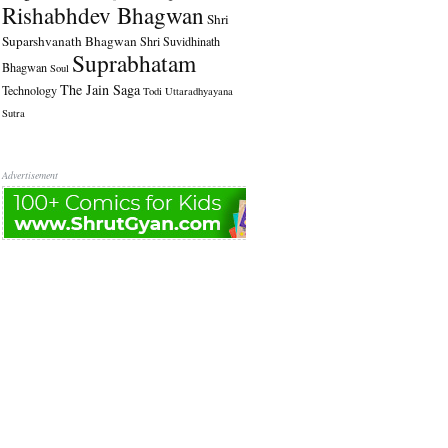
Rishabhdev Bhagwan
Shri
Suparshvanath Bhagwan
Shri Suvidhinath
Suprabhatam
Bhagwan
Soul
The Jain Saga
Technology
Todi
Uttaradhyayana
Sutra
Advertisement