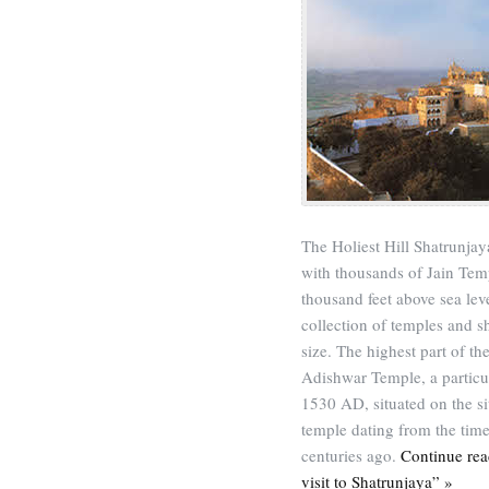
The Holiest Hill Shatrunjaya
with thousands of Jain Temp
thousand feet above sea lev
collection of temples and s
size. The highest part of t
Adishwar Temple, a particu
1530 AD, situated on the s
temple dating from the tim
centuries ago.
Continue rea
visit to Shatrunjaya” »