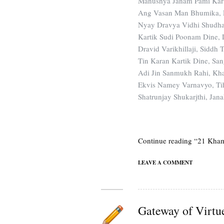
Manushya Janam Pami Kari
Ang Vasan Man Bhumika, P
Nyay Dravya Vidhi Shudhat
Kartik Sudi Poonam Dine, D
Dravid Varikhillaji, Siddh 
Tin Karan Kartik Dine, San
Adi Jin Sanmukh Rahi, Kh
Ekvis Namey Varnavyo, Ti
Shatrunjay Shukarjthi, Ja
Continue reading “21 Kha
LEAVE A COMMENT
Gateway of Virtu