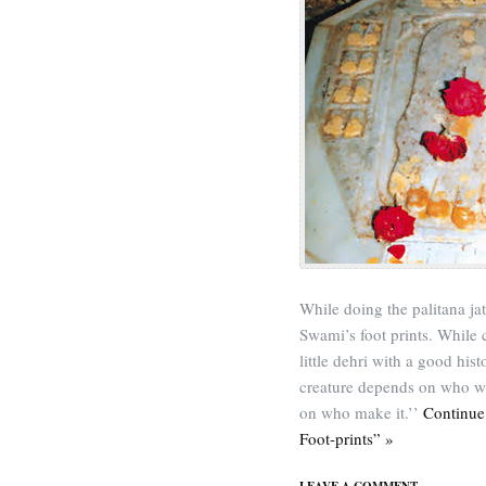
While doing the palitana j
Swami’s foot prints. While c
little dehri with a good his
creature depends on who wri
on who make it.’’
Continue
Foot-prints” »