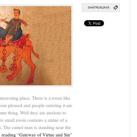
SHATRUNJAYA
nteresting place. There is a room like
eem pleased and people entering it are
ome thing. Well they are anxious to
is small room contains a statue of a
n. The camel man is standing near the
 reading “Gateway of Virtue and Sin”