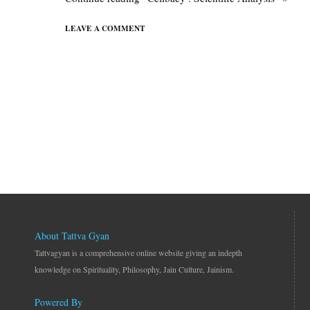
LEAVE A COMMENT
About Tattva Gyan
Tattvagyan is a comprehensive online website giving an indepth
knowledge on Spirituality, Philosophy, Jain Culture, Jainism.
Powered By