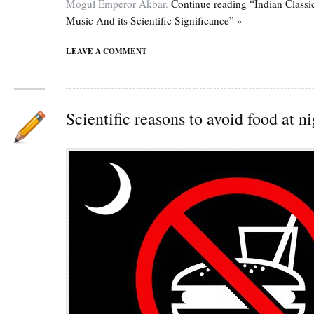
Mogul Emperor Akbar.
Continue reading “Indian Classi
Music And its Scientific Significance” »
LEAVE A COMMENT
Scientific reasons to avoid food at n