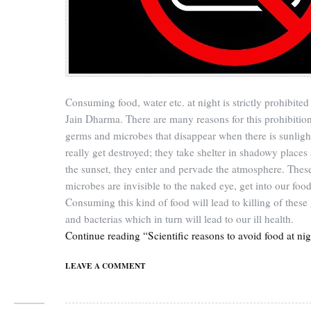
Consuming food, water etc. at night is strictly prohibited 
Jain Dharma. There are many reasons for this prohibitio
germs and microbes that disappear when there is sunligh
really get destroyed; they take shelter in shadowy places 
the sunset, they enter and pervade the atmosphere. Thes
microbes are invisible to the naked eye, get into our food
Consuming this kind of food will lead to killing of these
and bacterias which in turn will lead to our ill health.
Continue reading “Scientific reasons to avoid food at nig
LEAVE A COMMENT