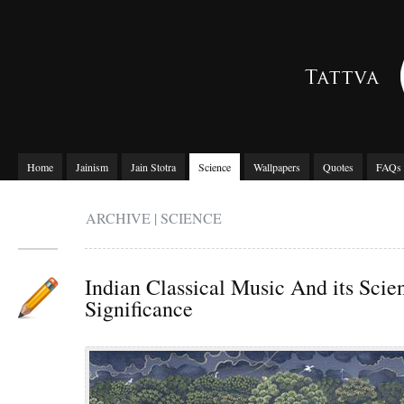
Home
Jainism
Jain Stotra
Science
Wallpapers
Quotes
FAQs
ARCHIVE | SCIENCE
Indian Classical Music And its Scien
Significance