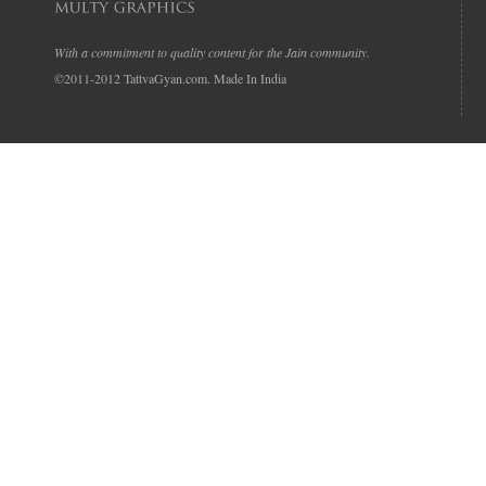
With a commitment to quality content for the Jain community.
©2011-2012 TattvaGyan.com. Made In India