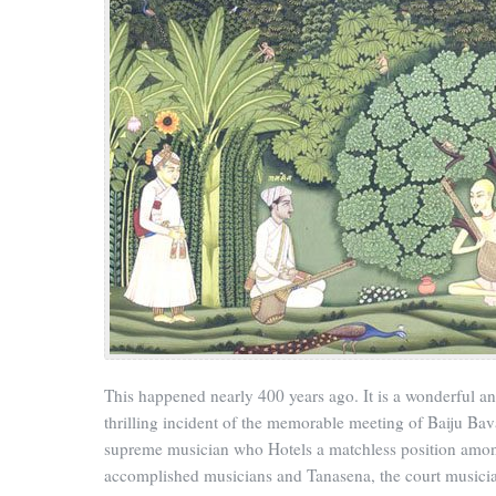
This happened nearly 400 years ago. It is a wonderful a
thrilling incident of the memorable meeting of Baiju Bav
supreme musician who Hotels a matchless position amo
accomplished musicians and Tanasena, the court musicia