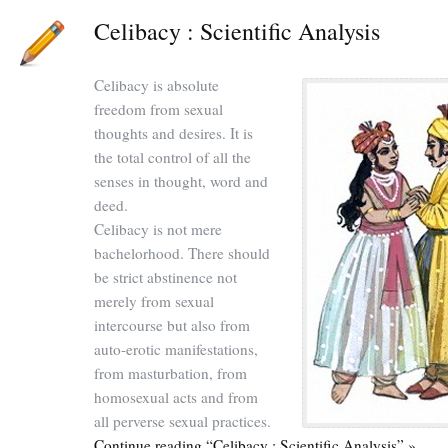
Celibacy : Scientific Analysis
Celibacy is absolute
freedom from sexual
thoughts and desires. It is
the total control of all the
senses in thought, word and
deed.
Celibacy is not mere
bachelorhood. There should
be strict abstinence not
merely from sexual
intercourse but also from
auto-erotic manifestations,
from masturbation, from
homosexual acts and from
all perverse sexual practices.
Continue reading “Celibacy : Scientific Analysis” »