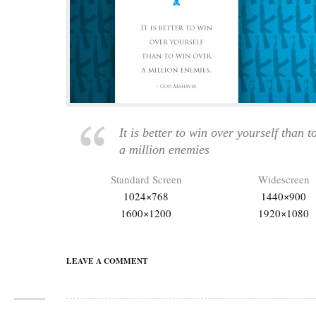
It is better to win over yourself than t
a million enemies
Standard Screen
Widescreen
1024×768
1440×900
1600×1200
1920×1080
LEAVE A COMMENT