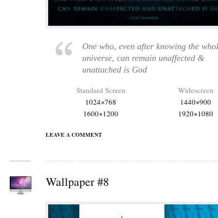
One who, even after knowing the who
universe, can remain unaffected &
unattached is God
Standard Screen
Widescreen
1024×768
1440×900
1600×1200
1920×1080
LEAVE A COMMENT
Wallpaper #8