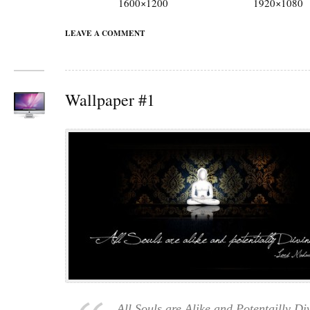
1600×1200
1920×1080
LEAVE A COMMENT
Wallpaper #1
All Souls are Alike and Potentailly Di