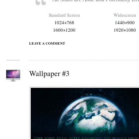
Standard Screen
Widescreen
1024×768
1440×900
1600×1200
1920×1080
LEAVE A COMMENT
Wallpaper #3