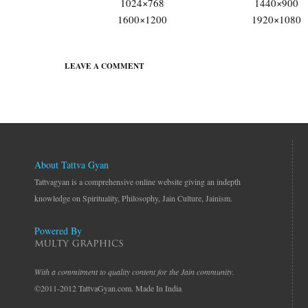
1024×768
1440×900
1600×1200
1920×1080
LEAVE A COMMENT
About Tattva Gyan
Tattvagyan is a comprehensive online website giving an indepth
knowledge on Spirituality, Philosophy, Jain Culture, Jainism.
Powered By
With a commitment to quality content for the Jain community.
©2011-2012 TattvaGyan.com. Made In India