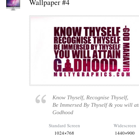
Wallpaper #4
Know Thyself, Recognise Thyself,
Be Immersed By Thyself & you will at
Godhood
Standard Screen
Widescreen
1024×768
1440×900