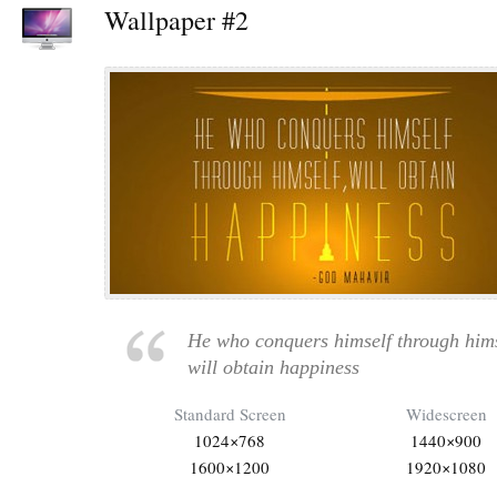
Wallpaper #2
He who conquers himself through hims
will obtain happiness
Standard Screen
Widescreen
1024×768
1440×900
1600×1200
1920×1080