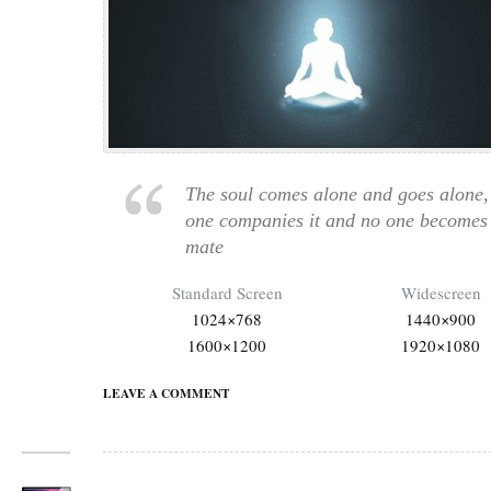
The soul comes alone and goes alone,
one companies it and no one becomes 
mate
Standard Screen
Widescreen
1024×768
1440×900
1600×1200
1920×1080
LEAVE A COMMENT