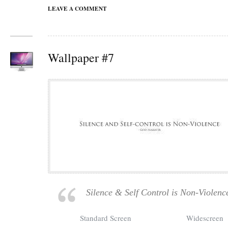
LEAVE A COMMENT
Wallpaper #7
Silence & Self Control is Non-Violenc
Standard Screen
Widescreen