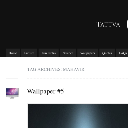
Home
Jainism
Jain Stotra
Science
Wallpapers
Quotes
FAQs
TAG ARCHIVES: MAHAVIR
Wallpaper #5