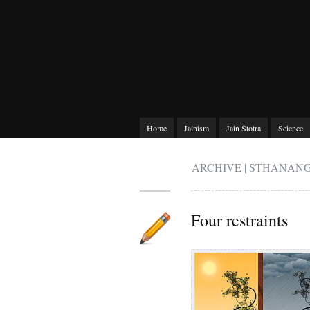
Home
Jainism
Jain Stotra
Science
ARCHIVE | STHANAN
Four restraints