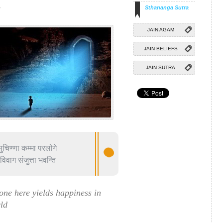
d
Sthananga Sutra
JAIN AGAM
JAIN BELIEFS
JAIN SUTRA
ुचिण्णा कम्मा परलोगे
िवाग संजुत्ता भवन्ति
ne here yields happiness in
rld