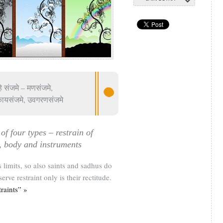
हे संजमे – मणसंजमे,
कायसंजमे, उवगरणसंजमे
of four types – restrain of
, body and instruments
s limits, so also saints and sadhus do
serve restraint only is their rectitude.
raints” »