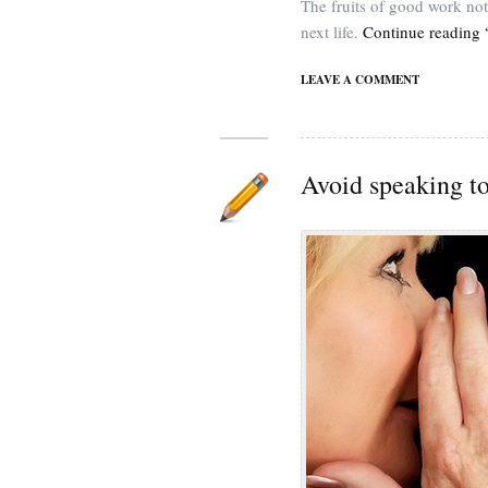
The fruits of good work not
next life.
Continue reading “
LEAVE A COMMENT
Avoid speaking t