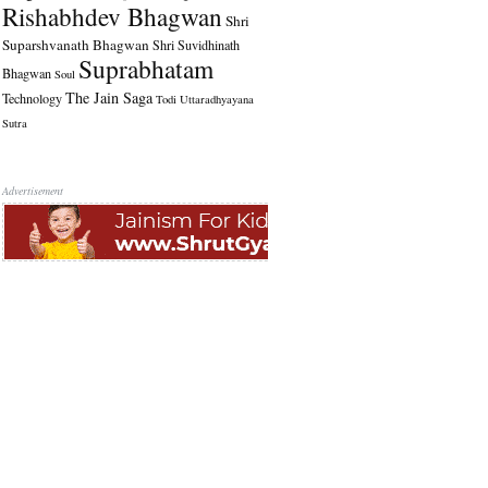
Rishabhdev Bhagwan
Shri
Suparshvanath Bhagwan
Shri Suvidhinath
Suprabhatam
Bhagwan
Soul
The Jain Saga
Technology
Todi
Uttaradhyayana
Sutra
Advertisement