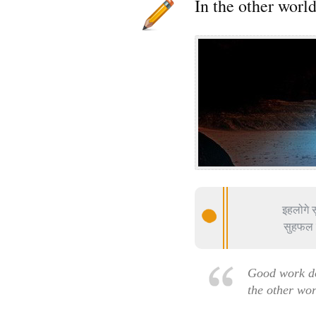
In the other worl
इहलोगे स
सुहफल व
Good work do
the other wo