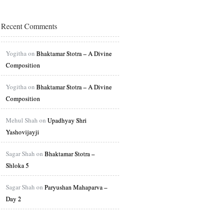
Recent Comments
Yogitha on
Bhaktamar Stotra – A Divine
Composition
Yogitha on
Bhaktamar Stotra – A Divine
Composition
Mehul Shah on
Upadhyay Shri
Yashovijayji
Sagar Shah on
Bhaktamar Stotra –
Shloka 5
Sagar Shah on
Paryushan Mahaparva –
Day 2