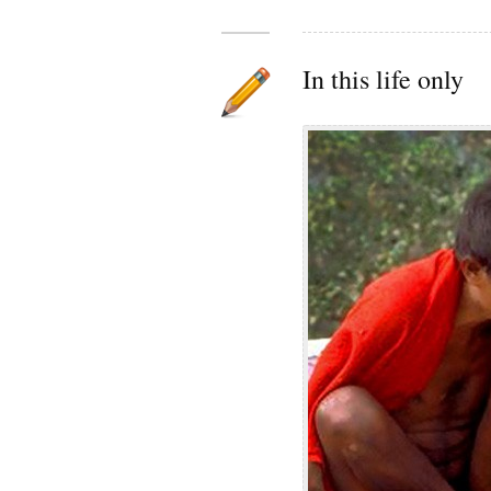
In this life only