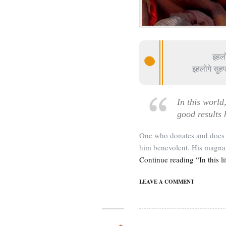
इहलो
इहलोगे सुहफ
In this world
good results 
One who donates and does n
him benevolent. His magnan
Continue reading “In this li
LEAVE A COMMENT