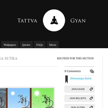
Wallpapers
Quotes
FAQs
Music
GA SUTRA
RSS FEED FOR THIS SECTION
0 Comments
Sthananga Sutra
JAIN AGAM
JAIN BELIEFS
JAIN SUTRA