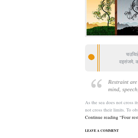
चउव्वि
वइसंजमे, 
Restraint are 
mind, speech
As the sea does not cross it
not cross their limits. To ob
Continue reading “Four rest
LEAVE A COMMENT