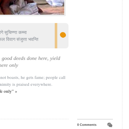
गे सुचिण्णा कम्मा
ल विवाग संजुत्ता भवन्ति
, good deeds done here, yield
here only
ot boasts, he gets fame; people call
imity is praised everywhere.
fe only” »
0 Comments