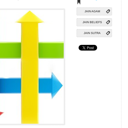
JAIN AGAM
JAIN BELIEFS
JAIN SUTRA