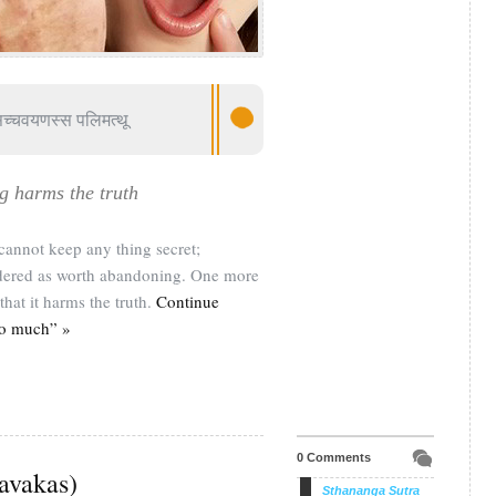
सच्चवयणस्स पलिमत्थू
g harms the truth
annot keep any thing secret;
sidered as worth abandoning. One more
that it harms the truth.
Continue
oo much” »
0 Comments
ravakas)
Sthananga Sutra