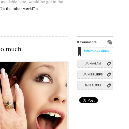
 available here, would be got in the
In the other world” »
0 Comments
oo much
Sthananga Sutra
JAIN AGAM
JAIN BELIEFS
JAIN SUTRA