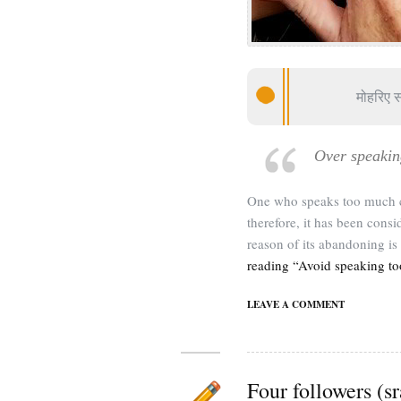
मोहरिए 
Over speakin
One who speaks too much c
therefore, it has been con
reason of its abandoning is 
reading “Avoid speaking t
LEAVE A COMMENT
Four followers (s