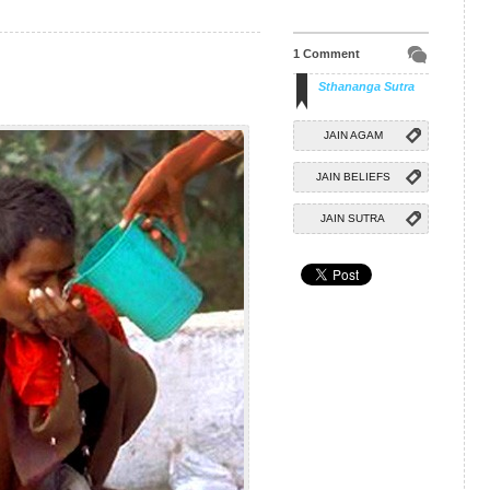
1 Comment
Sthananga Sutra
JAIN AGAM
JAIN BELIEFS
JAIN SUTRA