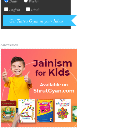
Daily
Weekly
English
Hindi
Advertisement