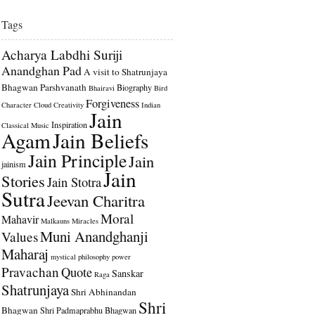
Tags
Acharya Labdhi Suriji
Anandghan Pad
A visit to Shatrunjaya
Bhagwan Parshvanath
Biography
Bhairavi
Bird
Forgiveness
Character
Cloud
Creativity
Indian
Jain
Inspiration
Classical Music
Agam
Jain Beliefs
Jain Principle
Jain
jainism
Jain
Stories
Jain Stotra
Sutra
Jeevan Charitra
Moral
Mahavir
Malkauns
Miracles
Muni Anandghanji
Values
Maharaj
mystical
philosophy
power
Pravachan
Quote
Sanskar
Raga
Shatrunjaya
Shri Abhinandan
Shri
Bhagwan
Shri Padmaprabhu Bhagwan