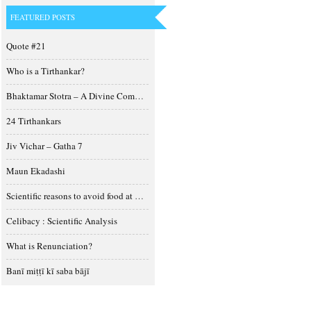
FEATURED POSTS
Quote #21
Who is a Tirthankar?
Bhaktamar Stotra – A Divine Composition
24 Tirthankars
Jiv Vichar – Gatha 7
Maun Ekadashi
Scientific reasons to avoid food at night
Celibacy : Scientific Analysis
What is Renunciation?
Banī miṭṭī kī saba bājī