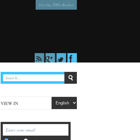
500
Join Our
+ Readers
VIEW IN