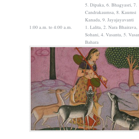
5. Dipaka, 6. Bhagyasri, 7.
Candrakaumsa, 8. Kaumsi
Kanada, 9. Jayajayavanti
1:00 a.m. to 4:00 a.m.
1. Lalita, 2. Nara Bhairava, 
Sohani, 4. Vasanta, 5. Vasa
Bahara