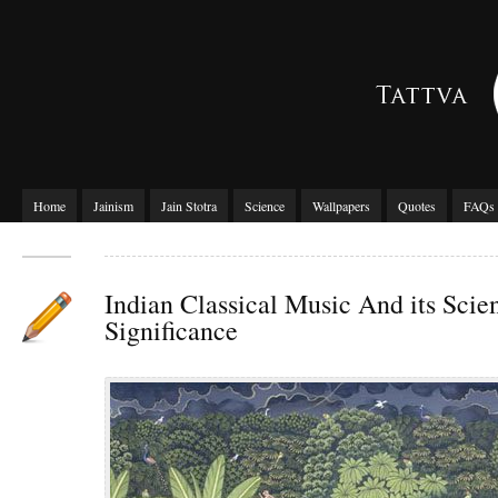
Home
Jainism
Jain Stotra
Science
Wallpapers
Quotes
FAQs
Indian Classical Music And its Scien
Significance