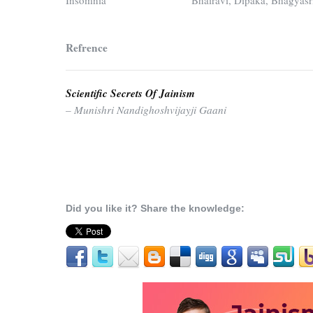
Insomnia
Bhairavi, Dipaka, Bhagyasr
Refrence
Scientific Secrets Of Jainism
– Munishri Nandighoshvijayji Gaani
Did you like it? Share the knowledge: