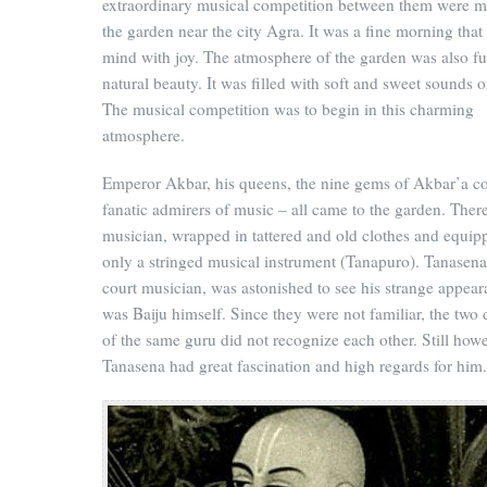
extraordinary musical competition between them were m
the garden near the city Agra. It was a fine morning that 
mind with joy. The atmosphere of the garden was also ful
natural beauty. It was filled with soft and sweet sounds o
The musical competition was to begin in this charming
atmosphere.
Emperor Akbar, his queens, the nine gems of Akbar’a c
fanatic admirers of music – all came to the garden. Ther
musician, wrapped in tattered and old clothes and equip
only a stringed musical instrument (Tanapuro). Tanasena
court musician, was astonished to see his strange appea
was Baiju himself. Since they were not familiar, the two 
of the same guru did not recognize each other. Still howe
Tanasena had great fascination and high regards for him.