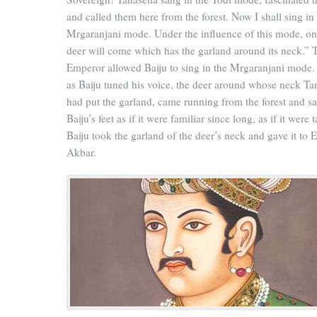
and called them here from the forest. Now I shall sing in
Mrgaranjani mode. Under the influence of this mode, on
deer will come which has the garland around its neck.” 
Emperor allowed Baiju to sing in the Mrgaranjani mode.
as Baiju tuned his voice, the deer around whose neck T
had put the garland, came running from the forest and sa
Baiju’s feet as if it were familiar since long, as if it were 
Baiju took the garland of the deer’s neck and gave it to
Akbar.