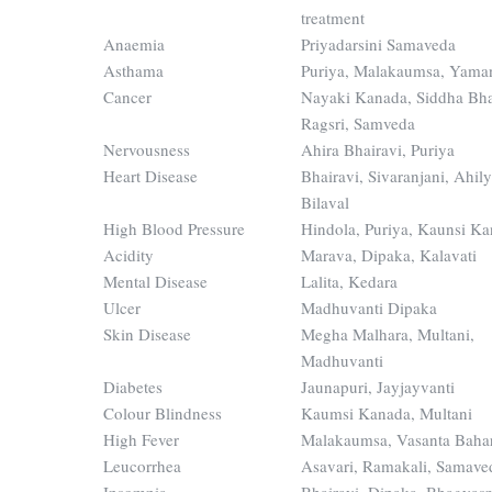
treatment
Anaemia
Priyadarsini Samaveda
Asthama
Puriya, Malakaumsa, Yama
Cancer
Nayaki Kanada, Siddha Bha
Ragsri, Samveda
Nervousness
Ahira Bhairavi, Puriya
Heart Disease
Bhairavi, Sivaranjani, Ahil
Bilaval
High Blood Pressure
Hindola, Puriya, Kaunsi K
Acidity
Marava, Dipaka, Kalavati
Mental Disease
Lalita, Kedara
Ulcer
Madhuvanti Dipaka
Skin Disease
Megha Malhara, Multani,
Madhuvanti
Diabetes
Jaunapuri, Jayjayvanti
Colour Blindness
Kaumsi Kanada, Multani
High Fever
Malakaumsa, Vasanta Baha
Leucorrhea
Asavari, Ramakali, Samave