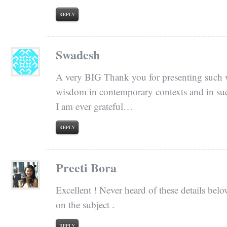
REPLY
Swadesh
A very BIG Thank you for presenting such w
wisdom in contemporary contexts and in su
I am ever grateful…
REPLY
Preeti Bora
Excellent ! Never heard of these details below
on the subject .
REPLY