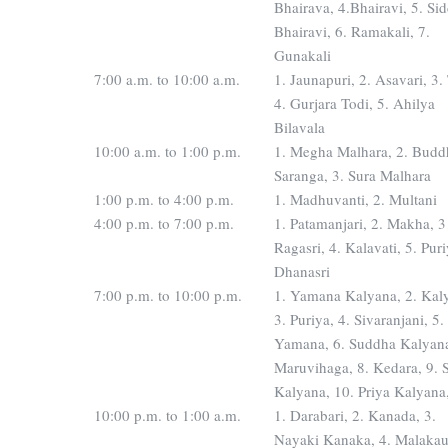
Bhairava, 4.Bhairavi, 5. Si
Bhairavi, 6. Ramakali, 7.
Gunakali
7:00 a.m. to 10:00 a.m.
1. Jaunapuri, 2. Asavari, 3.
4. Gurjara Todi, 5. Ahilya
Bilavala
10:00 a.m. to 1:00 p.m.
1. Megha Malhara, 2. Budd
Saranga, 3. Sura Malhara
1:00 p.m. to 4:00 p.m.
1. Madhuvanti, 2. Multani
4:00 p.m. to 7:00 p.m.
1. Patamanjari, 2. Makha, 3
Ragasri, 4. Kalavati, 5. Pur
Dhanasri
7:00 p.m. to 10:00 p.m.
1. Yamana Kalyana, 2. Kal
3. Puriya, 4. Sivaranjani, 5.
Yamana, 6. Suddha Kalyana
Maruvihaga, 8. Kedara, 9.
Kalyana, 10. Priya Kalyana
10:00 p.m. to 1:00 a.m.
1. Darabari, 2. Kanada, 3.
Nayaki Kanaka, 4. Malaka