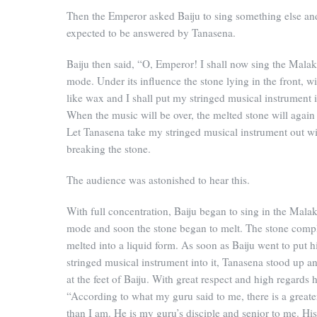
Then the Emperor asked Baiju to sing something else an
expected to be answered by Tanasena.
Baiju then said, “O, Emperor! I shall now sing the Mal
mode. Under its influence the stone lying in the front, wi
like wax and I shall put my stringed musical instrument in
When the music will be over, the melted stone will again 
Let Tanasena take my stringed musical instrument out w
breaking the stone.
The audience was astonished to hear this.
With full concentration, Baiju began to sing in the Mal
mode and soon the stone began to melt. The stone comp
melted into a liquid form. As soon as Baiju went to put h
stringed musical instrument into it, Tanasena stood up a
at the feet of Baiju. With great respect and high regards h
“According to what my guru said to me, there is a greate
than I am. He is my guru’s disciple and senior to me. Hi