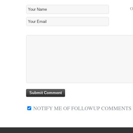
NOTIFY ME OF FOLLOWUP COMMENTS V