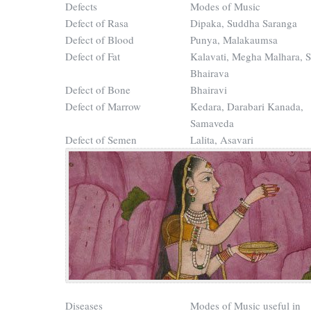
Defects
Modes of Music
Defect of Rasa
Dipaka, Suddha Saranga
Defect of Blood
Punya, Malakaumsa
Defect of Fat
Kalavati, Megha Malhara, 
Bhairava
Defect of Bone
Bhairavi
Defect of Marrow
Kedara, Darabari Kanada,
Samaveda
Defect of Semen
Lalita, Asavari
Diseases
Modes of Music useful in