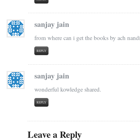
sanjay jain
from where can i get the books by ach nandi
REPLY
sanjay jain
wonderful kowledge shared.
REPLY
Leave a Reply