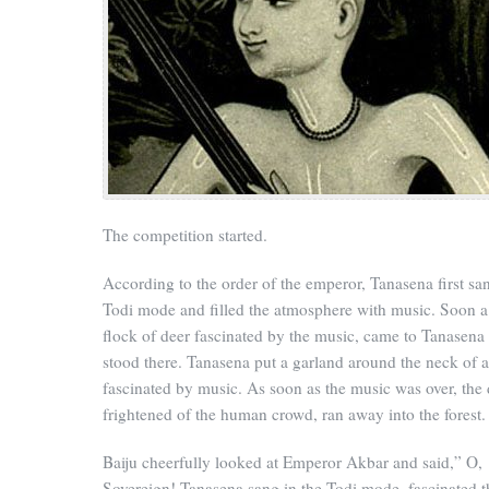
The competition started.
According to the order of the emperor, Tanasena first san
Todi mode and filled the atmosphere with music. Soon a
flock of deer fascinated by the music, came to Tanasena
stood there. Tanasena put a garland around the neck of a
fascinated by music. As soon as the music was over, the 
frightened of the human crowd, ran away into the forest.
Baiju cheerfully looked at Emperor Akbar and said,” O,
Sovereign! Tanasena sang in the Todi mode, fascinated t