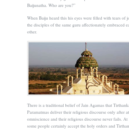
Baijunatha. Who are you?”
When Baiju heard this his eyes were filled with tears of j
the disciples of the same guru affectionately embraced e
other.
There is a traditional belief of Jain Agamas that Tirthank
Paramatmas deliver their religious discourse only after a
omniscience and their religious discourse never fails. At 
some people certainly accept the holy orders and Tirtha