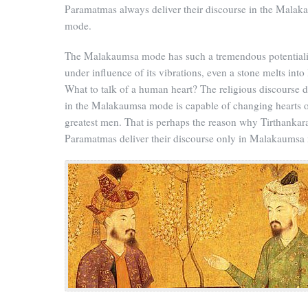
Paramatmas always deliver their discourse in the Malak
mode.
The Malakaumsa mode has such a tremendous potentialit
under influence of its vibrations, even a stone melts into 
What to talk of a human heart? The religious discourse d
in the Malakaumsa mode is capable of changing hearts o
greatest men. That is perhaps the reason why Tirthankar
Paramatmas deliver their discourse only in Malakaumsa