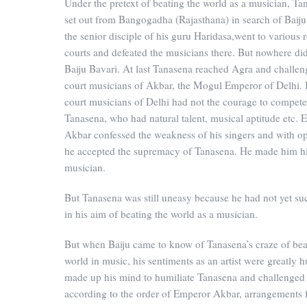
Under the pretext of beating the world as a musician, Ta
set out from Bangogadha (Rajasthana) in search of Baiju
the senior disciple of his guru Haridasa,went to various 
courts and defeated the musicians there. But nowhere did
Baiju Bavari. At last Tanasena reached Agra and challen
court musicians of Akbar, the Mogul Emperor of Delhi. 
court musicians of Delhi had not the courage to compete
Tanasena, who had natural talent, musical aptitude etc.
Akbar confessed the weakness of his singers and with o
he accepted the supremacy of Tanasena. He made him hi
musician.
But Tanasena was still uneasy because he had not yet s
in his aim of beating the world as a musician.
But when Baiju came to know of Tanasena’s craze of bea
world in music, his sentiments as an artist were greatly h
made up his mind to humiliate Tanasena and challenged
according to the order of Emperor Akbar, arrangements 