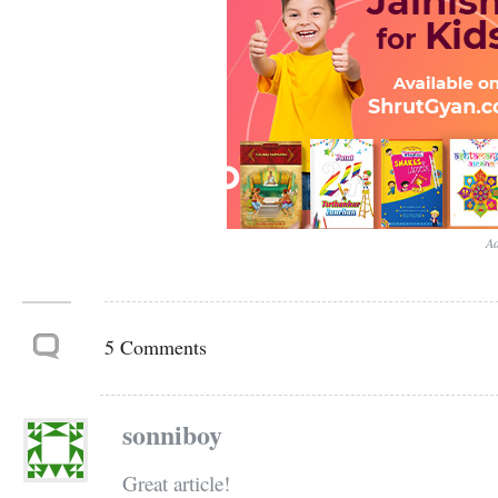
Ad
5 Comments
sonniboy
Great article!