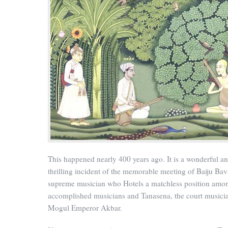
This happened nearly 400 years ago. It is a wonderful a
thrilling incident of the memorable meeting of Baiju Bav
supreme musician who Hotels a matchless position amo
accomplished musicians and Tanasena, the court musicia
Mogul Emperor Akbar.