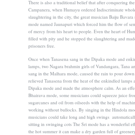
There is also a traditional belief that after conquering the
Campanera, when Humayu ordered Indiscriminate whol
slaughtering in the city, the great musician Baiju Bavara
mode named Jaunapuri which forced him the flow of sen
of mercy from his heart to people. Even the heart of H
filled with pity and he stopped the slaughtering and mad
prisoners free.
Once when Tanasena sang in the Dipaka mode and enki
lamps, two Nagara brahmin girls of Vandangara, Tana an
sang in the Malhara mode, caused the rain to pour down
relieved Tanasena from the heat of the enkindled lamps 
Dipaka mode and made the atmosphere calm. As an effe
Bhairava mode, some musicians could squeeze juice fr
sugarcanes and oil from oilseeds with the help of machi
working without bullocks. By singing in the Hindola m
musicians could take long and high swings automatical
sitting in swinging cots The Sri mode has a wonderful eff
the hot summer it can make a dry garden full of greener