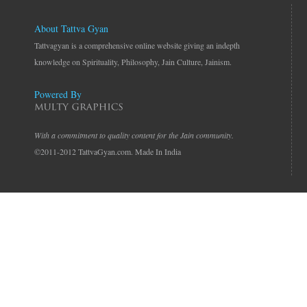
About Tattva Gyan
Tattvagyan is a comprehensive online website giving an indepth
knowledge on Spirituality, Philosophy, Jain Culture, Jainism.
Powered By
With a commitment to quality content for the Jain community.
©2011-2012 TattvaGyan.com. Made In India