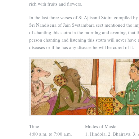
rich with fruits and flowers.
In the last three verses of Si Ajitsanti Stotra compiled b
Sri Nandisena of Jain Svetambara sect mentioned the im
of chanting this stotra in the morning and evening, that t
person chanting and listening this stotra will never have
diseases or if he has any disease he will be cured of it.
Time
Modes of Music
4:00 a.m. to 7:00 a.m.
1. Hindola, 2. Bhairava, 3. 