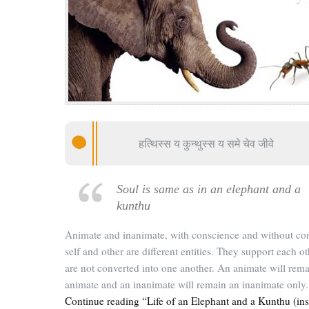
हत्थिस्स य कुन्थुस्स य समे चेव जीवे
Soul is same as in an elephant and a
kunthu
Animate and inanimate, with conscience and without co
self and other are different entities. They support each ot
are not converted into one another. An animate will rem
animate and an inanimate will remain an inanimate only.
Continue reading “Life of an Elephant and a Kunthu (ins