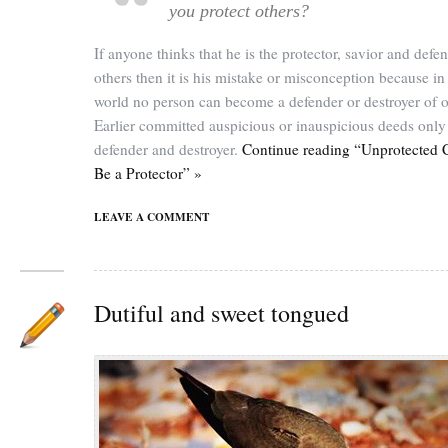
you protect others?
If anyone thinks that he is the protector, savior and defe
others then it is his mistake or misconception because in 
world no person can become a defender or destroyer of o
Earlier committed auspicious or inauspicious deeds only 
defender and destroyer.
Continue reading “Unprotected 
Be a Protector” »
LEAVE A COMMENT
Dutiful and sweet tongued