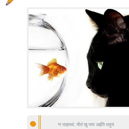
ण भाइयव्वं, भीतं खु भया अइंति लहुयं