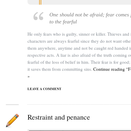
One should not be afraid; fear comes 
to the fearful
He only fears who is guilty, sinner or killer. Thieves an
characters are always fearful since they do not want othe
them anywhere, anytime and not be caught red handed in
respective acts. A liar is also afraid of the truth coming o
fearful of the loss of belief in him. Their fear is for good
it saves them from committing sins.
Continue reading “F
»
LEAVE A COMMENT
Restraint and penance