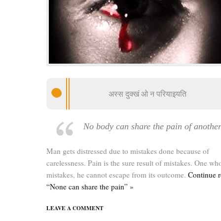
अस्स दुक्खं ओ न परियाइयति
No body can share the pain of anothe
Man gets distressed due to mistakes done because of
carelessness. Pain is the sure result of mistakes. One wh
mistakes, he cannot escape from its outcome.
Continue 
“None can share the pain” »
LEAVE A COMMENT