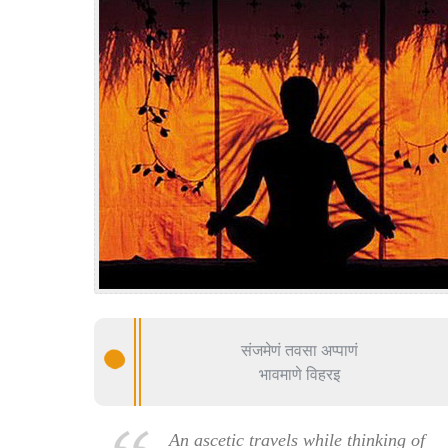
संजमेणं तवसा अप्पाणं
भावमाणे विहरइ
An ascetic travels while thinking of