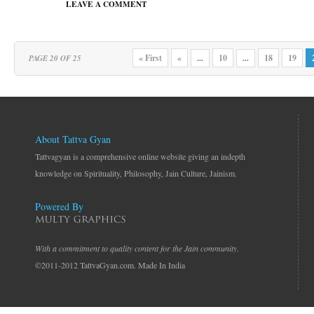
LEAVE A COMMENT
« First
«
10
18
19
PAGE 20 OF 25
...
...
About Tattva Gyan
Tattvagyan is a comprehensive online website giving an indepth
knowledge on Spirituality, Philosophy, Jain Culture, Jainism.
Powered By
With a commitment to quality content for the Jain community.
©2011-2012 TattvaGyan.com. Made In India