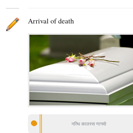
Arrival of death
नत्थि कालस्स णागमो