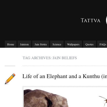
Home
Jainism
Jain Stotra
Science
Wallpapers
Quotes
FAQs
TAG ARCHIVES: JAIN BELIEFS
Life of an Elephant and a Kunthu (in