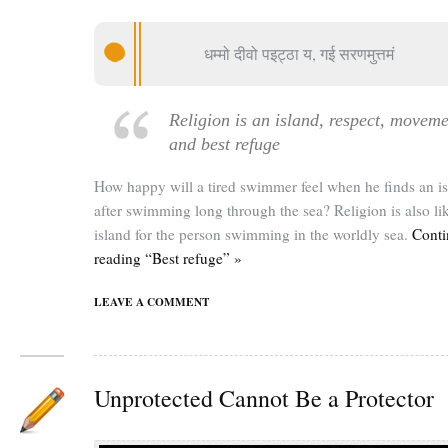
धम्मो दीवो पइट्ठा य, गई सरणमुत्तमं
Religion is an island, respect, movem
and best refuge
How happy will a tired swimmer feel when he finds an i
after swimming long through the sea? Religion is also li
island for the person swimming in the worldly sea.
Conti
reading “Best refuge” »
LEAVE A COMMENT
Unprotected Cannot Be a Protector