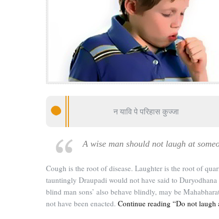
न यावि पे परिहास कुज्जा
A wise man should not laugh at some
Cough is the root of disease. Laughter is the root of quarr
tauntingly Draupadi would not have said to Duryodhana 
blind man sons’ also behave blindly, may be Mahabhara
not have been enacted.
Continue reading “Do not laugh 