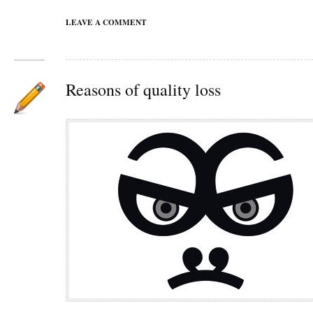
LEAVE A COMMENT
Reasons of quality loss