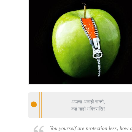
अप्पणा अनाहो सन्तो,
कहं नाहो भविस्ससि?
You yourself are protection less, how 