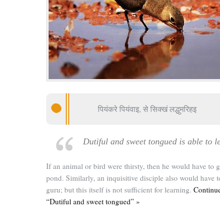
पियंकरे पियंवाइ, से सिक्खं लद्धुमरिहइ
Dutiful and sweet tongued is able to l
If an animal or bird were thirsty, then he would have to g
pond. Similarly, an inquisitive disciple also would have t
guru; but this itself is not sufficient for learning.
Continue
“Dutiful and sweet tongued” »