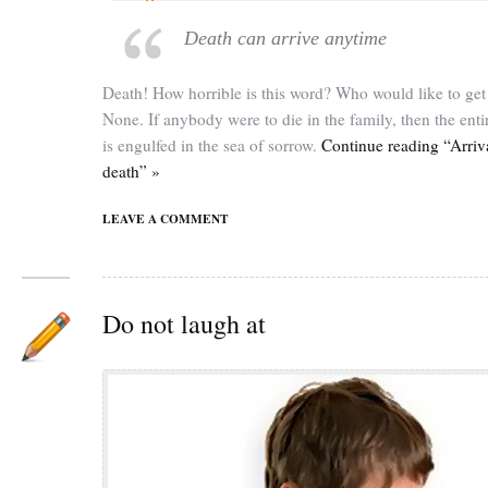
Death can arrive anytime
Death! How horrible is this word? Who would like to get 
None. If anybody were to die in the family, then the enti
is engulfed in the sea of sorrow.
Continue reading “Arriv
death” »
LEAVE A COMMENT
Do not laugh at