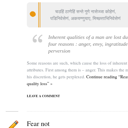
चउहिं ठाणेहिं सन्ते गुणे नासेज्जा कोहेणं,
पडिनिवेसेणं, अकयण्णुयाए, मिच्छत्ताभिनिवेसेणं
Inherent qualities of a man are lost du
four reasons : anger, envy, ingratitud
perversion
Some reasons are such, which cause the loss of inherent
attributes. First among them is – anger. This makes the 
his discretion, he gets perplexed.
Continue reading “Rea
quality loss” »
LEAVE A COMMENT
Fear not