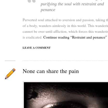
purifying the soul with restraint and
penance
Perverted soul attached to aversion and passion, taking t
of a body, wanders aimlessly in this world. This wander
cannot be over until affliction, which forces this wander
is eradicated.
Continue reading “Restraint and penance”
LEAVE A COMMENT
None can share the pain