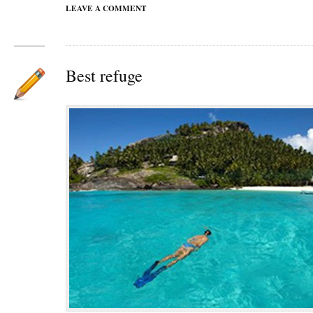
LEAVE A COMMENT
Best refuge