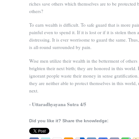
riches save others which themselves are to be protected 
others?
To earn wealth is difficult. To safe guard that is more painf
painful even to spend it. If it is lost or if it is stolen then a
distressing. It is ever worrisome to guard the same. Thus
is all-round surrounded by pain.
Wise men utilize their wealth in the betterment of others
brighten their next birth; they are honored in this world.
ignorant people waste their money in sense gratification
they are neither able to protect themselves in this world, 
next.
- Uttaradhyayana Sutra 4/5
Did you like it? Share the knowledge: