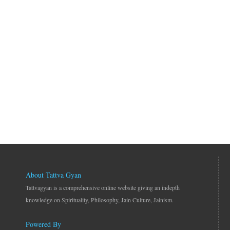
About Tattva Gyan
Tattvagyan is a comprehensive online website giving an indepth
knowledge on Spirituality, Philosophy, Jain Culture, Jainism.
Powered By