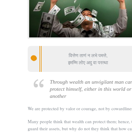
वित्तेण ताणं न लभे पमत्ते,
इमम्मि लोए अदु वा परत्था
Through wealth an unvigilant man ca
protect himself, either in this world or
another
We are protected by valor or courage, not by cowardline
Many people think that wealth can protect them; hence, 
guard their assets, but why do not they think that how c