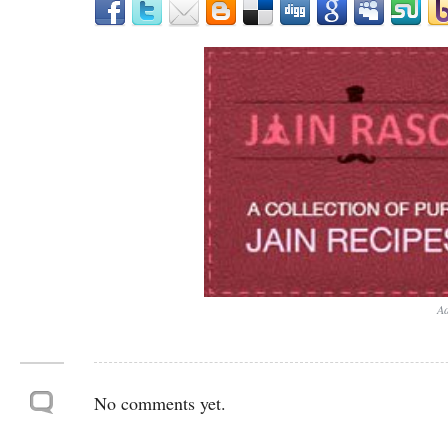
Ad
No comments yet.