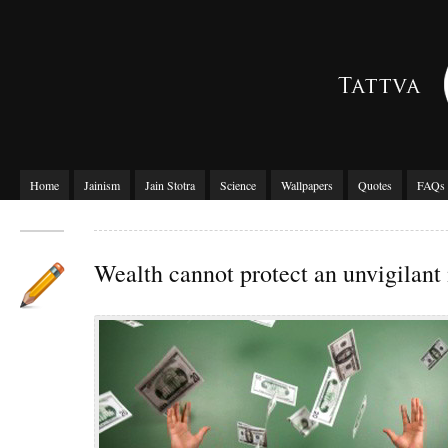
Home
Jainism
Jain Stotra
Science
Wallpapers
Quotes
FAQs
Wealth cannot protect an unvigilan