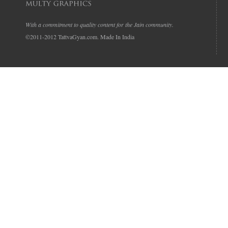
With a commitment to quality content for the Jain community.
©2011-2012 TattvaGyan.com. Made In India