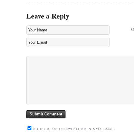
Leave a Reply
NOTIFY ME OF FOLLOWUP COMMENTS VIA E-MAIL.