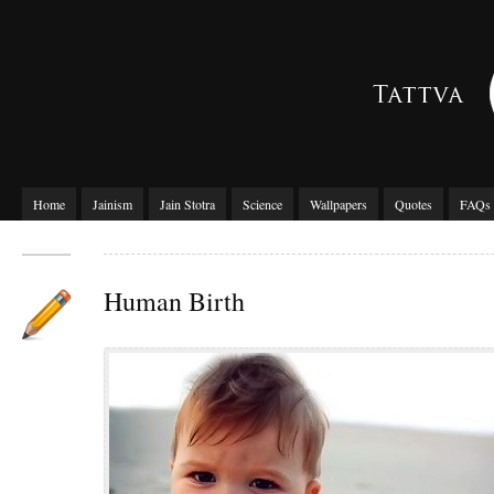
Home
Jainism
Jain Stotra
Science
Wallpapers
Quotes
FAQs
Human Birth