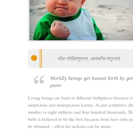
जीवा सोहिमणुप्पत्ता, आययन्ति मणुस्सयं
Worldly beings get human birth by get
purer
Living beings are born in different birthplaces because o
auspicious and inauspicious karma. As per scriptures, th
number is eight millions and four hundred thousands. 
birth is believed to be the best because from here only p
be obtained – effort for moksha can be made.