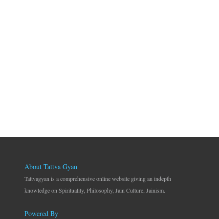
About Tattva Gyan
Tattvagyan is a comprehensive online website giving an indepth
knowledge on Spirituality, Philosophy, Jain Culture, Jainism.
Powered By