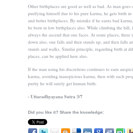
Other birthplaces are good as well as bad. As man goes 
purifying himself due to his pure karma, he gets birth in 
and better birthplaces. By mistake if he earns bad karma
be born in low birthplaces also. While climbing the hill, i
always the ascend that one faces. At some places, there i
down also, one falls and then stands up, and then falls a
stands and walks. Similar principle, regarding birth at dif
places, can be applied here also.
If the man using his discretions continues to earn auspic
karma, avoiding inauspicious karma, then with such pro
purity he will surely get human birth.
- Uttaradhyayana Sutra 3/7
Did you like it? Share the knowledge: