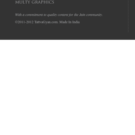
With a commitment to quality content for the Jain community.
©2011-2012 TattvaGyan.com. Made In India