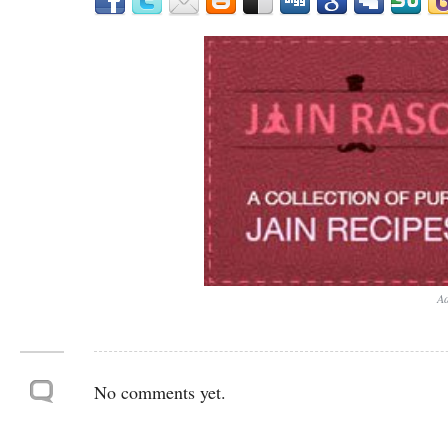
Ad
No comments yet.