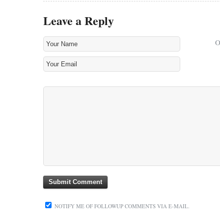
Leave a Reply
NOTIFY ME OF FOLLOWUP COMMENTS VIA E-MAIL.