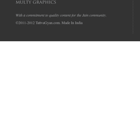
With a commitment to quality content for the Jain community.
©2011-2012 TattvaGyan.com. Made In India