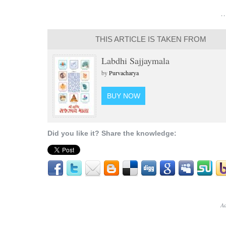
…
THIS ARTICLE IS TAKEN FROM
Labdhi Sajjaymala
by
Purvacharya
BUY NOW
Did you like it? Share the knowledge:
Ad