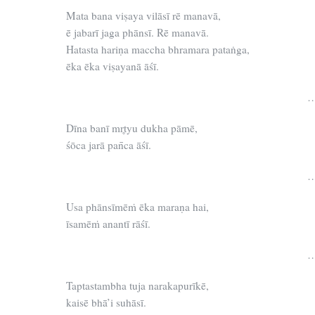
Mata bana viṣaya vilāsī rē manavā,
ē jabarī jaga phānsī. Rē manavā.
Hatasta hariṇa maccha bhramara pataṅga,
ēka ēka viṣayanā āśī.
…
Dīna banī mr̥tyu dukha pāmē,
śōca jarā pan̄ca āśī.
…
Usa phānsīmēṁ ēka maraṇa hai,
īsamēṁ anantī rāśī.
…
Taptastambha tuja narakapurīkē,
kaisē bhā’i suhāsī.