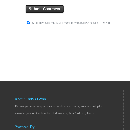
NOTIFY ME OF FOLLOWUP COMMENTS VIA E-MAIL.
About Tattva Gyan
Tattvagyan is a comprehensive online website giving an indepth
knowledge on Spirituality, Philosophy, Jain Culture, Jainism.
Powered By