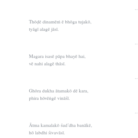
…
Thōḍē dinamēṁ ē bhōga tujakō,
tyāgī alagē jāsī.
…
Magara isasē pāpa bhayē hai,
vē nahi alagē thāsī.
…
Ghōra dukha ātamakō dē kara,
phira hōvēṅgē vināśī.
…
Ātma kamalakō śud’dha banākē,
hō labdhi śivavāsī.