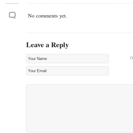
No comments yet.
Leave a Reply