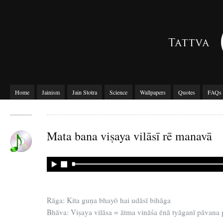
Home
Jainism
Jain Stotra
Science
Wallpapers
Quotes
FAQs
Mata bana viṣaya vilāsī rē manavā
Rāga: Kita guṇa bhayō hai udāsī bihāga
Bhāva: Viṣaya vilāsa = ātma vināśa ēnā tyāganī pāvana 