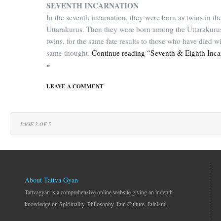
SEVENTH INCARNATION
In the seventh incarnation, they were born as twins in th
Uttarakurus. Then they were born among the Uttarakuru
twins, for the same fate results to those who have died wi
same thought.
Continue reading “Seventh & Eighth Inca
»
LEAVE A COMMENT
PAGE 2 OF 5
About Tattva Gyan
Tattvagyan is a comprehensive online website giving an indepth
knowledge on Spirituality, Philosophy, Jain Culture, Jainism.