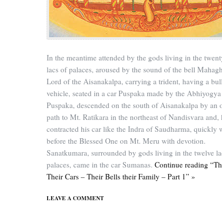
In the meantime attended by the gods living in the twent
lacs of palaces, aroused by the sound of the bell Mahagh
Lord of the Aisanakalpa, carrying a trident, having a bull
vehicle, seated in a car Puspaka made by the Abhiyogya
Puspaka, descended on the south of Aisanakalpa by an 
path to Mt. Ratikara in the northeast of Nandisvara and,
contracted his car like the Indra of Saudharma, quickly 
before the Blessed One on Mt. Meru with devotion.
Sanatkumara, surrounded by gods living in the twelve la
palaces, came in the car Sumanas.
Continue reading “T
Their Cars – Their Bells their Family – Part 1” »
LEAVE A COMMENT