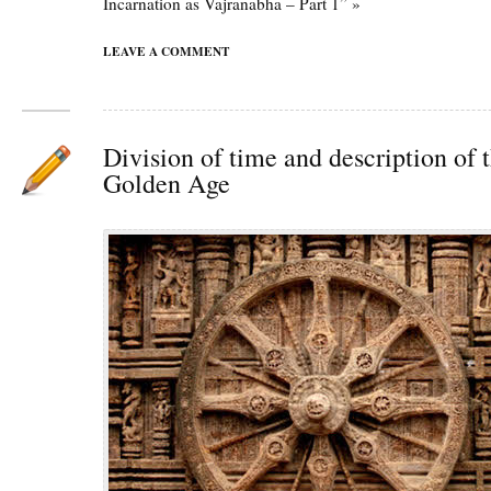
Incarnation as Vajranabha – Part 1” »
LEAVE A COMMENT
Division of time and description of 
Golden Age