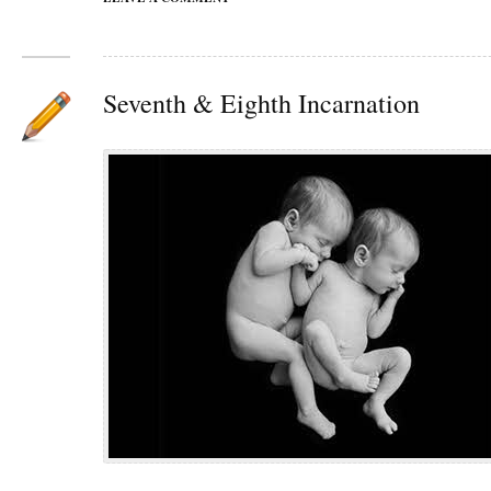
Seventh & Eighth Incarnation