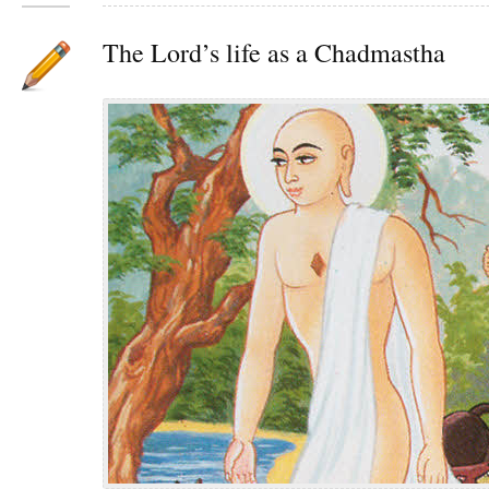
The Lord’s life as a Chadmastha