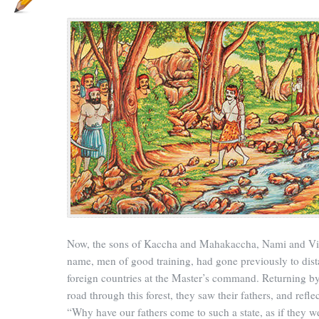
Now, the sons of Kaccha and Mahakaccha, Nami and V
name, men of good training, had gone previously to dist
foreign countries at the Master’s command. Returning by
road through this forest, they saw their fathers, and refle
“Why have our fathers come to such a state, as if they w