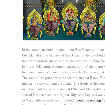
In the continent Jambudvipa, in the East Videhas, in the
Puskalavati in the vicinity of the Ocean, in the city Pund
they were born in succession as the five sons of King Va
by his wife Dharini. Among them the soul of the doctor 
first son, named Vajranabha, indicated by fourteen great
The soul of the prince was the second, named Bahu. Th
minister’s son was named Subahu. The Souls of the sons
merchant and trader were named Pitha and Mahapitha; a
soul of Kesava became a Rajput, Suyasas. Suyasas was 
to Vajranabha even from childhood.
Continue reading “