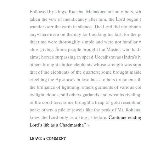
Followed by kings, Kaccha, Mahakaccha and others, w
taken the vow of mendicancy after him, the Lord began 
wander over the earth in silence. The Lord did not obtai
anywhere even on the day for breaking his fast; for the p
that time were thoroughly simple and were not familiar 
alms-giving. Some people brought the Master, who had 
alms, horses surpassing in speed Uccaihsravas (Indra’s h
others brought choice elephants whose strength was supe
that of the elephants of the quarters; some brought maid
excelling the Apsarases in loveliness; others ornaments t
the brilliance of lightning; others garments of various col
twilight clouds; still others garlands and wreaths rivalin
of the coral-tree; some brought a heap of gold resembli
peak; others a pile of jewels like the peak of Mt. Rohana;
knew the Lord only as a king as before.
Continue readin
Lord’s life as a Chadmastha” »
LEAVE A COMMENT