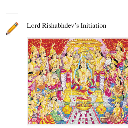
Lord Rishabhdev’s Initiation