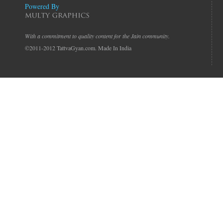
Powered By
With a commitment to quality content for the Jain community.
©2011-2012 TattvaGyan.com. Made In India