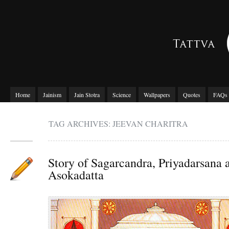
Home
Jainism
Jain Stotra
Science
Wallpapers
Quotes
FAQs
TAG ARCHIVES: JEEVAN CHARITRA
Story of Sagarcandra, Priyadarsana 
Asokadatta