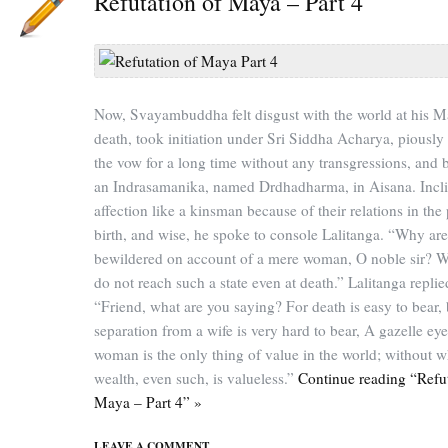
Refutation of Maya – Part 4
Now, Svayambuddha felt disgust with the world at his Ma
death, took initiation under Sri Siddha Acharya, piously
the vow for a long time without any transgressions, and
an Indrasamanika, named Drdhadharma, in Aisana. Incli
affection like a kinsman because of their relations in the
birth, and wise, he spoke to console Lalitanga. “Why ar
bewildered on account of a mere woman, O noble sir? 
do not reach such a state even at death.” Lalitanga replie
“Friend, what are you saying? For death is easy to bear, 
separation from a wife is very hard to bear, A gazelle ey
woman is the only thing of value in the world; without 
wealth, even such, is valueless.”
Continue reading “Refut
Maya – Part 4” »
LEAVE A COMMENT