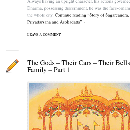
Always having an upright character, his actions governe
Dharma, possessing discernment, he was the face-ornam
the whole city.
Continue reading “Story of Sagarcandra,
Priyadarsana and Asokadatta” »
LEAVE A COMMENT
The Gods – Their Cars – Their Bells
Family – Part 1