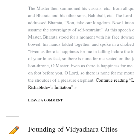
The Master then summoned his vassals, etc., from all qua
and Bharata and his other sons, Bahubali, etc. The Lord
addressed Bharata, “Son, take our kingdom. Now I inten
assume the sovereignty of self-restraint.” At this speech o
Master, Bharata stood for a moment with his face downca
bowed, his hands folded together, and spoke in a choked
“Even as there is happiness for me in falling before the f
of your lotus-feet, so there is none for me seated on the 
lion-throne, O Master. Even as there is happiness for me
on foot before you, O Lord, so there is none for me mou
the shoulder of a pleasure elephant.
Continue reading “
Rishabhdev’s Initiation” »
LEAVE A COMMENT
Founding of Vidyadhara Cities