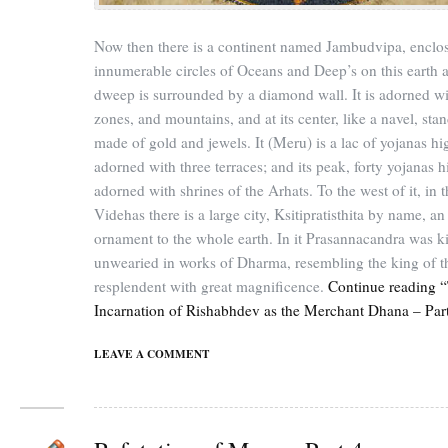
Now then there is a continent named Jambudvipa, enclo
innumerable circles of Oceans and Deep’s on this earth a
dweep is surrounded by a diamond wall. It is adorned wit
zones, and mountains, and at its center, like a navel, st
made of gold and jewels. It (Meru) is a lac of yojanas hi
adorned with three terraces; and its peak, forty yojanas hi
adorned with shrines of the Arhats. To the west of it, in t
Videhas there is a large city, Ksitipratisthita by name, an
ornament to the whole earth. In it Prasannacandra was k
unwearied in works of Dharma, resembling the king of t
resplendent with great magnificence.
Continue reading “
Incarnation of Rishabhdev as the Merchant Dhana – Par
LEAVE A COMMENT