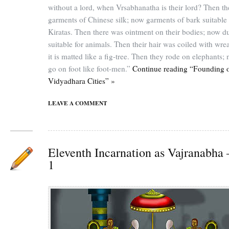
without a lord, when Vrsabhanatha is their lord? Then t
garments of Chinese silk; now garments of bark suitable 
Kiratas. Then there was ointment on their bodies; now d
suitable for animals. Then their hair was coiled with wre
it is matted like a fig-tree. Then they rode on elephants;
go on foot like foot-men.”
Continue reading “Founding 
Vidyadhara Cities” »
LEAVE A COMMENT
Eleventh Incarnation as Vajranabha 
1