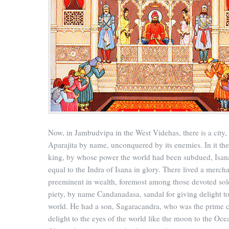
Now, in Jambudvipa in the West Videhas, there is a city,
Aparajita by name, unconquered by its enemies. In it th
king, by whose power the world had been subdued, Isan
equal to the Indra of Isana in glory. There lived a mercha
preeminent in wealth, foremost among those devoted sol
piety, by name Candanadasa, sandal for giving delight to
world. He had a son, Sagaracandra, who was the prime 
delight to the eyes of the world like the moon to the Oce