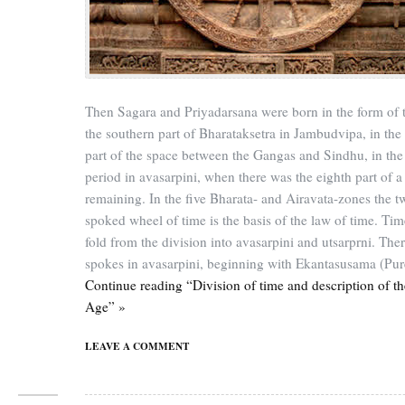
Then Sagara and Priyadarsana were born in the form of 
the southern part of Bharataksetra in Jambudvipa, in the
part of the space between the Gangas and Sindhu, in the 
period in avasarpini, when there was the eighth part of a
remaining. In the five Bharata- and Airavata-zones the t
spoked wheel of time is the basis of the law of time. Tim
fold from the division into avasarpini and utsarprni. Ther
spokes in avasarpini, beginning with Ekantasusama (Pure
Continue reading “Division of time and description of t
Age” »
LEAVE A COMMENT