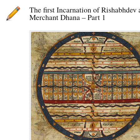
The first Incarnation of Rishabhdev 
Merchant Dhana – Part 1