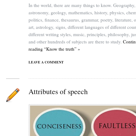
In the world, there are many things to know. Geography,
astronomy, geology, mathematics, history, physics, chem
politics, finance, thesaurus, grammar, poetry, literature, o
art, astrology, signs, different languages of different coun
different writing styles, music, principles, philosophy, jus
and other hundreds of subjects are there to study.
Contin
reading “Know the truth” »
LEAVE A COMMENT
Attributes of speech