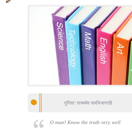
पुरिसा! सच्चमेव समभिजाणाहि
O man! Know the truth very well