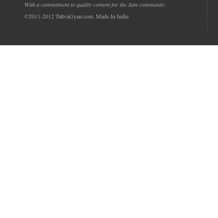
With a commitment to quality content for the Jain community.
©2011-2012 TattvaGyan.com. Made In India