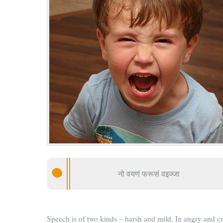
नो वयणं फरूसं वइज्जा
Speech is of two kinds – harsh and mild. In angry and c