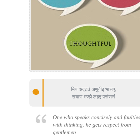
मियं अदुट्ठं अणुवीइ भासए,
सयाण मज्झे लहइ पसंसणं
One who speaks concisely and faultles
with thinking, he gets respect from
gentlemen