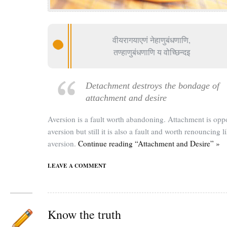
वीयरागयाएणं नेहाणुबंधणाणि,
तण्हाणुबंधणाणि य वोच्छिन्दइ
Detachment destroys the bondage of
attachment and desire
Aversion is a fault worth abandoning. Attachment is oppo
aversion but still it is also a fault and worth renouncing l
aversion.
Continue reading “Attachment and Desire” »
LEAVE A COMMENT
Know the truth