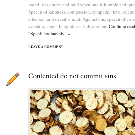
mood, it is crude; and mild when one is humble and quie
Speech of kindness, compassion, sympathy, love, relatio
affection, and deceit is mild. Against this, speech of crue
aversion, anger, haughtiness is discordant.
Continue rea
“Speak not harshly” »
LEAVE A COMMENT
Contented do not commit sins