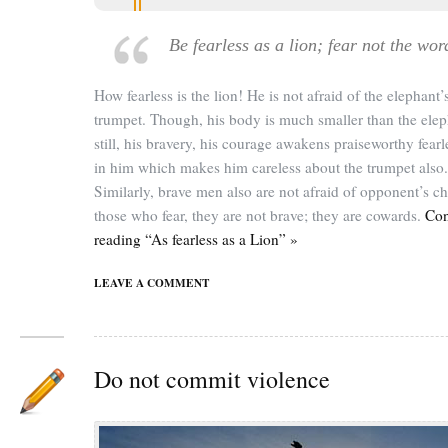
Be fearless as a lion; fear not the wor
How fearless is the lion! He is not afraid of the elephant’
trumpet. Though, his body is much smaller than the elep
still, his bravery, his courage awakens praiseworthy fear
in him which makes him careless about the trumpet also.
Similarly, brave men also are not afraid of opponent’s ch
those who fear, they are not brave; they are cowards.
Con
reading “As fearless as a Lion” »
LEAVE A COMMENT
Do not commit violence