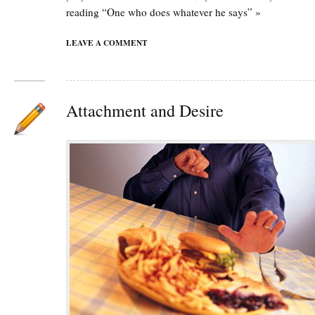
reading “One who does whatever he says” »
LEAVE A COMMENT
Attachment and Desire