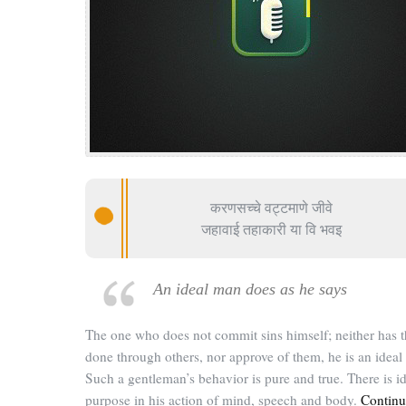
करणसच्चे वट्टमाणे जीवे
जहावाई तहाकारी या वि भवइ
An ideal man does as he says
The one who does not commit sins himself; neither has 
done through others, nor approve of them, he is an ideal
Such a gentleman’s behavior is pure and true. There is id
purpose in his action of mind, speech and body.
Continu