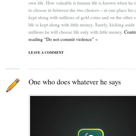
own life. How valuable is human life is known when he i
to choose in between the two choices – at one place his d
kept along with millions of gold coins and on the other s
life is kept along with little money. Surely, kicking aside
millions he will choose life only with little money.
Conti
reading “Do not commit violence” »
LEAVE A COMMENT
One who does whatever he says