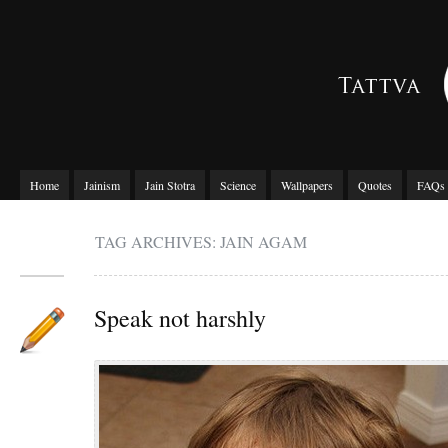
Home
Jainism
Jain Stotra
Science
Wallpapers
Quotes
FAQs
TAG ARCHIVES: JAIN AGAM
Speak not harshly