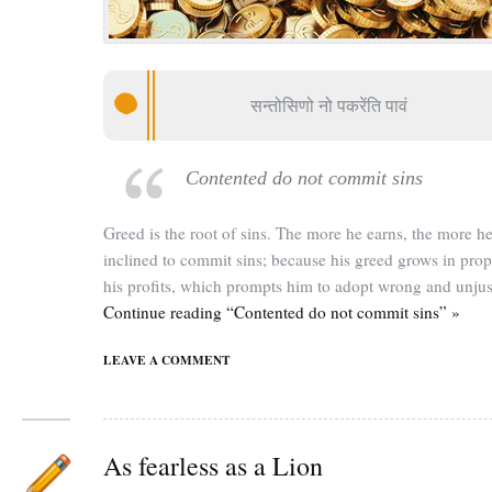
सन्तोसिणो नो पकरेंति पावं
Contented do not commit sins
Greed is the root of sins. The more he earns, the more he
inclined to commit sins; because his greed grows in prop
his profits, which prompts him to adopt wrong and unju
Continue reading “Contented do not commit sins” »
LEAVE A COMMENT
As fearless as a Lion