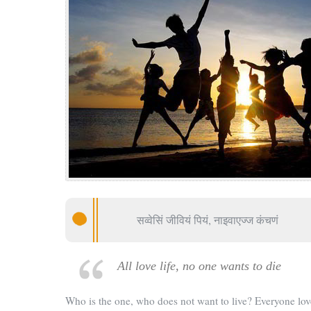
सव्वेसिं जीवियं पियं, नाइवाएज्ज कंचणं
All love life, no one wants to die
Who is the one, who does not want to live? Everyone lov