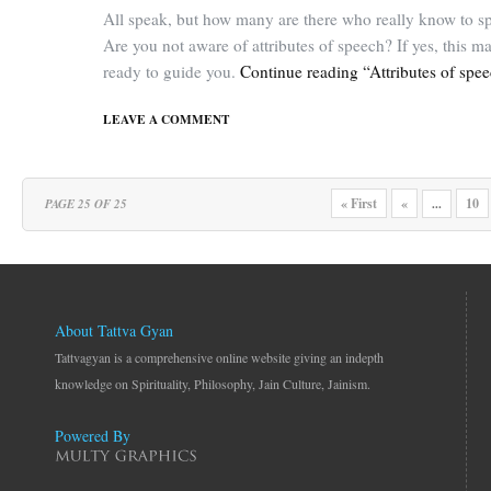
All speak, but how many are there who really know to s
Are you not aware of attributes of speech? If yes, this m
ready to guide you.
Continue reading “Attributes of spe
LEAVE A COMMENT
« First
«
10
PAGE 25 OF 25
...
About Tattva Gyan
Tattvagyan is a comprehensive online website giving an indepth
knowledge on Spirituality, Philosophy, Jain Culture, Jainism.
Powered By