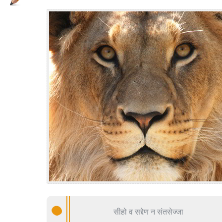
सीहो व सद्देण न संतसेज्जा