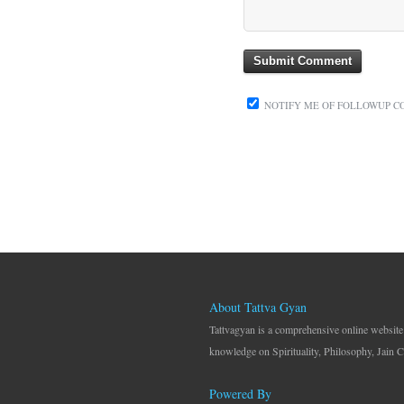
NOTIFY ME OF FOLLOWUP C
About Tattva Gyan
Tattvagyan is a comprehensive online website
knowledge on Spirituality, Philosophy, Jain C
Powered By