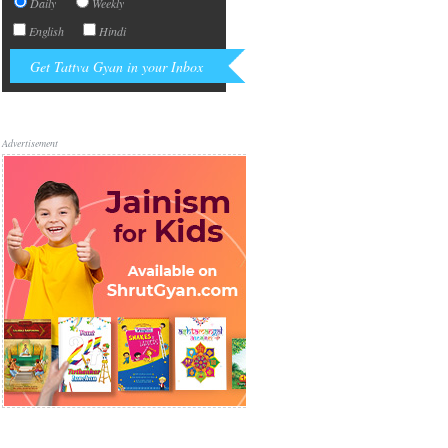
Daily
Weekly
English
Hindi
Advertisement