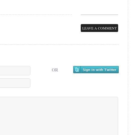
LEAVE A COMMENT
OR