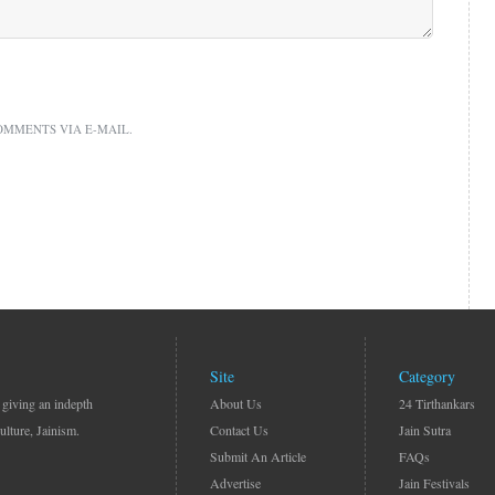
OMMENTS VIA E-MAIL.
Site
Category
 giving an indepth
About Us
24 Tirthankars
ulture, Jainism.
Contact Us
Jain Sutra
Submit An Article
FAQs
Advertise
Jain Festivals