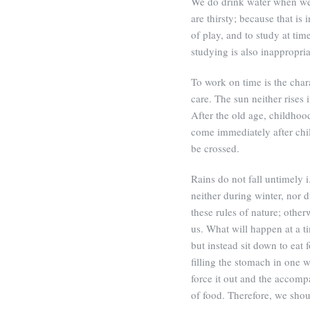
We do drink water when we
are thirsty; because that is 
of play, and to study at time
studying is also inappropria
To work on time is the charac
care. The sun neither rises 
After the old age, childho
come immediately after chi
be crossed.
Rains do not fall untimely i
neither during winter, nor
these rules of nature; othe
us. What will happen at a 
but instead sit down to eat 
filling the stomach in one 
force it out and the accompa
of food. Therefore, we sho