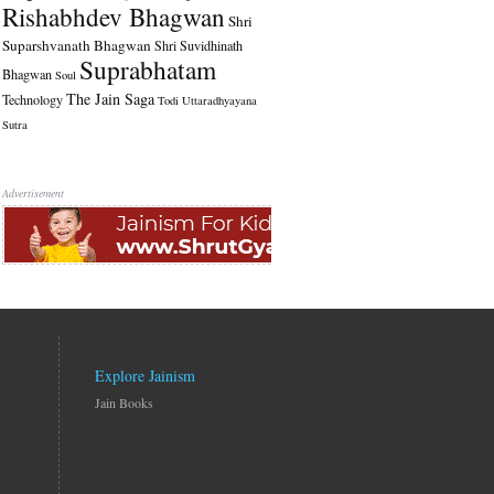
Rishabhdev Bhagwan
Shri
Suparshvanath Bhagwan
Shri Suvidhinath
Suprabhatam
Bhagwan
Soul
The Jain Saga
Technology
Todi
Uttaradhyayana
Sutra
Advertisement
Explore Jainism
Jain Books