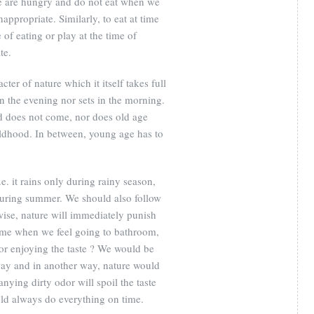
 are hungry and do not eat when we
inappropriate. Similarly, to eat at time
 of eating or play at the time of
te.
ter of nature which it itself takes full
in the evening nor sets in the morning.
od does not come, nor does old age
ldhood. In between, young age has to
.e. it rains only during rainy season,
 during summer. We should also follow
rwise, nature will immediately punish
time when we feel going to bathroom,
for enjoying the taste ? We would be
way and in another way, nature would
nying dirty odor will spoil the taste
uld always do everything on time.