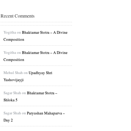
Recent Comments
Yogitha on
Bhaktamar Stotra – A Divine
Composition
Yogitha on
Bhaktamar Stotra – A Divine
Composition
Mehul Shah on
Upadhyay Shri
Yashovijayji
Sagar Shah on
Bhaktamar Stotra –
Shloka 5
Sagar Shah on
Paryushan Mahaparva –
Day 2