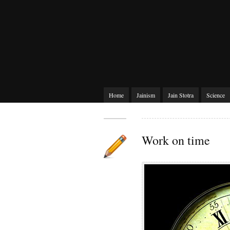
Home
Jainism
Jain Stotra
Science
Work on time