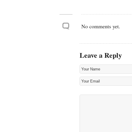
No comments yet.
Leave a Reply