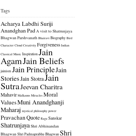
Tags
Acharya Labdhi Suriji
Anandghan Pad
A visit to Shatrunjaya
Bhagwan Parshvanath
Biography
Bhairavi
Bird
Forgiveness
Character
Cloud
Creativity
Indian
Jain
Inspiration
Classical Music
Agam
Jain Beliefs
Jain Principle
Jain
jainism
Jain
Stories
Jain Stotra
Sutra
Jeevan Charitra
Moral
Mahavir
Malkauns
Miracles
Muni Anandghanji
Values
Maharaj
mystical
philosophy
power
Pravachan
Quote
Sanskar
Raga
Shatrunjaya
Shri Abhinandan
Shri
Bhagwan
Shri Padmaprabhu Bhagwan