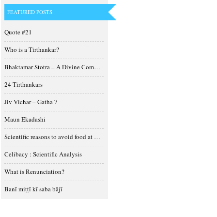
FEATURED POSTS
Quote #21
Who is a Tirthankar?
Bhaktamar Stotra – A Divine Composition
24 Tirthankars
Jiv Vichar – Gatha 7
Maun Ekadashi
Scientific reasons to avoid food at night
Celibacy : Scientific Analysis
What is Renunciation?
Banī miṭṭī kī saba bājī