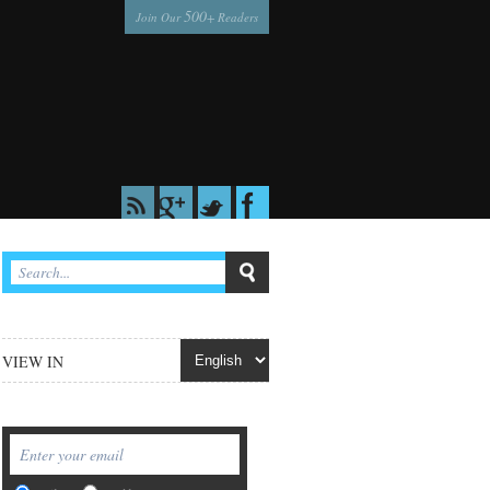
500
Join Our
+ Readers
VIEW IN