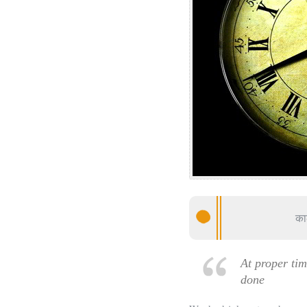
का
At proper ti
done