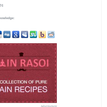
/31
knowledge:
Advertisement