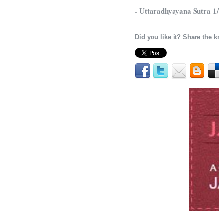
- Uttaradhyayana Sutra 1
Did you like it? Share the 