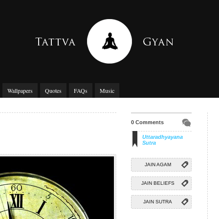
Wallpapers
Quotes
FAQs
Music
0 Comments
Uttaradhyayana
Sutra
JAIN AGAM
JAIN BELIEFS
JAIN SUTRA