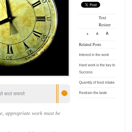
Text
Resizer
A
A
A
Related Posts
Interest in the work
Hard work is the key to
Success
Quantity of food intake
ले कालं समायरे
Restrain the taste
me, appropriate work must be