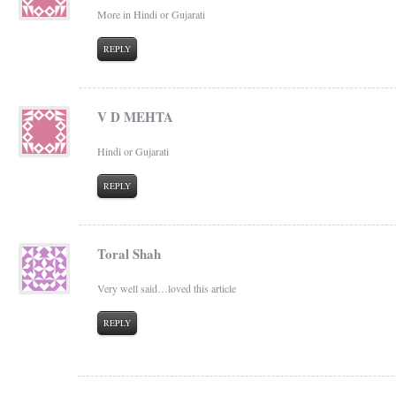
More in Hindi or Gujarati
REPLY
V D MEHTA
Hindi or Gujarati
REPLY
Toral Shah
Very well said…loved this article
REPLY