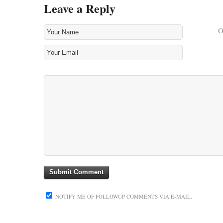
Leave a Reply
NOTIFY ME OF FOLLOWUP COMMENTS VIA E-MAIL.