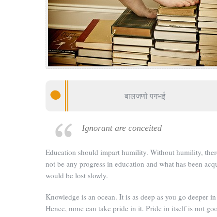
बालजणो पगभई
Ignorant are conceited
Education should impart humility. Without humility, ther
not be any progress in education and what has been acq
would be lost slowly.
Knowledge is an ocean. It is as deep as you go deeper in 
Hence, none can take pride in it. Pride in itself is not goo