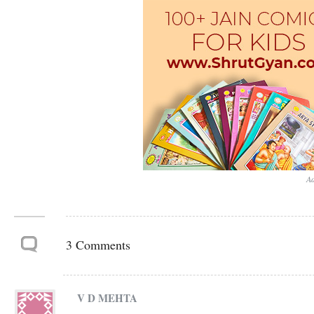
Ad
3 Comments
V D MEHTA