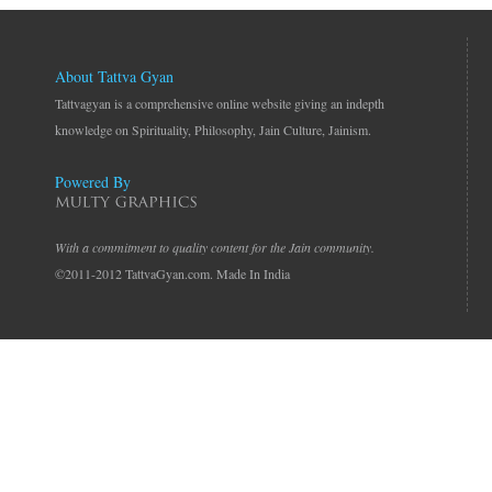
About Tattva Gyan
Tattvagyan is a comprehensive online website giving an indepth
knowledge on Spirituality, Philosophy, Jain Culture, Jainism.
Powered By
With a commitment to quality content for the Jain community.
©2011-2012 TattvaGyan.com. Made In India