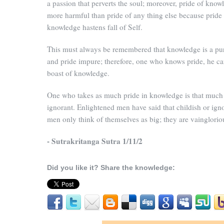
a passion that perverts the soul; moreover, pride of know
more harmful than pride of any thing else because pride
knowledge hastens fall of Self.
This must always be remembered that knowledge is a pu
and pride impure; therefore, one who knows pride, he c
boast of knowledge.
One who takes as much pride in knowledge is that much
ignorant. Enlightened men have said that childish or ign
men only think of themselves as big; they are vainglorio
- Sutrakritanga Sutra 1/11/2
Did you like it? Share the knowledge: