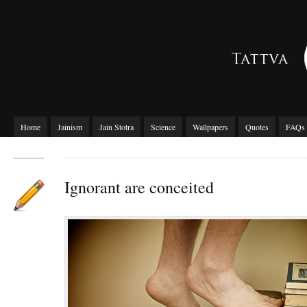
Home
Jainism
Jain Stotra
Science
Wallpapers
Quotes
FAQs
Ignorant are conceited