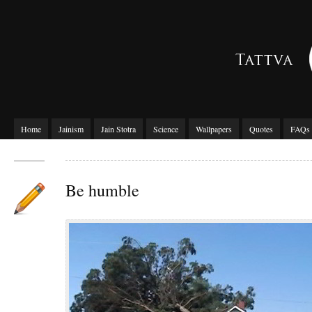
Home
Jainism
Jain Stotra
Science
Wallpapers
Quotes
FAQs
Be humble