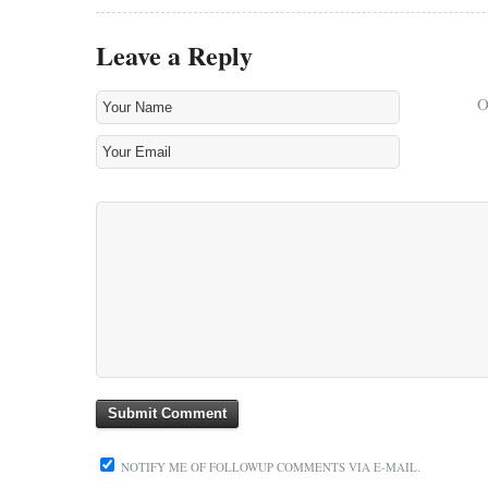
Leave a Reply
NOTIFY ME OF FOLLOWUP COMMENTS VIA E-MAIL.