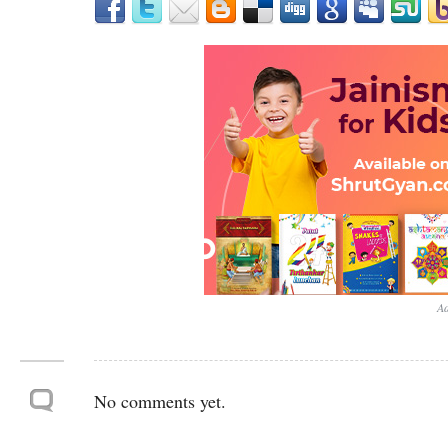
Ad
No comments yet.