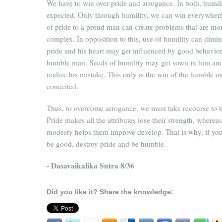
We have to win over pride and arrogance. In both, humili
expected. Only through humility, we can win everywher
of pride to a proud man can create problems that are mo
complex. In opposition to this, use of humility can dimin
pride and his heart may get influenced by good behavior
humble man. Seeds of humility may get sown in him an
realize his mistake. This only is the win of the humble ov
conceited.
Thus, to overcome arrogance, we must take recourse to h
Pride makes all the attributes lose their strength, whereas
modesty helps them improve develop. That is why, if yo
be good, destroy pride and be humble.
- Dasavaikalika Sutra 8/36
Did you like it? Share the knowledge: