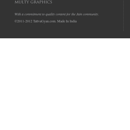
With a commitment to quality content for the Jain community.
©2011-2012 TattvaGyan.com. Made In India