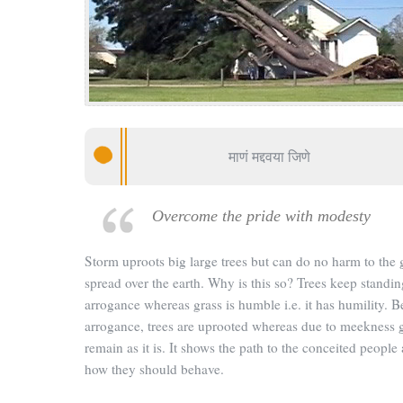
माणं मद्दवया जिणे
Overcome the pride with modesty
Storm uproots big large trees but can do no harm to the 
spread over the earth. Why is this so? Trees keep standing
arrogance whereas grass is humble i.e. it has humility. 
arrogance, trees are uprooted whereas due to meekness 
remain as it is. It shows the path to the conceited people 
how they should behave.