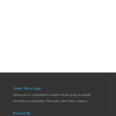
About Tattva Gyan
Tattvagyan is a comprehensive online website giving an indepth
knowledge on Spirituality, Philosophy, Jain Culture, Jainism.
Powered By