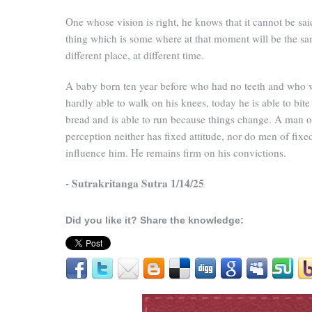
One whose vision is right, he knows that it cannot be sai
thing which is some where at that moment will be the sa
different place, at different time.
A baby born ten year before who had no teeth and who 
hardly able to walk on his knees, today he is able to bite
bread and is able to run because things change. A man o
perception neither has fixed attitude, nor do men of fixe
influence him. He remains firm on his convictions.
- Sutrakritanga Sutra 1/14/25
Did you like it? Share the knowledge: