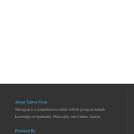
About Tattva Gyan
Tattvagyan is a comprehensive online website giving an indepth
knowledge on Spirituality, Philosophy, Jain Culture, Jainism.
Powered By