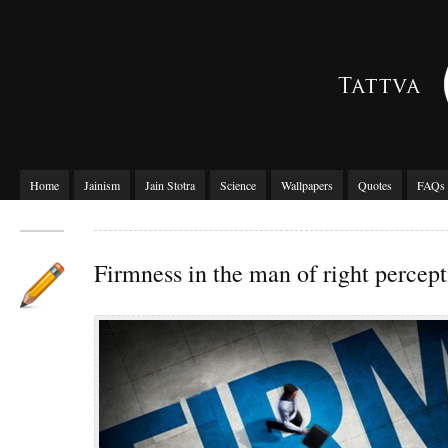
Home
Jainism
Jain Stotra
Science
Wallpapers
Quotes
FAQs
Firmness in the man of right percep