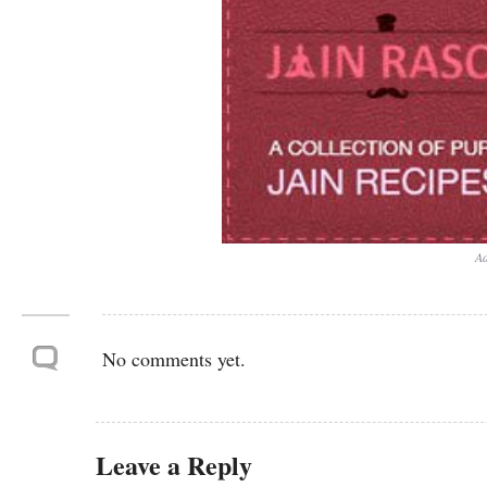
Ad
No comments yet.
Leave a Reply