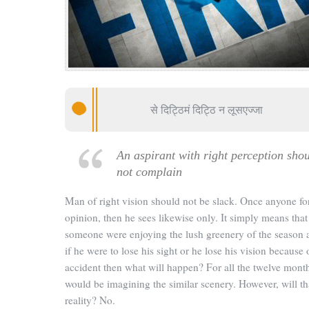
से दिट्ठिमं दिट्ठि न लूसएज्जा
An aspirant with right perception sho
not complain
Man of right vision should not be slack. Once anyone f
opinion, then he sees likewise only. It simply means that 
someone were enjoying the lush greenery of the season 
if he were to lose his sight or he lose his vision because 
accident then what will happen? For all the twelve mont
would be imagining the similar scenery. However, will th
reality? No.