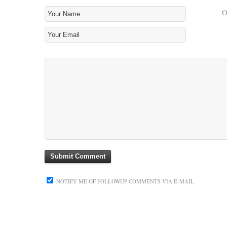
NOTIFY ME OF FOLLOWUP COMMENTS VIA E-MAIL.