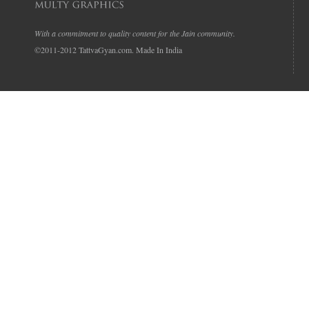
With a commitment to quality content for the Jain community.
©2011-2012 TattvaGyan.com. Made In India