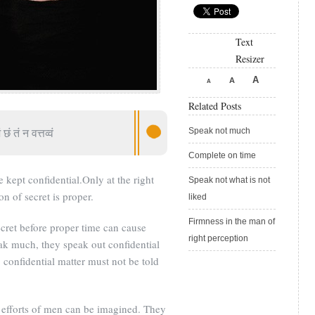
Text
Resizer
A
A
A
Related Posts
 छं तं न वत्तव्वं
Speak not much
Complete on time
 kept confidential.Only at the right
Speak not what is not
on of secret is proper.
liked
Firmness in the man of
cret before proper time can cause
right perception
k much, they speak out confidential
 confidential matter must not be told
, efforts of men can be imagined. They