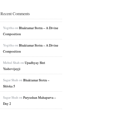
Recent Comments
Yogitha on
Bhaktamar Stotra – A Divine
Composition
Yogitha on
Bhaktamar Stotra – A Divine
Composition
Mehul Shah on
Upadhyay Shri
Yashovijayji
Sagar Shah on
Bhaktamar Stotra –
Shloka 5
Sagar Shah on
Paryushan Mahaparva –
Day 2