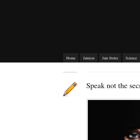
Home
Jainism
Jain Stotra
Science
Speak not the sec