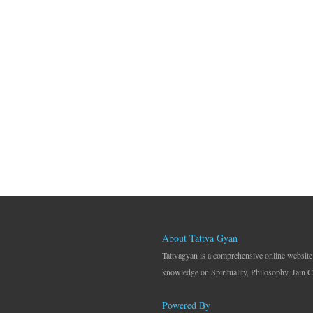
About Tattva Gyan
Tattvagyan is a comprehensive online website
knowledge on Spirituality, Philosophy, Jain C
Powered By