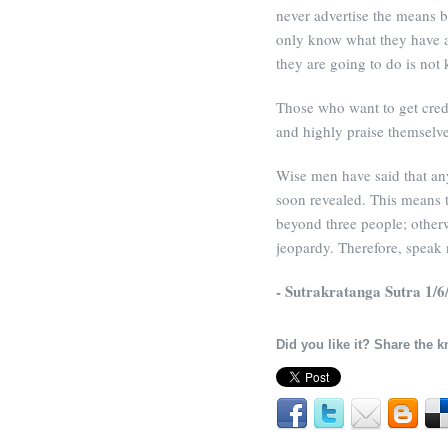
never advertise the means 
only know what they have a
they are going to do is not
Those who want to get credi
and highly praise themselve
Wise men have said that any 
soon revealed. This means t
beyond three people; other
jeopardy. Therefore, speak n
- Sutrakratanga Sutra 1/6
Did you like it? Share the 