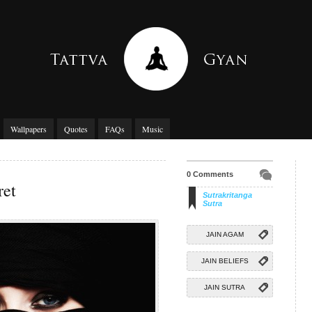
Wallpapers
Quotes
FAQs
Music
0 Comments
ret
Sutrakritanga
Sutra
JAIN AGAM
JAIN BELIEFS
JAIN SUTRA