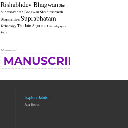
Rishabhdev Bhagwan
Shri
Suparshvanath Bhagwan
Shri Suvidhinath
Suprabhatam
Bhagwan
Soul
The Jain Saga
Technology
Todi
Uttaradhyayana
Sutra
Advertisement
Explore Jainism
Jain Books