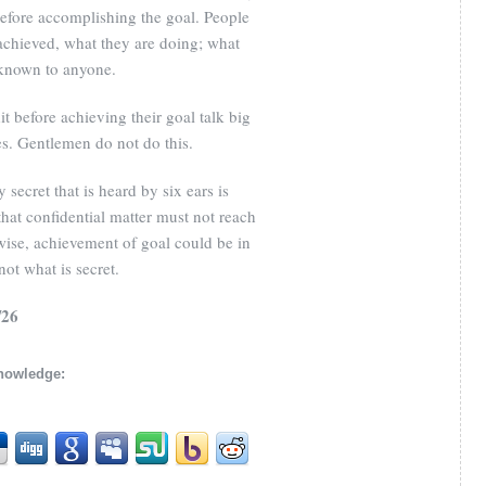
before accomplishing the goal. People
chieved, what they are doing; what
 known to anyone.
t before achieving their goal talk big
s. Gentlemen do not do this.
secret that is heard by six ears is
hat confidential matter must not reach
wise, achievement of goal could be in
ot what is secret.
/26
knowledge: