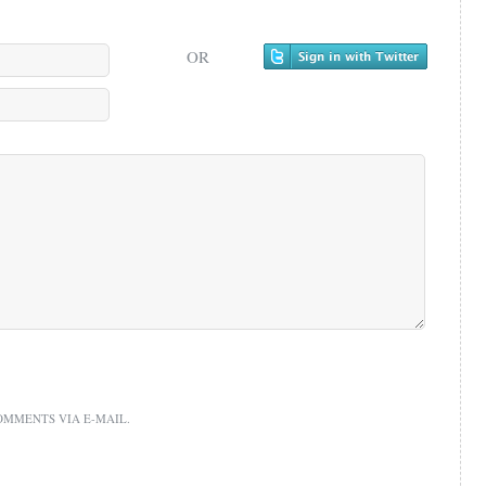
OR
OMMENTS VIA E-MAIL.