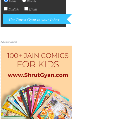
Daily
Weekly
English
Hindi
Advertisement