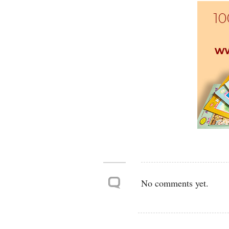
No comments yet.