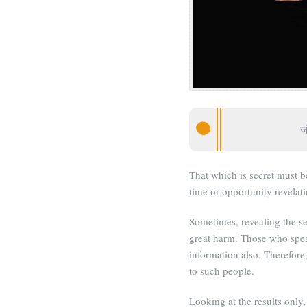
जं
That which is secret must be
time or opportunity revelati
Sometimes, revealing the se
great harm. Those who spea
information also. Therefore,
to such people.
Looking at the results only