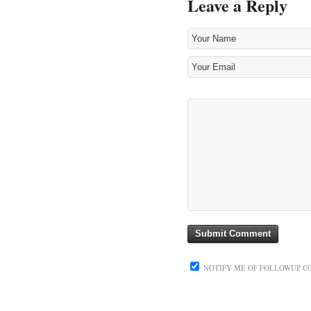
Leave a Reply
NOTIFY ME OF FOLLOWUP C