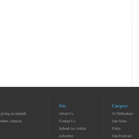
Site
Category
 giving an indepth
About Us
24 Tirthankars
ulture, Jainism.
Contact Us
Jain Sutra
Submit An Article
FAQs
Advertise
Jain Festivals