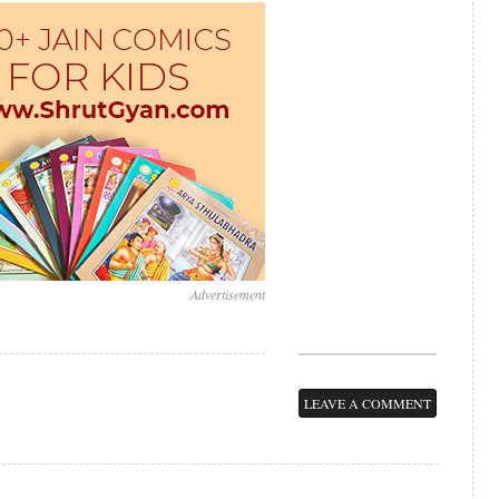
Advertisement
LEAVE A COMMENT