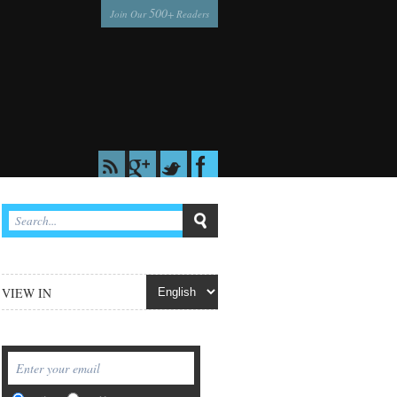
500
Join Our
+ Readers
VIEW IN