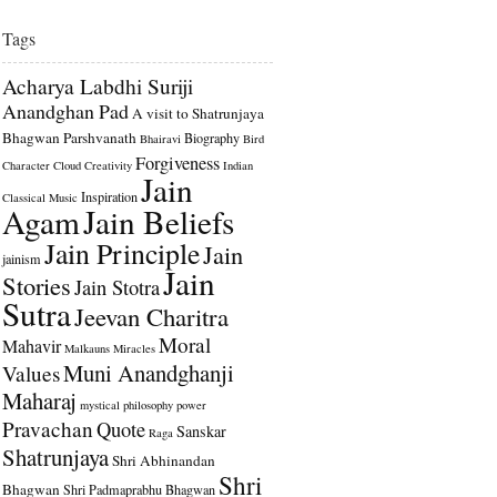
Tags
Acharya Labdhi Suriji
Anandghan Pad
A visit to Shatrunjaya
Bhagwan Parshvanath
Biography
Bhairavi
Bird
Forgiveness
Character
Cloud
Creativity
Indian
Jain
Inspiration
Classical Music
Agam
Jain Beliefs
Jain Principle
Jain
jainism
Jain
Stories
Jain Stotra
Sutra
Jeevan Charitra
Moral
Mahavir
Malkauns
Miracles
Muni Anandghanji
Values
Maharaj
mystical
philosophy
power
Pravachan
Quote
Sanskar
Raga
Shatrunjaya
Shri Abhinandan
Shri
Bhagwan
Shri Padmaprabhu Bhagwan