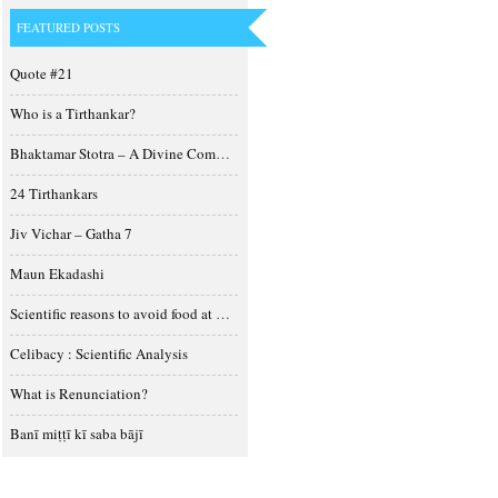
FEATURED POSTS
Quote #21
Who is a Tirthankar?
Bhaktamar Stotra – A Divine Composition
24 Tirthankars
Jiv Vichar – Gatha 7
Maun Ekadashi
Scientific reasons to avoid food at night
Celibacy : Scientific Analysis
What is Renunciation?
Banī miṭṭī kī saba bājī