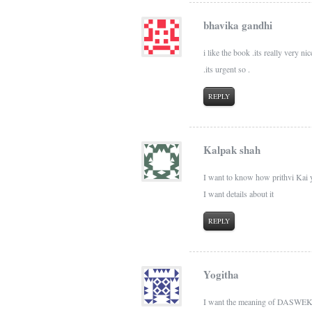
bhavika gandhi
i like the book .its really very n
.its urgent so .
REPLY
Kalpak shah
I want to know how prithvi Kai 
I want details about it
REPLY
Yogitha
I want the meaning of DASWEKA