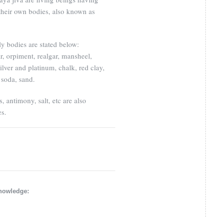
s their own bodies, also known as
ly bodies are stated below:
r, orpiment, realgar, mansheel,
ilver and platinum, chalk, red clay,
 soda, sand.
s, antimony, salt, etc are also
es.
knowledge: