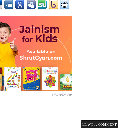
Advertisement
LEAVE A COMMENT