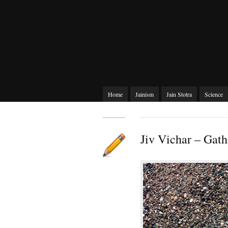
Home
Jainism
Jain Stotra
Science
Jiv Vichar – Gath