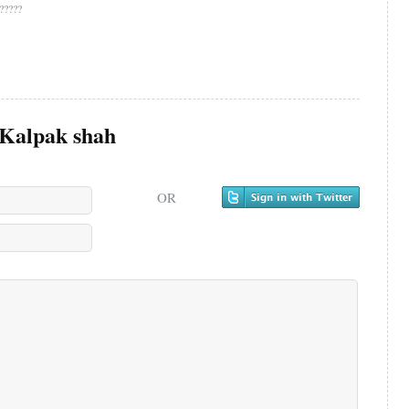
??????
Kalpak shah
OR