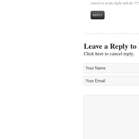
sunset or at late night and all..??
REPLY
Leave a Reply to
Click here to cancel reply.