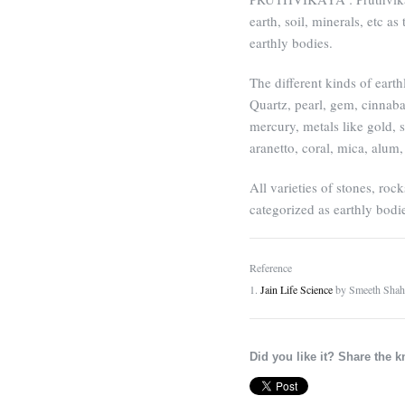
earth, soil, minerals, etc a
earthly bodies.
The different kinds of earth
Quartz, pearl, gem, cinnaba
mercury, metals like gold, s
aranetto, coral, mica, alum,
All varieties of stones, rock
categorized as earthly bodi
Reference
1.
Jain Life Science
by Smeeth Shah
Did you like it? Share the 