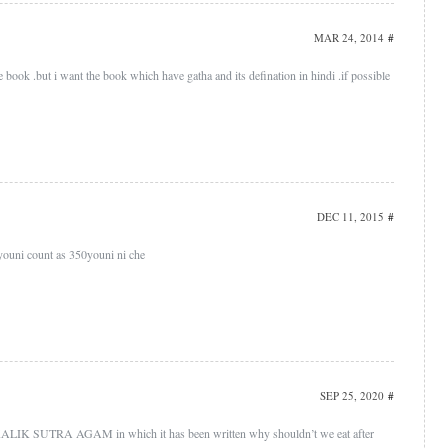
MAR 24, 2014
#
ice book .but i want the book which have gatha and its defination in hindi .if possible
DEC 11, 2015
#
youni count as 350youni ni che
SEP 25, 2020
#
LIK SUTRA AGAM in which it has been written why shouldn’t we eat after