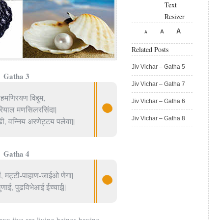
Text
Resizer
A
A
A
Related Posts
Jiv Vichar – Gatha 5
Gatha 3
Jiv Vichar – Gatha 7
मणिरयण विद्दुम,
Jiv Vichar – Gatha 6
हरियाल मणसिलरसिंदा|
Jiv Vichar – Gatha 8
, वन्निय अरणेट्टय पलेवा||
Gatha 4
ं, मट्टी-पाहाण-जाईओ णेगा|
णाई, पुढविभेआई ईच्चाई||
 jiva are living beings having