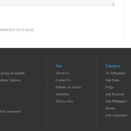
OMMENTS VIA E-MAIL.
Site
Category
 giving an indepth
About Us
24 Tirthankars
ulture, Jainism.
Contact Us
Jain Sutra
Submit An Article
FAQs
Advertise
Jain Festivals
Subscribe
Jain Wallpapers
Quotes
 Jain community.
Ask a Question