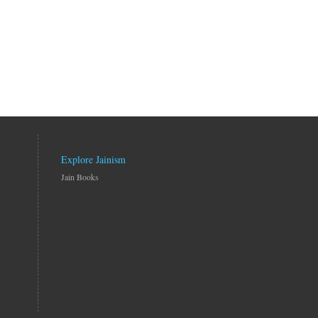
Explore Jainism
Jain Books