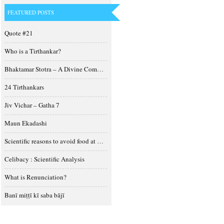
FEATURED POSTS
Quote #21
Who is a Tirthankar?
Bhaktamar Stotra – A Divine Composition
24 Tirthankars
Jiv Vichar – Gatha 7
Maun Ekadashi
Scientific reasons to avoid food at night
Celibacy : Scientific Analysis
What is Renunciation?
Banī miṭṭī kī saba bājī