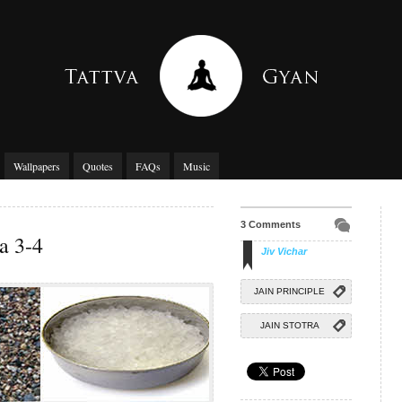
Wallpapers
Quotes
FAQs
Music
3 Comments
a 3-4
Jiv Vichar
JAIN PRINCIPLE
JAIN STOTRA