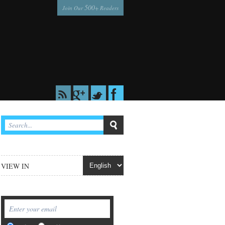
500
Join Our
+ Readers
VIEW IN