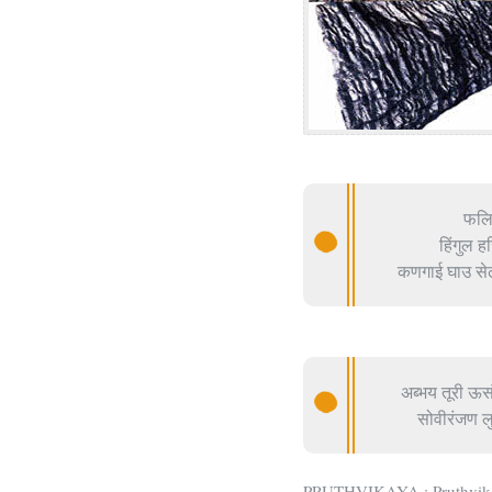
फलिह
हिंगुल 
कणगाई घाउ सेढी
अब्भय तूरी ऊस
सोवीरंजण लु
PRUTHVIKAYA : Pruthvikaya