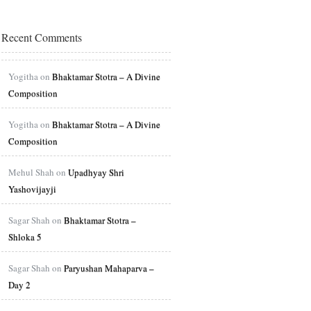
Recent Comments
Yogitha on
Bhaktamar Stotra – A Divine
Composition
Yogitha on
Bhaktamar Stotra – A Divine
Composition
Mehul Shah on
Upadhyay Shri
Yashovijayji
Sagar Shah on
Bhaktamar Stotra –
Shloka 5
Sagar Shah on
Paryushan Mahaparva –
Day 2