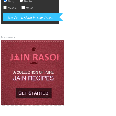
Daily
Weekly
English
Hindi
Advertisement