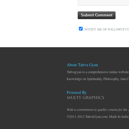
NOTIFY ME OF FOLLOWUP C
About Tattva Gyan
Tattvagyan is a comprehensive online website
knowledge on Spirituality, Philosophy, Jain C
Powered By
With a commitment to quality content for the
©2011-2012 TattvaGyan.com. Made In India