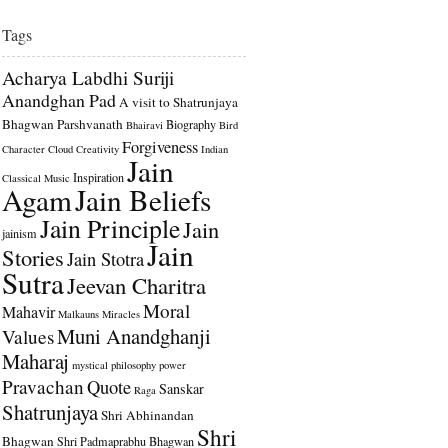
Tags
Acharya Labdhi Suriji
Anandghan Pad
A visit to Shatrunjaya
Bhagwan Parshvanath
Biography
Bhairavi
Bird
Forgiveness
Character
Cloud
Creativity
Indian
Jain
Inspiration
Classical Music
Agam
Jain Beliefs
Jain Principle
Jain
jainism
Jain
Stories
Jain Stotra
Sutra
Jeevan Charitra
Moral
Mahavir
Malkauns
Miracles
Muni Anandghanji
Values
Maharaj
mystical
philosophy
power
Pravachan
Quote
Sanskar
Raga
Shatrunjaya
Shri Abhinandan
Shri
Bhagwan
Shri Padmaprabhu Bhagwan