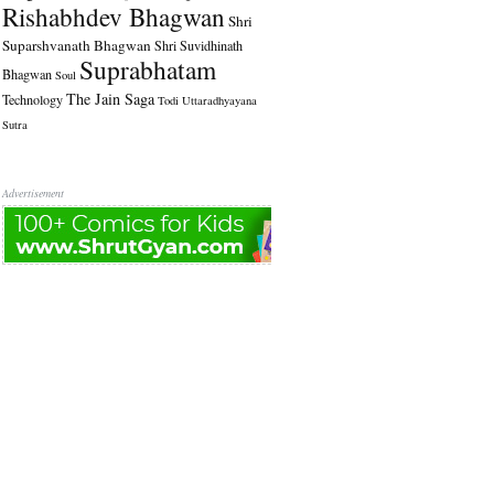
Rishabhdev Bhagwan
Shri
Suparshvanath Bhagwan
Shri Suvidhinath
Suprabhatam
Bhagwan
Soul
The Jain Saga
Technology
Todi
Uttaradhyayana
Sutra
Advertisement