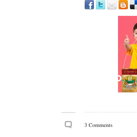
3 Comments