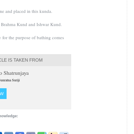
ne and placed in this kunda.
d, Brahma Kund and Ishwar Kund.
 for the purpose of bathing comes
CLE IS TAKEN FROM
to Shatrunjaya
unratna Suriji
OW
knowledge: