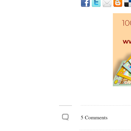
5 Comments