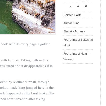
A
A
A
Related Posts
Kumar Kund
Shelaka Acharya
Foot prints of Sukoshal
ry book with its every page a golden
Muni
Foot prints of Nami –
ith leprosy. Taking bath in this
Vinami
was cured and it disappeared as if in
koo by Mother Virmati, through,
cuckoo made king jumped here in the
acle happened as the knot broke. The
ined here salvation after taking