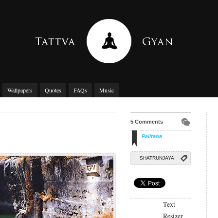
Wallpapers
Quotes
FAQs
Music
5 Comments
Palitana
SHATRUNJAYA
Text
Resizer