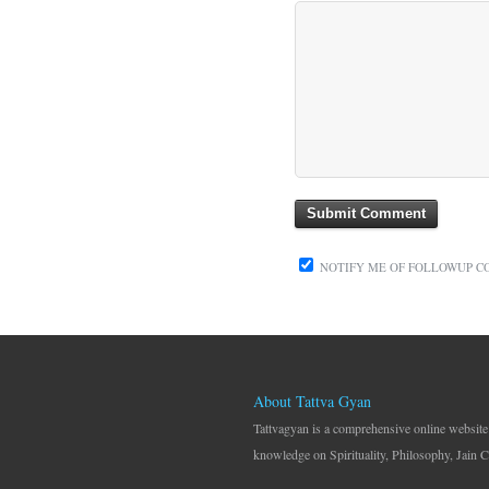
NOTIFY ME OF FOLLOWUP C
About Tattva Gyan
Tattvagyan is a comprehensive online website
knowledge on Spirituality, Philosophy, Jain C