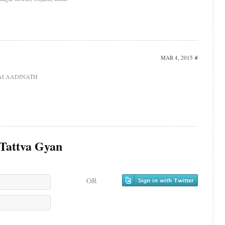
MAR 4, 2015
#
i.JAI AADINATH
Tattva Gyan
OR