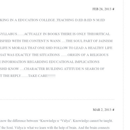
FEB 28, 2013
#
ING IN A EDUCATION COLLEGE ,TEACHING D.ED.B.ED N M.ED
 SYLLABUS……ACTUALLY IN BOOKS THERE IS ONLY THEORITICAL
TISFIED WITH THE CONTENT N WANN ….THE SOUL PART OF JAINISM
 LIFE N MORALS THAT ONE SHD FOLLOW TO LEAD A HEALTHY LIFE
HAT WAS EXACTLY THE SITUATIONS ……ORIGIN OF A RELIGIOUS
E INFORMATION REGARDING EDUCATIONAL IMPLICATIONS
 SHD KNOW ….CHARACTER BUILDING ATTITUDE N SEARCH OF
ET THE REPLY……TAKE CARE!!!!!!!
MAR 2, 2013
#
all know the difference between “Knowledge n “Vidya”. Knowledge cannot be taught.
of the Soul. Vidya is what we learn with the help of brain. And the brain connects