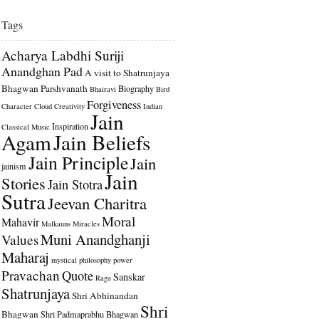
Tags
Acharya Labdhi Suriji
Anandghan Pad
A visit to Shatrunjaya
Bhagwan Parshvanath
Biography
Bhairavi
Bird
Forgiveness
Character
Cloud
Creativity
Indian
Jain
Inspiration
Classical Music
Agam
Jain Beliefs
Jain Principle
Jain
jainism
Jain
Stories
Jain Stotra
Sutra
Jeevan Charitra
Moral
Mahavir
Malkauns
Miracles
Muni Anandghanji
Values
Maharaj
mystical
philosophy
power
Pravachan
Quote
Sanskar
Raga
Shatrunjaya
Shri Abhinandan
Shri
Bhagwan
Shri Padmaprabhu Bhagwan