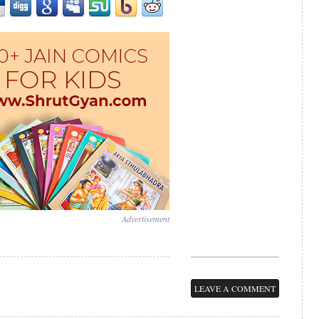
Advertisement
LEAVE A COMMENT