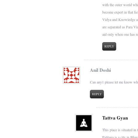
with the outer world whi
become expert in that fi
Vidya and Knowledge are 
are separated as Para V
aid only when one has r
REPLY
Anil Doshi
Can any1 please let me know whe
REPLY
Tattva Gyan
This place is situated in
Palitana is a city in Bhav