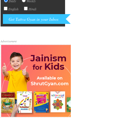
Daily
Weekly
English
Hindi
Advertisement