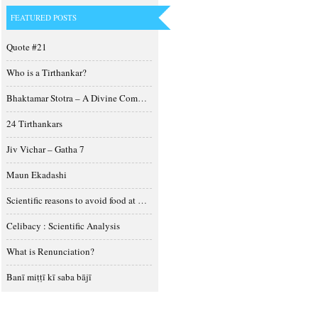
FEATURED POSTS
Quote #21
Who is a Tirthankar?
Bhaktamar Stotra – A Divine Composition
24 Tirthankars
Jiv Vichar – Gatha 7
Maun Ekadashi
Scientific reasons to avoid food at night
Celibacy : Scientific Analysis
What is Renunciation?
Banī miṭṭī kī saba bājī