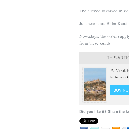
The cuckoo is carved in sto
Just near it are Bhim Kun
Nowadays, the water supply
from these kunds.
THIS ARTI
A Visit 
by
Acharya G
BUY N
Did you like it? Share the 