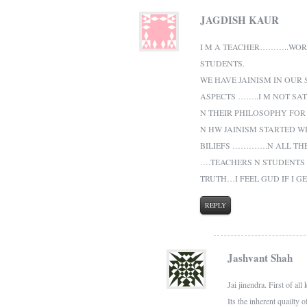
JAGDISH KAUR
I M A TEACHER………..WORK
STUDENTS.
WE HAVE JAINISM IN OUR
ASPECTS ……..I M NOT SA
N THEIR PHILOSOPHY FOR
N HW JAINISM STARTED W
BILIEFS ………….N ALL TH
….TEACHERS N STUDENTS
TRUTH…I FEEL GUD IF I G
REPLY
Jashvant Shah
Jai jinendra. First of 
Its the inherent quailty 