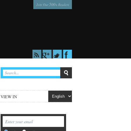
500
Join Our
+ Readers
VIEW IN