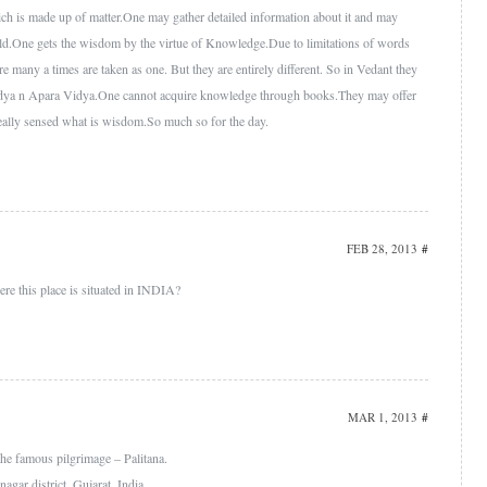
ch is made up of matter.One may gather detailed information about it and may
eld.One gets the wisdom by the virtue of Knowledge.Due to limitations of words
many a times are taken as one. But they are entirely different. So in Vedant they
idya n Apara Vidya.One cannot acquire knowledge through books.They may offer
eally sensed what is wisdom.So much so for the day.
FEB 28, 2013
#
re this place is situated in INDIA?
MAR 1, 2013
#
 the famous pilgrimage – Palitana.
nagar district, Gujarat, India.