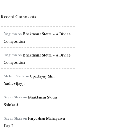
Recent Comments
Yogitha on
Bhaktamar Stotra – A Divine
Composition
Yogitha on
Bhaktamar Stotra – A Divine
Composition
Mehul Shah on
Upadhyay Shri
Yashovijayji
Sagar Shah on
Bhaktamar Stotra –
Shloka 5
Sagar Shah on
Paryushan Mahaparva –
Day 2