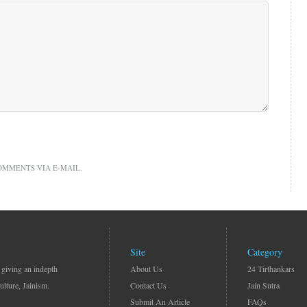
OMMENTS VIA E-MAIL.
Site
Category
 giving an indepth
About Us
24 Tirthankars
ulture, Jainism.
Contact Us
Jain Sutra
Submit An Article
FAQs