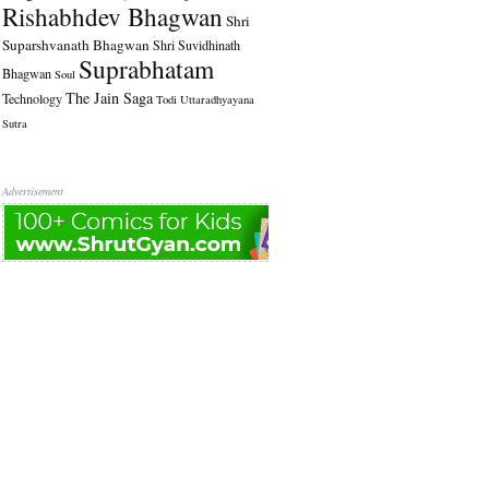
Rishabhdev Bhagwan
Shri
Suparshvanath Bhagwan
Shri Suvidhinath
Suprabhatam
Bhagwan
Soul
The Jain Saga
Technology
Todi
Uttaradhyayana
Sutra
Advertisement