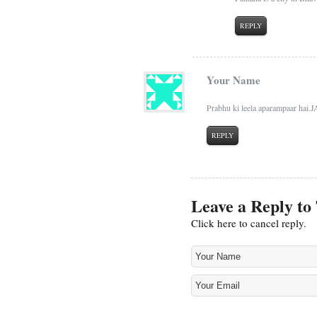
REPLY
Your Name
Prabhu ki leela aparampaar ha
REPLY
Leave a Reply to
Click here to cancel reply.