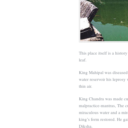
This place itself is a histo
leaf.
King Mahipal was diseased w
water reservoir his leprosy 
thin air.
King Chandra was made cuc
malpractice-mantras, The 
miraculous water and a mir
king’s form restored. He ga
Diksha.