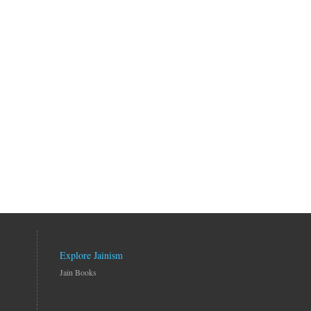
Explore Jainism
Jain Books