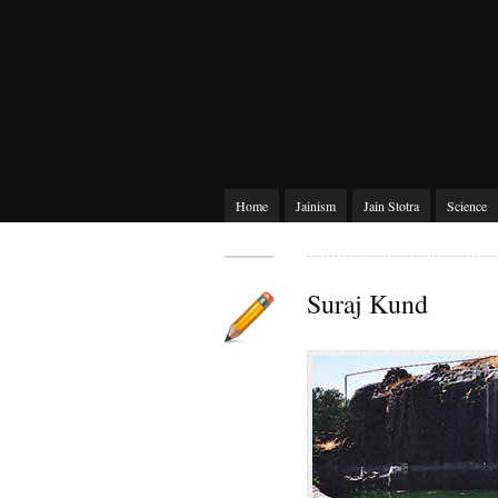
Home
Jainism
Jain Stotra
Science
Suraj Kund