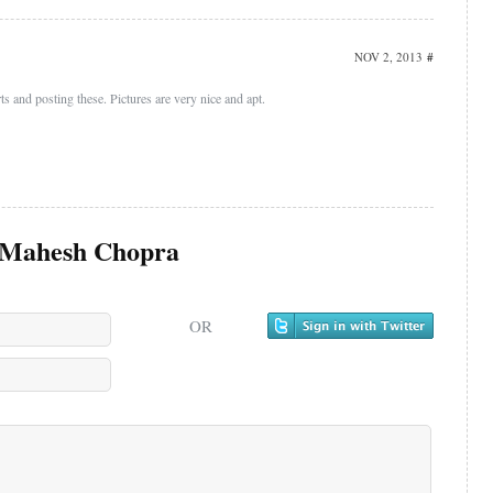
NOV 2, 2013
#
s and posting these. Pictures are very nice and apt.
Mahesh Chopra
OR