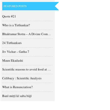
FEATURED POSTS
Quote #21
Who is a Tirthankar?
Bhaktamar Stotra – A Divine Composition
24 Tirthankars
Jiv Vichar – Gatha 7
Maun Ekadashi
Scientific reasons to avoid food at night
Celibacy : Scientific Analysis
What is Renunciation?
Banī miṭṭī kī saba bājī