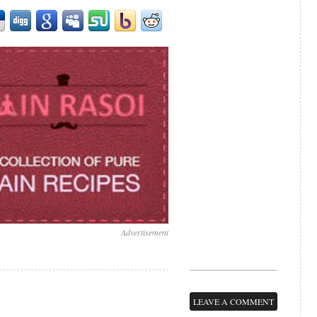
Advertisement
LEAVE A COMMENT