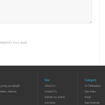
OMMENTS VIA E-MAIL.
Site
Category
 giving an indepth
About Us
24 Tirthankars
ulture, Jainism.
Contact Us
Jain Sutra
Submit An Article
FAQs
Advertise
Jain Festivals