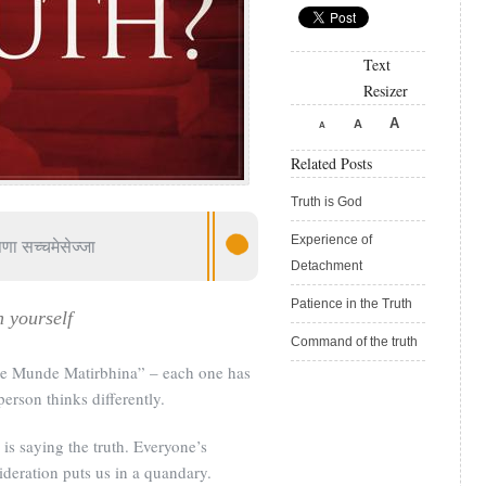
Text
Resizer
A
A
A
Related Posts
Truth is God
Experience of
पणा सच्चमेसेज्जा
Detachment
Patience in the Truth
h yourself
Command of the truth
de Munde Matirbhina” – each one has
rson thinks differently.
 is saying the truth. Everyone’s
deration puts us in a quandary.