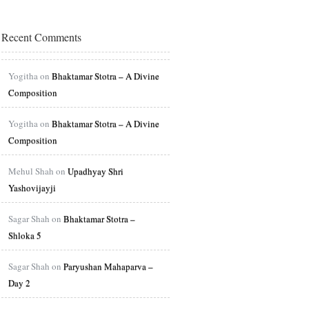
Recent Comments
Yogitha on
Bhaktamar Stotra – A Divine
Composition
Yogitha on
Bhaktamar Stotra – A Divine
Composition
Mehul Shah on
Upadhyay Shri
Yashovijayji
Sagar Shah on
Bhaktamar Stotra –
Shloka 5
Sagar Shah on
Paryushan Mahaparva –
Day 2