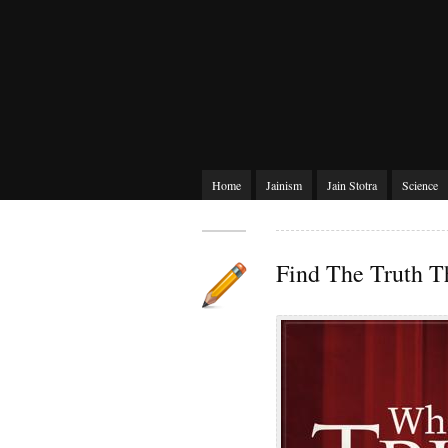
Home
Jainism
Jain Stotra
Science
Find The Truth T