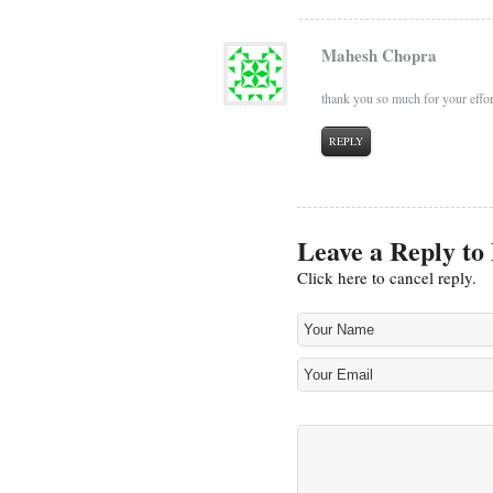
Mahesh Chopra
thank you so much for your effort
REPLY
Leave a Reply to
Click here to cancel reply.