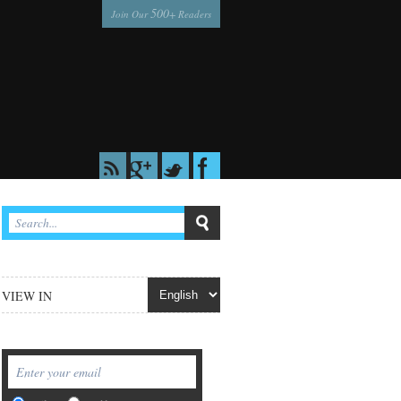
500
Join Our
+ Readers
VIEW IN