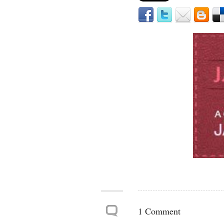
1 Comment