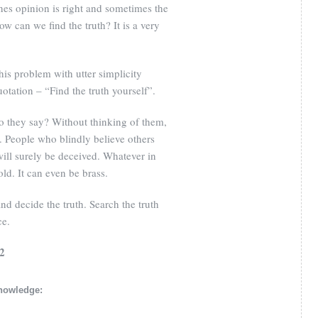
nes opinion is right and sometimes the
ow can we find the truth? It is a very
is problem with utter simplicity
otation – “Find the truth yourself”.
o they say? Without thinking of them,
lf. People who blindly believe others
will surely be deceived. Whatever in
old. It can even be brass.
d decide the truth. Search the truth
ce.
/2
knowledge: