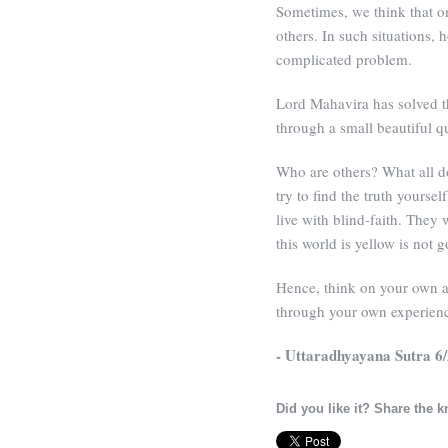
Sometimes, we think that o
others. In such situations, h
complicated problem.
Lord Mahavira has solved th
through a small beautiful qu
Who are others? What all d
try to find the truth yourse
live with blind-faith. They 
this world is yellow is not g
Hence, think on your own an
through your own experien
- Uttaradhyayana Sutra 6
Did you like it? Share the 