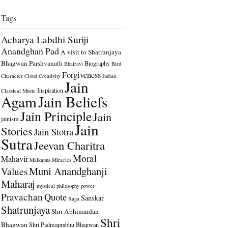
Tags
Acharya Labdhi Suriji
Anandghan Pad
A visit to Shatrunjaya
Bhagwan Parshvanath
Biography
Bhairavi
Bird
Forgiveness
Character
Cloud
Creativity
Indian
Jain
Inspiration
Classical Music
Agam
Jain Beliefs
Jain Principle
Jain
jainism
Jain
Stories
Jain Stotra
Sutra
Jeevan Charitra
Moral
Mahavir
Malkauns
Miracles
Muni Anandghanji
Values
Maharaj
mystical
philosophy
power
Pravachan
Quote
Sanskar
Raga
Shatrunjaya
Shri Abhinandan
Shri
Bhagwan
Shri Padmaprabhu Bhagwan