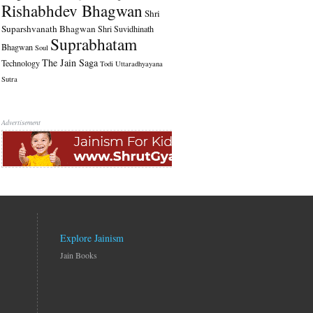
Rishabhdev Bhagwan
Shri
Suparshvanath Bhagwan
Shri Suvidhinath
Suprabhatam
Bhagwan
Soul
The Jain Saga
Technology
Todi
Uttaradhyayana
Sutra
Advertisement
Explore Jainism
Jain Books