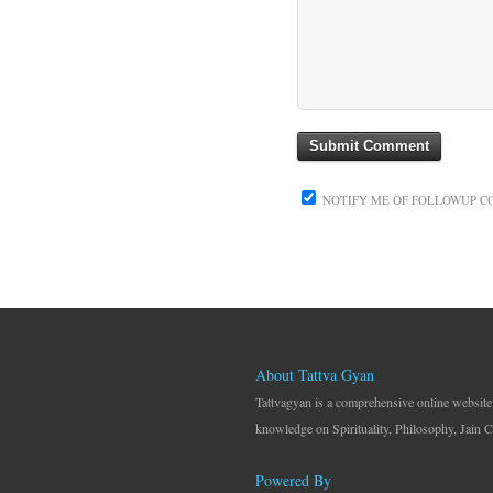
NOTIFY ME OF FOLLOWUP C
About Tattva Gyan
Tattvagyan is a comprehensive online website
knowledge on Spirituality, Philosophy, Jain C
Powered By