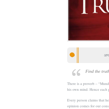
अप्
Find the trut
There is a proverb – “Mun
his own mind. Hence each pe
Every person claims that he
opinion comes for our consi