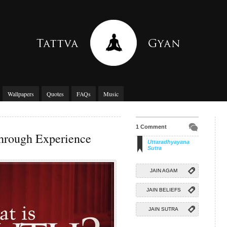
Wallpapers
Quotes
FAQs
Music
1 Comment
hrough Experience
Uttaradhyayana
Sutra
JAIN AGAM
JAIN BELIEFS
JAIN SUTRA