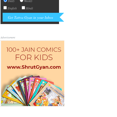
Daily
Weekly
English
Hindi
Advertisement