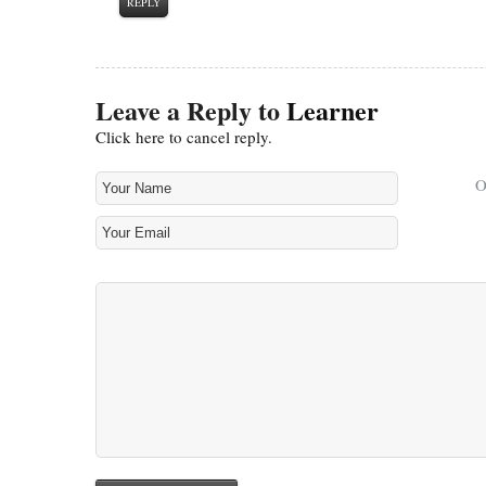
REPLY
Leave a Reply to
Learner
Click here to cancel reply.