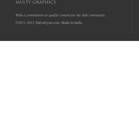
With a commitment to quality content for the Jain community.
©2011-2012 TattvaGyan.com. Made In India