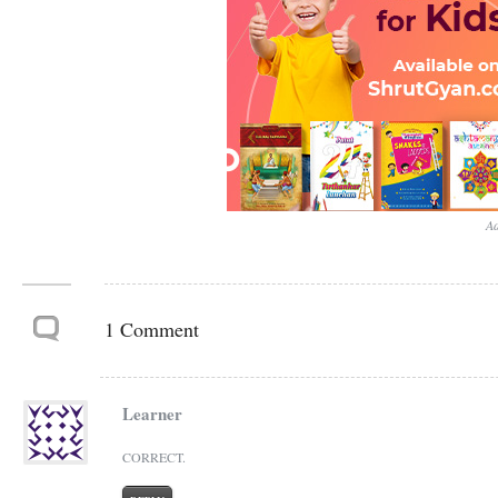
Ad
1 Comment
Learner
CORRECT.