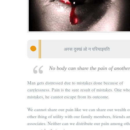
अस्स दुक्खं ओ न परियाइयति
No body can share the pain of anothe
Man gets distressed due to mistakes done because of
carelessness. Pain is the sure result of mistakes. One wh
mistakes, he cannot escape from its outcome.
We cannot share our pain like we can share our wealth o
other thing of utility with our family members, friends a
associates. Neither can we distribute our pain among oth