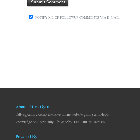
NOTIFY ME OF FOLLOWUP COMMENTS VIA E-MAIL.
About Tattva Gyan
Tattvagyan is a comprehensive online website giving an indepth
knowledge on Spirituality, Philosophy, Jain Culture, Jainism.
Powered By