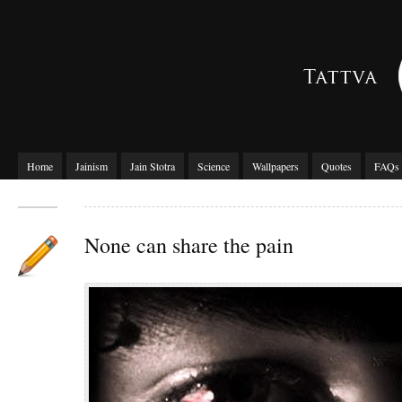
Home
Jainism
Jain Stotra
Science
Wallpapers
Quotes
FAQs
None can share the pain