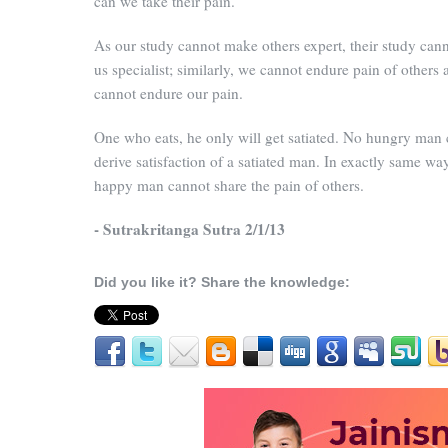
can we take their pain.
As our study cannot make others expert, their study ca
us specialist; similarly, we cannot endure pain of others 
cannot endure our pain.
One who eats, he only will get satiated. No hungry man
derive satisfaction of a satiated man. In exactly same way
happy man cannot share the pain of others.
- Sutrakritanga Sutra 2/1/13
Did you like it? Share the knowledge: