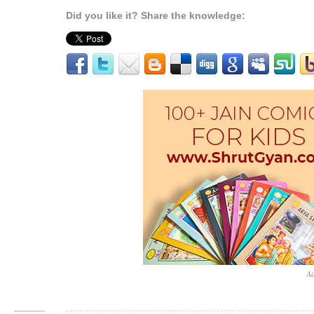
Did you like it? Share the knowledge:
Ad