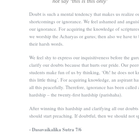
not say ‘this is this only’
Doubt is such a mental tendency that makes us realize o
shortcomings or ignorance. We feel ashamed and anguis
our ignorance. For acquiring the knowledge of scripture
we worship the Acharyas or gurus; then also we have to 
their harsh words.
We feel shy to express our inquisitiveness before the gur
clarify our doubts because that hurts our pride. Our peer
students make fun of us by thinking, ‘Oh! he does not 
this little thing’. For acquiring knowledge, an aspirant ha
all this peacefully. Therefore, ignorance has been called 
hardship – the twenty-first hardship (parishaha).
After winning this hardship and clarifying all our doubts
should start preaching. If doubtful, then we should not s
- Dasavaikalika Sutra 7/6