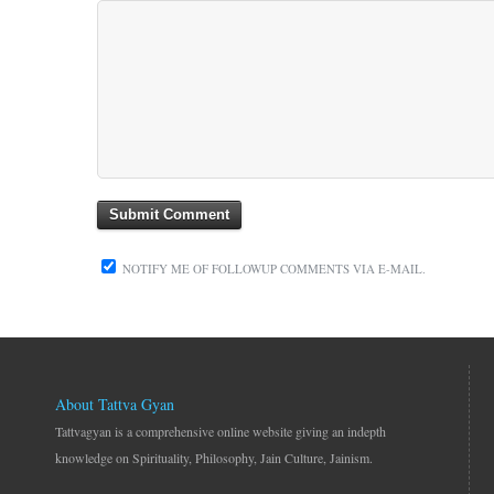
NOTIFY ME OF FOLLOWUP COMMENTS VIA E-MAIL.
About Tattva Gyan
Tattvagyan is a comprehensive online website giving an indepth
knowledge on Spirituality, Philosophy, Jain Culture, Jainism.