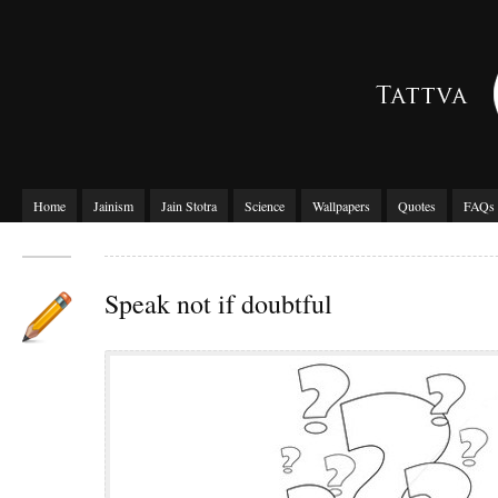
Home
Jainism
Jain Stotra
Science
Wallpapers
Quotes
FAQs
Speak not if doubtful