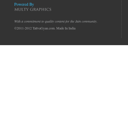
Powered By
With a commitment to quality content for the Jain community.
©2011-2012 TattvaGyan.com. Made In India