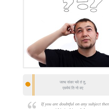
जत्थ संका भवे तं तु,
एवमेयं ति नो वए
If you are doubtful on any subject the