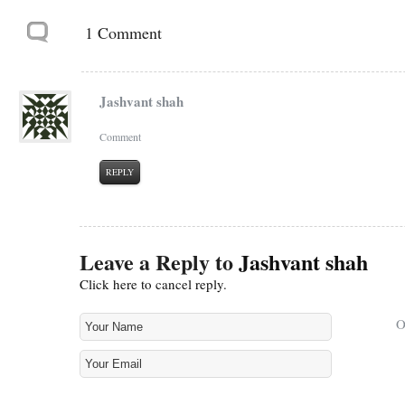
1 Comment
Jashvant shah
Comment
REPLY
Leave a Reply to
Jashvant shah
Click here to cancel reply.