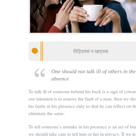
पिट्ठिमंसं न खाएज्जा
One should not talk ill of others in the
absence
To talk ill of someone behind his back is a sign of coward
our intention is to remove the fault of a man, then we sho
his faults in his presence only so that he can reflect on 
eliminate the same.
To tell someone’s mistake in his presence is an act of br
we should take care to tell him or her in privacy. If we te