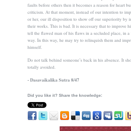
faults before others then it becomes a reason for heart b
criticism. At that moment, instead of our intention to im
or her, our ill disposition to show off our superiority by i
their works. This is bad. It is necessary that to improve 
tell the flawed man of his flaws in a secluded place, in a 
way. In this way, he may try to relinquish them and imp
himself.
Do not talk behind someone’s back in his absence. It sh
totally avoided.
- Dasavaikalika Sutra 8/47
Did you like it? Share the knowledge: