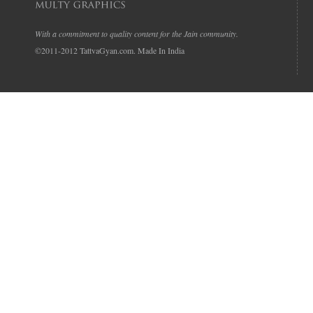
With a commitment to quality content for the Jain community.
©2011-2012 TattvaGyan.com. Made In India