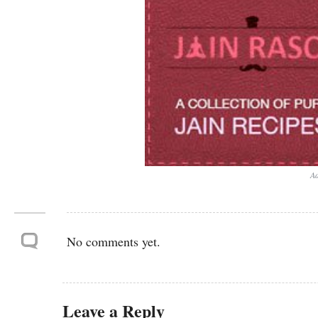
Ad
No comments yet.
Leave a Reply