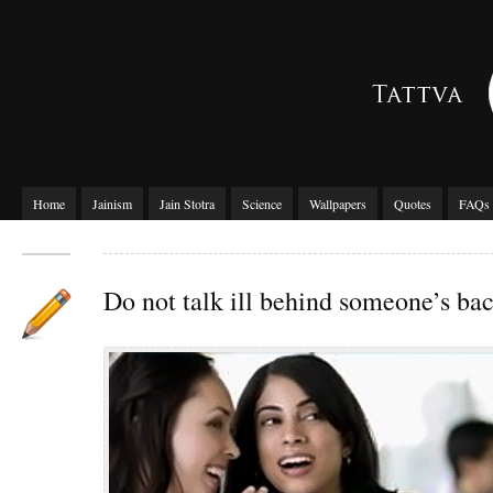
Home
Jainism
Jain Stotra
Science
Wallpapers
Quotes
FAQs
Do not talk ill behind someone’s ba