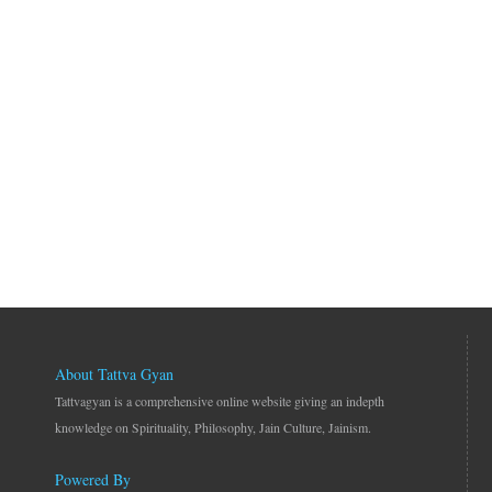
About Tattva Gyan
Tattvagyan is a comprehensive online website giving an indepth
knowledge on Spirituality, Philosophy, Jain Culture, Jainism.
Powered By