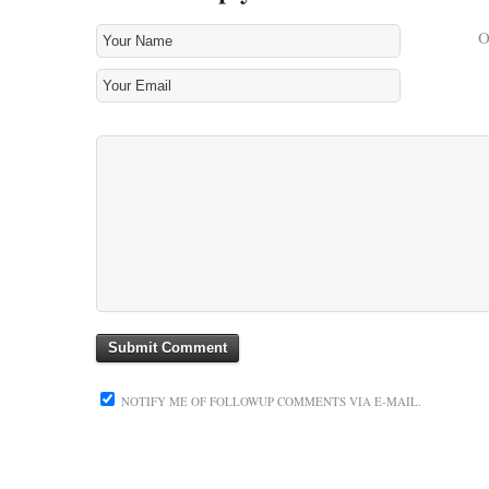
NOTIFY ME OF FOLLOWUP COMMENTS VIA E-MAIL.