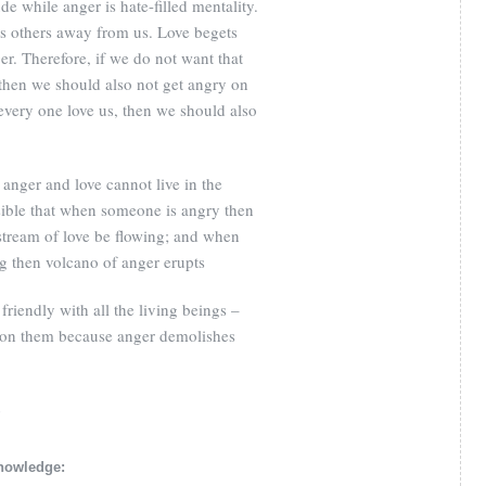
tude while anger is hate-filled mentality.
es others away from us. Love begets
er. Therefore, if we do not want that
hen we should also not get angry on
 every one love us, then we should also
 anger and love cannot live in the
ssible that when someone is angry then
 stream of love be flowing; and when
ng then volcano of anger erupts
riendly with all the living beings –
 on them because anger demolishes
8
knowledge: