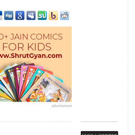
Advertisement