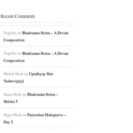
Recent Comments
Yogitha on
Bhaktamar Stotra – A Divine
Composition
Yogitha on
Bhaktamar Stotra – A Divine
Composition
Mehul Shah on
Upadhyay Shri
Yashovijayji
Sagar Shah on
Bhaktamar Stotra –
Shloka 5
Sagar Shah on
Paryushan Mahaparva –
Day 2