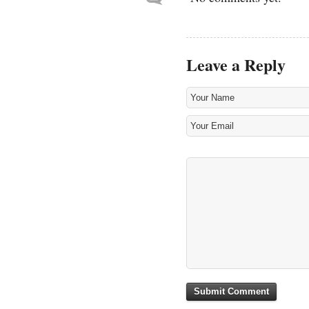
Leave a Reply