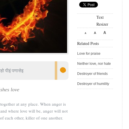
Text
Resizer
A
A
A
Related Posts
Love for praise
Neither love, nor hate
हो पीइं पणासेइ
Destroyer of friends
Destroyer of humility
shes love
together at any place. When anger is
e and where love will be, anger will not
of each other, killer of one another.