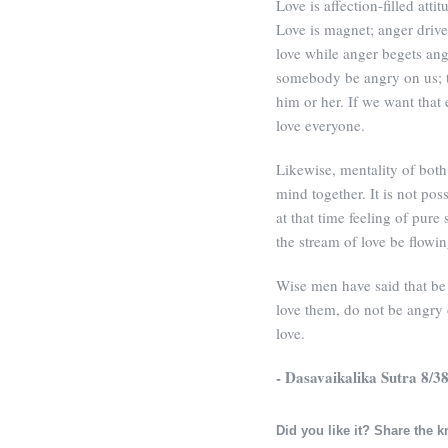
Love is affection-filled atti
Love is magnet; anger driv
love while anger begets ang
somebody be angry on us; t
him or her. If we want that
love everyone.
Likewise, mentality of both
mind together. It is not po
at that time feeling of pure
the stream of love be flowi
Wise men have said that be f
love them, do not be angry
love.
- Dasavaikalika Sutra 8/3
Did you like it? Share the 