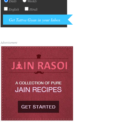
Daily
Weekly
English
Hindi
Advertisement