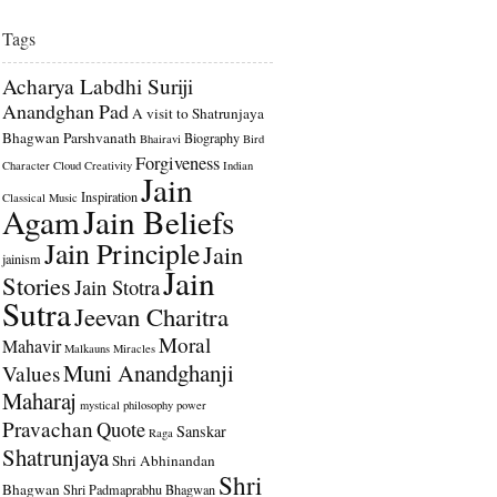
Tags
Acharya Labdhi Suriji
Anandghan Pad
A visit to Shatrunjaya
Bhagwan Parshvanath
Biography
Bhairavi
Bird
Forgiveness
Character
Cloud
Creativity
Indian
Jain
Inspiration
Classical Music
Agam
Jain Beliefs
Jain Principle
Jain
jainism
Jain
Stories
Jain Stotra
Sutra
Jeevan Charitra
Moral
Mahavir
Malkauns
Miracles
Muni Anandghanji
Values
Maharaj
mystical
philosophy
power
Pravachan
Quote
Sanskar
Raga
Shatrunjaya
Shri Abhinandan
Shri
Bhagwan
Shri Padmaprabhu Bhagwan