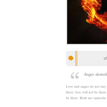
को
Anger demoli
Love and anger do not stay 
there, love will not be ther
be there. Both are opposite 