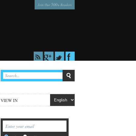
500
Join Our
+ Readers
VIEW IN