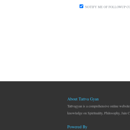
NOTIFY ME OF FOLLOWUP C
About Tattva Gyan
Tattvagyan is a comprehensive online website
knowledge on Spirituality, Philosophy, Jain C
Powered By