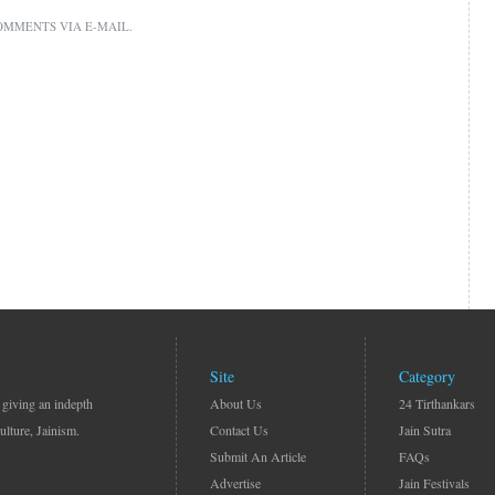
OMMENTS VIA E-MAIL.
Site
Category
 giving an indepth
About Us
24 Tirthankars
ulture, Jainism.
Contact Us
Jain Sutra
Submit An Article
FAQs
Advertise
Jain Festivals