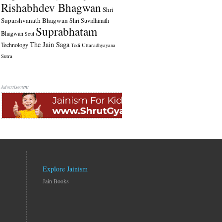
Rishabhdev Bhagwan
Shri
Suparshvanath Bhagwan
Shri Suvidhinath
Suprabhatam
Bhagwan
Soul
The Jain Saga
Technology
Todi
Uttaradhyayana
Sutra
Advertisement
Explore Jainism
Jain Books