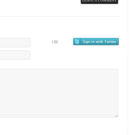
LEAVE A COMMENT
OR