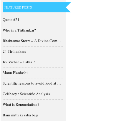
FEATURED POSTS
Quote #21
Who is a Tirthankar?
Bhaktamar Stotra – A Divine Composition
24 Tirthankars
Jiv Vichar – Gatha 7
Maun Ekadashi
Scientific reasons to avoid food at night
Celibacy : Scientific Analysis
What is Renunciation?
Banī miṭṭī kī saba bājī