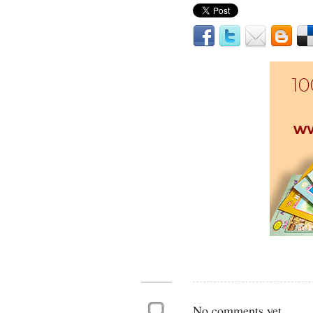
No comments yet.