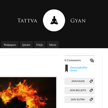
Wallpapers
Quotes
FAQs
Music
0 Comments
Dasavaikalika
Sutra
JAIN AGAM
JAIN BELIEFS
JAIN SUTRA