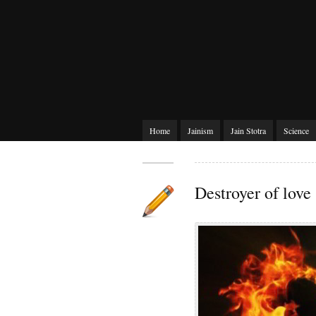
Home
Jainism
Jain Stotra
Science
Destroyer of love