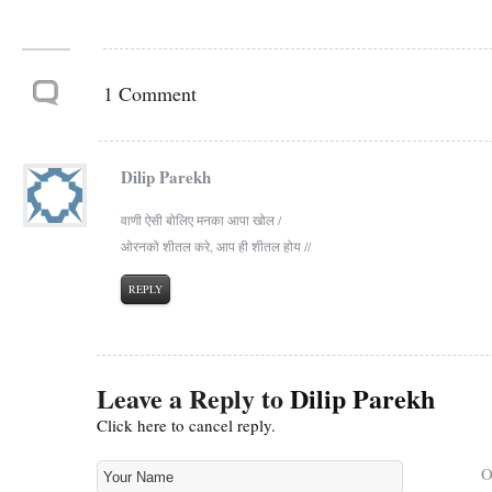
1 Comment
Dilip Parekh
वाणी ऐसी बोलिए मनका आपा खोल /
ओरनको शीतल करे, आप ही शीतल होय //
REPLY
Leave a Reply to
Dilip Parekh
Click here to cancel reply.