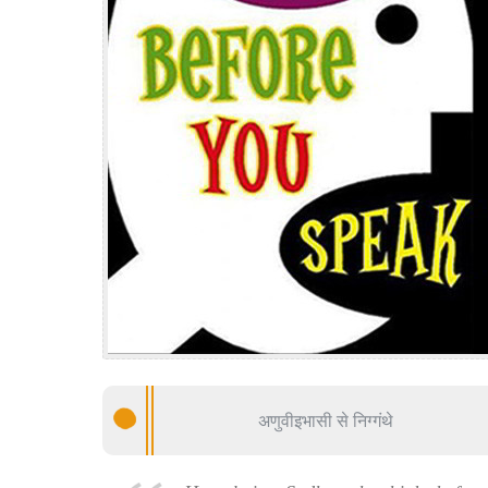
अणुवीइभासी से निग्गंथे