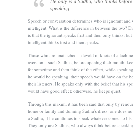
He only is a Sadhu, who thinks before
speaking
Speech or conversation determines who is ignorant and 
intelligent. What is the difference in between the two? D
is that the ignorant speaks first and then only thinks; but
intelligent thinks first and then speaks.
Those who are unattached – devoid of knots of attachme
aversion – such Sadhus, before opening their mouth, k
for sometime and then think of the effect, while speakin
he would be speaking, their speech would have on the he
their listeners. He speaks only with the belief that his sp
would have good effect; otherwise, he keeps quiet.
Through this maxim, it has been said that only by renou
home or family and donning Sadhu’s dress, one does n
a Sadhu, if he continues to speak whatever comes to his
They only are Sadhus, who always think before speakin