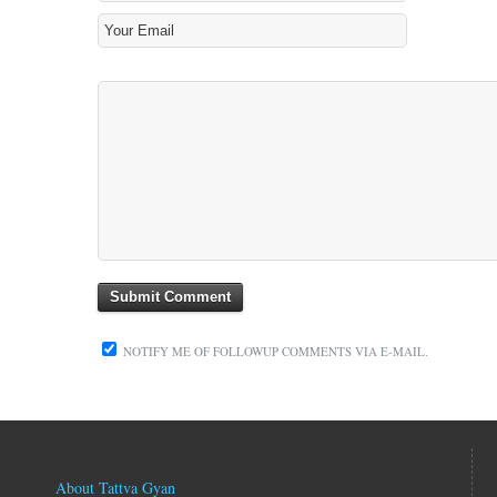
NOTIFY ME OF FOLLOWUP COMMENTS VIA E-MAIL.
About Tattva Gyan