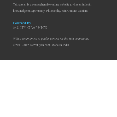
Tattvagyan is a comprehensive online website giving an indepth
knowledge on Spirituality, Philosophy, Jain Culture, Jainism.
Powered By
With a commitment to quality content for the Jain community.
©2011-2012 TattvaGyan.com. Made In India