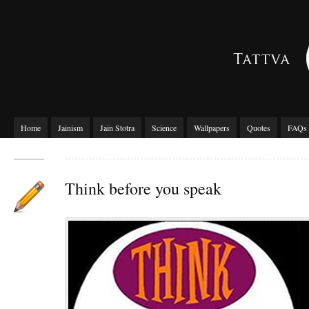
Home
Jainism
Jain Stotra
Science
Wallpapers
Quotes
FAQs
Think before you speak