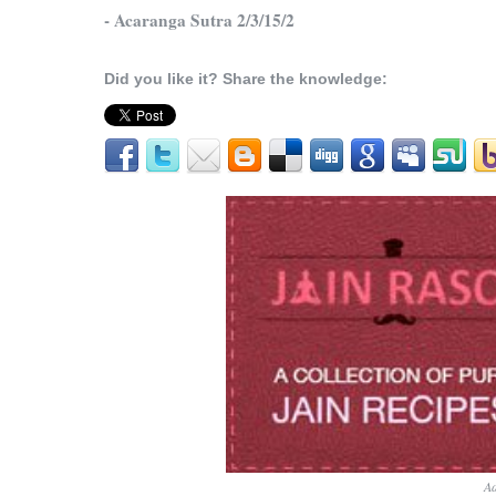
- Acaranga Sutra 2/3/15/2
Did you like it? Share the knowledge:
Ad