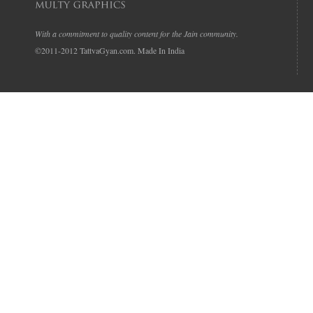
With a commitment to quality content for the Jain community.
©2011-2012 TattvaGyan.com. Made In India