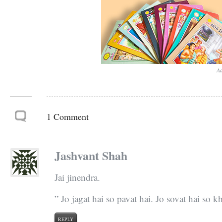
Ad
1 Comment
Jashvant Shah
Jai jinendra.
” Jo jagat hai so pavat hai. Jo sovat hai so k
REPLY