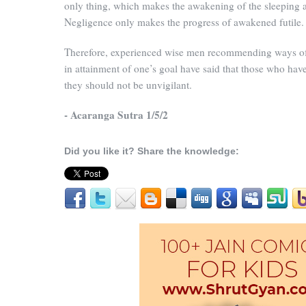
only thing, which makes the awakening of the sleeping a 
Negligence only makes the progress of awakened futile.
Therefore, experienced wise men recommending ways of
in attainment of one’s goal have said that those who have
they should not be unvigilant.
- Acaranga Sutra 1/5/2
Did you like it? Share the knowledge: