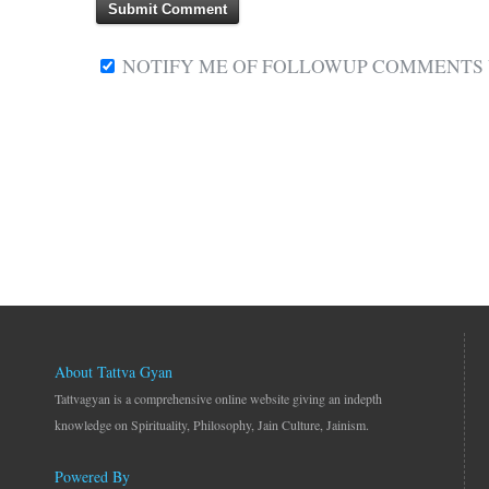
NOTIFY ME OF FOLLOWUP COMMENTS V
About Tattva Gyan
Tattvagyan is a comprehensive online website giving an indepth
knowledge on Spirituality, Philosophy, Jain Culture, Jainism.
Powered By