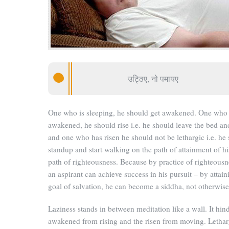
उट्ठिए, नो पमायए
One who is sleeping, he should get awakened. One who
awakened, he should rise i.e. he should leave the bed and
and one who has risen he should not be lethargic i.e. he
standup and start walking on the path of attainment of hi
path of righteousness.
Because by practice of righteousn
an aspirant can achieve success in his pursuit – by attain
goal of salvation, he can become a siddha, not otherwise
Laziness stands in between meditation like a wall. It hin
awakened from rising and the risen from moving. Lethar