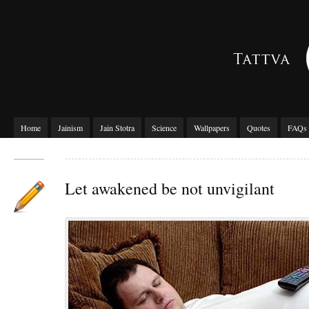
Home
Jainism
Jain Stotra
Science
Wallpapers
Quotes
FAQs
Let awakened be not unvigilant