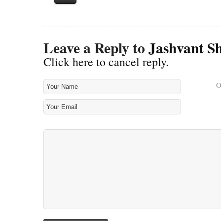
Leave a Reply to
Jashvant S
Click here to cancel reply.