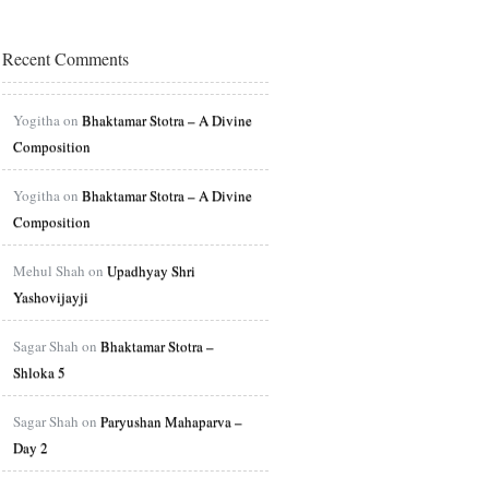
Recent Comments
Yogitha on
Bhaktamar Stotra – A Divine
Composition
Yogitha on
Bhaktamar Stotra – A Divine
Composition
Mehul Shah on
Upadhyay Shri
Yashovijayji
Sagar Shah on
Bhaktamar Stotra –
Shloka 5
Sagar Shah on
Paryushan Mahaparva –
Day 2