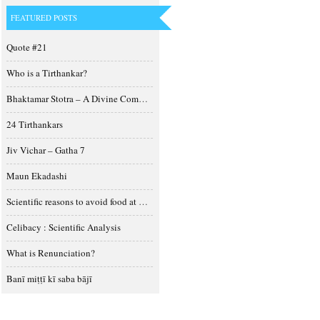
FEATURED POSTS
Quote #21
Who is a Tirthankar?
Bhaktamar Stotra – A Divine Composition
24 Tirthankars
Jiv Vichar – Gatha 7
Maun Ekadashi
Scientific reasons to avoid food at night
Celibacy : Scientific Analysis
What is Renunciation?
Banī miṭṭī kī saba bājī