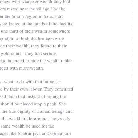
grimage with whatever wealth they had.
ers rested near the village Hadala;
in the Sorath region in Saurashtra
ere looted at the hands of the dacoits.
 one third of their wealth somewhere
 the night as both the brothers were
ide their wealth, they found to their
g gold-coins. They had serious
y had intended to hide the wealth under
rded with more wealth.
to what to do with that immense
d by their own labour. They consulted
d them that instead of hiding the
 should be placed atop a peak. She
e the true dignity of human beings and
ng the wealth underground, the greedy
e same wealth be used for the
laces like Shatrunjaya and Girnar, one