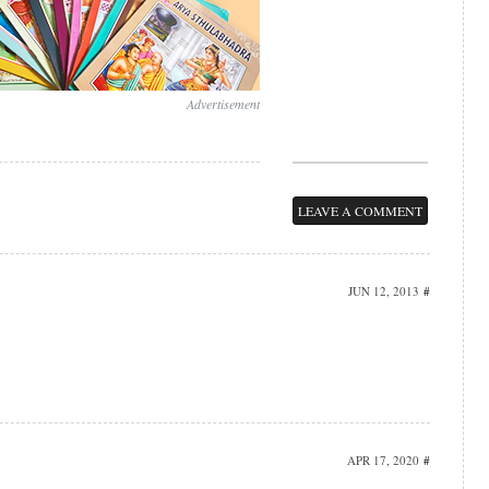
Advertisement
LEAVE A COMMENT
JUN 12, 2013
#
APR 17, 2020
#