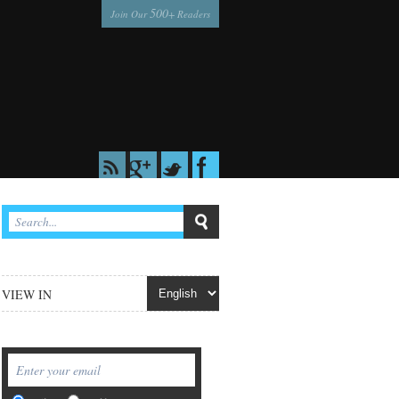
500
Join Our
+ Readers
VIEW IN