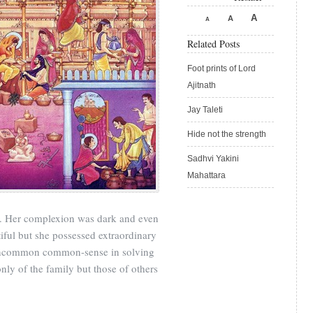
A
A
A
Related Posts
Foot prints of Lord
Ajitnath
Jay Taleti
Hide not the strength
Sadhvi Yakini
Mahattara
. Her complexion was dark and even
iful but she possessed extraordinary
 uncommon common-sense in solving
ly of the family but those of others