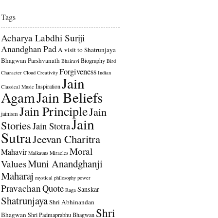
Tags
Acharya Labdhi Suriji
Anandghan Pad
A visit to Shatrunjaya
Bhagwan Parshvanath
Biography
Bhairavi
Bird
Forgiveness
Character
Cloud
Creativity
Indian
Jain
Inspiration
Classical Music
Agam
Jain Beliefs
Jain Principle
Jain
jainism
Jain
Stories
Jain Stotra
Sutra
Jeevan Charitra
Moral
Mahavir
Malkauns
Miracles
Muni Anandghanji
Values
Maharaj
mystical
philosophy
power
Pravachan
Quote
Sanskar
Raga
Shatrunjaya
Shri Abhinandan
Shri
Bhagwan
Shri Padmaprabhu Bhagwan