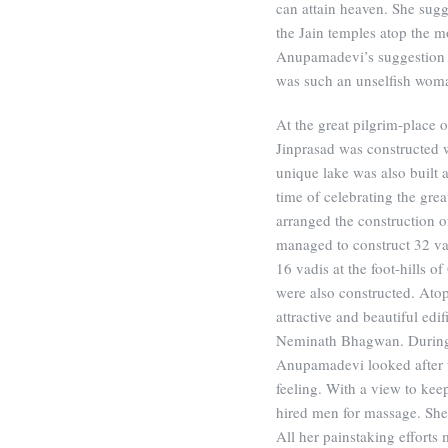
can attain heaven. She sugg
the Jain temples atop the m
Anupamadevi’s suggestion 
was such an unselfish wom
At the great pilgrim-place 
Jinprasad was constructed 
unique lake was also built a
time of celebrating the gre
arranged the construction o
managed to construct 32 vad
16 vadis at the foot-hills o
were also constructed. Ato
attractive and beautiful ed
Neminath Bhagwan. During 
Anupamadevi looked after t
feeling. With a view to kee
hired men for massage. She
All her painstaking efforts