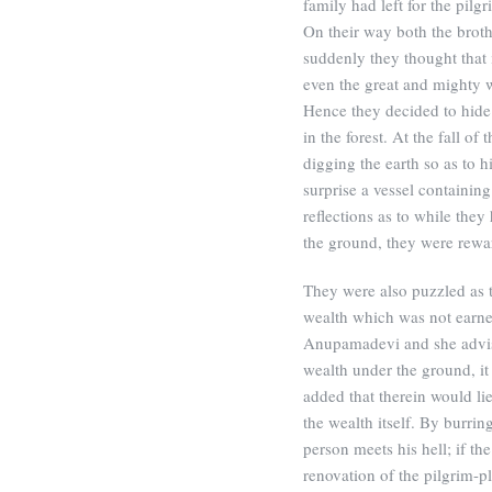
family had left for the pil
On their way both the broth
suddenly they thought that 
even the great and mighty w
Hence they decided to hide
in the forest. At the fall of
digging the earth so as to h
surprise a vessel containin
reflections as to while the
the ground, they were rewa
They were also puzzled as 
wealth which was not earne
Anupamadevi and she advise
wealth under the ground, it
added that therein would li
the wealth itself. By burri
person meets his hell; if th
renovation of the pilgrim-p