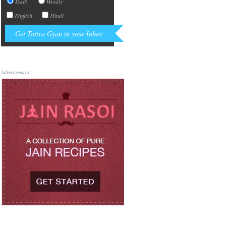
Daily
Weekly
English
Hindi
Advertisement