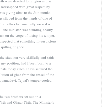
h were devoted to religion and as
r worshipped with great respect by
s giving alms to the Jain monks;
ms slipped from the hands of one of
 s clothes became fully soaked with
al, the minister, was standing nearby
ust on the verge of losing his temper.
spected that something ill-auspicious
spilling of ghee.
 situation very skillfully and said:
my position, had I been born to a
unate today since I have secured the
lution of ghee from the vessel of the
nupamadevi, Tejpal’s temper cooled
he two brothers set out on a
irth and Girnar Tirth. The Minister’s