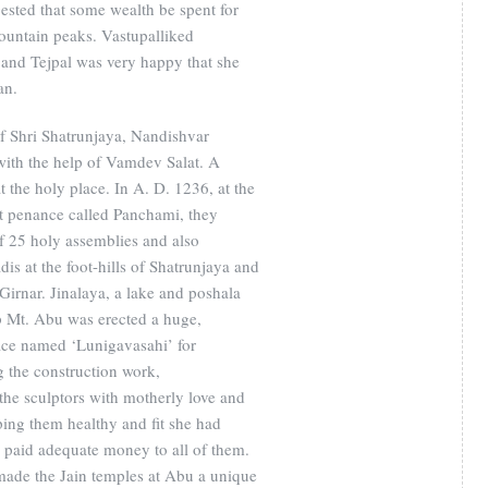
ested that some wealth be spent for
ountain peaks. Vastupalliked
and Tejpal was very happy that she
an.
of Shri Shatrunjaya, Nandishvar
with the help of Vamdev Salat. A
t the holy place. In A. D. 1236, at the
at penance called Panchami, they
f 25 holy assemblies and also
is at the foot-hills of Shatrunjaya and
f Girnar. Jinalaya, a lake and poshala
p Mt. Abu was erected a huge,
ifice named ‘Lunigavasahi’ for
the construction work,
he sculptors with motherly love and
ping them healthy and fit she had
 paid adequate money to all of them.
 made the Jain temples at Abu a unique