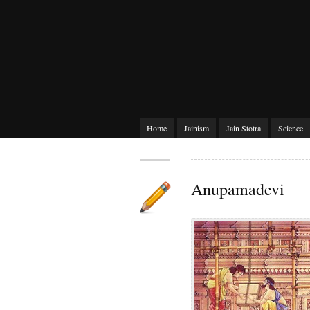
Home
Jainism
Jain Stotra
Science
Anupamadevi