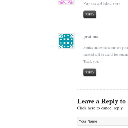
Very nice and helpful story
REPLY
pratima
Stories and explanations are good.
material will be useful for studen
Thank you.
REPLY
Leave a Reply to
Click here to cancel reply.