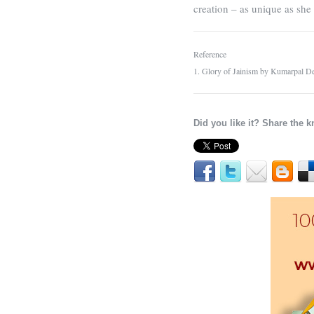
creation – as unique as sh
Reference
1. Glory of Jainism by Kumarpal De
Did you like it? Share the 