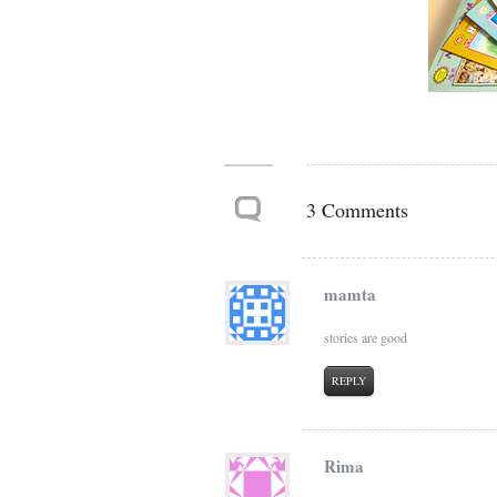
3 Comments
mamta
stories are good
REPLY
Rima