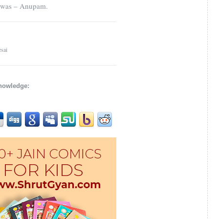
e was – Anupam.
sai
knowledge: