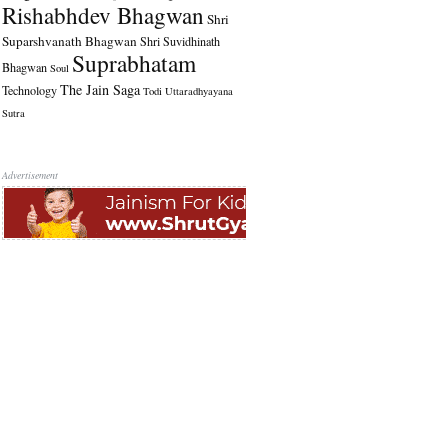
Rishabhdev Bhagwan
Shri
Suparshvanath Bhagwan
Shri Suvidhinath
Suprabhatam
Bhagwan
Soul
The Jain Saga
Technology
Todi
Uttaradhyayana
Sutra
Advertisement