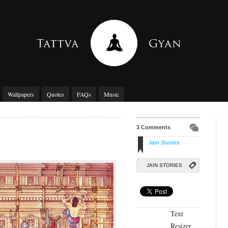
Wallpapers
Quotes
FAQs
Music
3 Comments
Jain Stories
JAIN STORIES
Text
Resizer