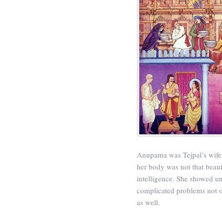
Anupama was Tejpal’s wife
her body was not that beaut
intelligence. She showed
complicated problems not on
as well.