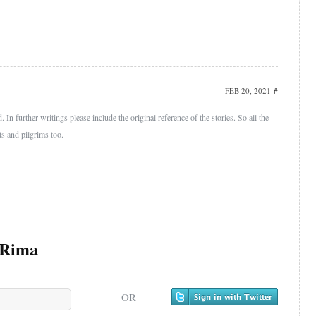
FEB 20, 2021
#
 In further writings please include the original reference of the stories. So all the
ts and pilgrims too.
Rima
OR