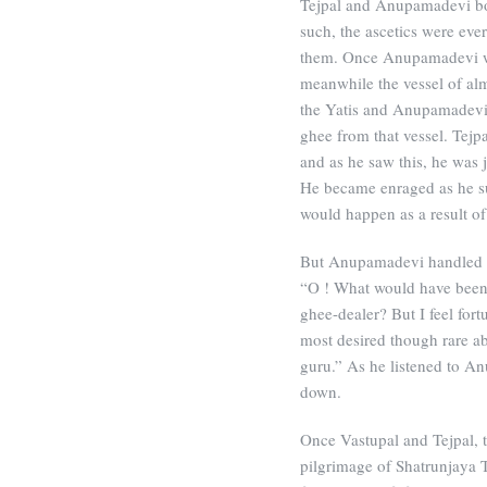
Tejpal and Anupamadevi bot
such, the ascetics were eve
them. Once Anupamadevi wa
meanwhile the vessel of al
the Yatis and Anupamadevi’
ghee from that vessel. Tejp
and as he saw this, he was j
He became enraged as he su
would happen as a result of 
But Anupamadevi handled the
“O ! What would have been 
ghee-dealer? But I feel fort
most desired though rare ab
guru.” As he listened to A
down.
Once Vastupal and Tejpal, t
pilgrimage of Shatrunjaya T