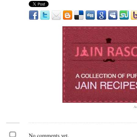
Ad
No comments yet.