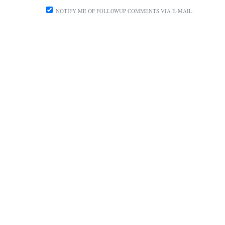
NOTIFY ME OF FOLLOWUP COMMENTS VIA E-MAIL.