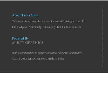
About Tattva Gyan
Tattvagyan is a comprehensive online website giving an indepth
knowledge on Spirituality, Philosophy, Jain Culture, Jainism.
Powered By
With a commitment to quality content for the Jain community.
©2011-2012 TattvaGyan.com. Made In India