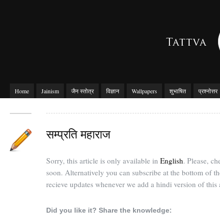
Home
Jainism
जैन स्तोत्र
विज्ञान
Wallpapers
शुभाषित
प्रश्नोत्तर
सम्प्रति महाराज
Sorry, this article is only available in
English
. Please, c
soon. Alternatively you can subscribe at the bottom of t
recieve updates whenever we add a hindi version of this a
Did you like it? Share the knowledge: