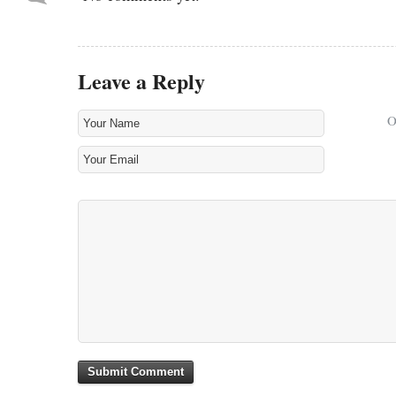
Leave a Reply