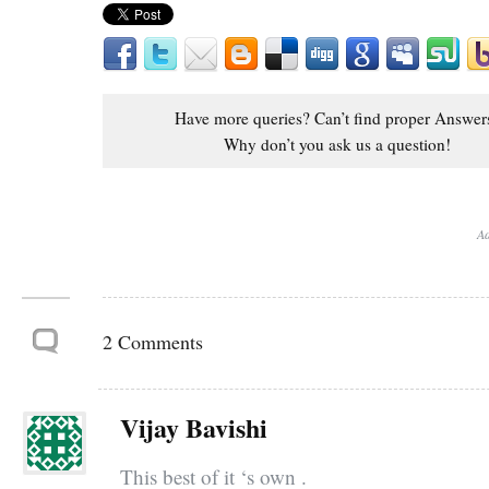
Have more queries? Can’t find proper Answer
Why don’t you ask us a question!
Ad
2 Comments
Vijay Bavishi
This best of it ‘s own .