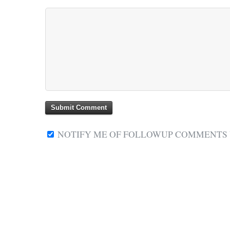
NOTIFY ME OF FOLLOWUP COMMENTS V