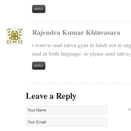
REPLY
Rajendra Kumar Khinvasara
i want to read tattva gyan in hindi not in en
read in both language. so please send tattva
REPLY
Leave a Reply