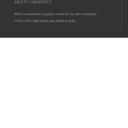
With a commitment to quality content for the Jain community.
©2011-2012 TattvaGyan.com. Made In India