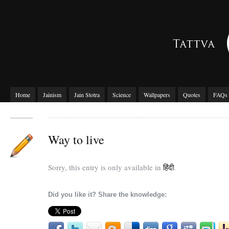
Home
Jainism
Jain Stotra
Science
Wallpapers
Quotes
FAQs
Way to live
Sorry, this entry is only available in
हिंदी
.
Did you like it? Share the knowledge: