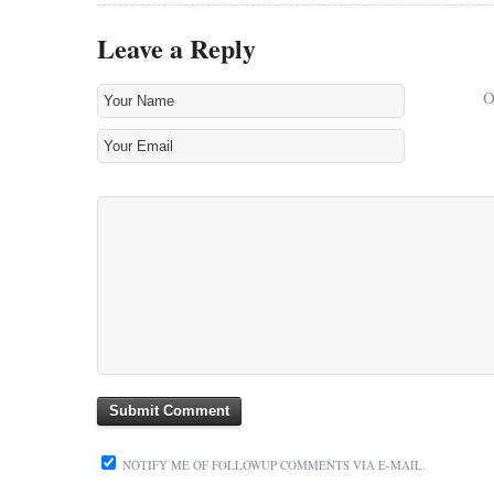
Leave a Reply
NOTIFY ME OF FOLLOWUP COMMENTS VIA E-MAIL.