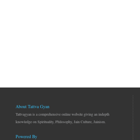
About Tattva Gyan
Tattvagyan is a comprehensive online website giving an indepth
knowledge on Spirituality, Philosophy, Jain Culture, Jainism.
Powered By