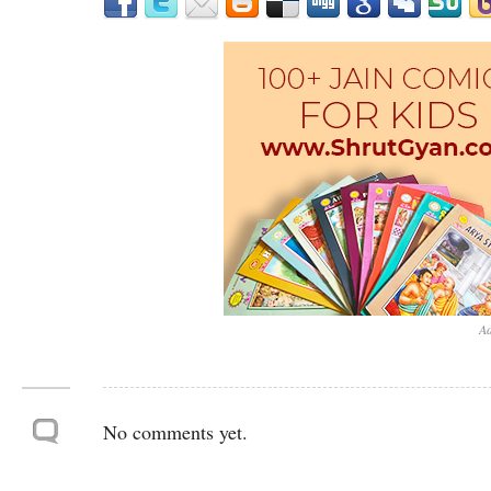
Ad
No comments yet.