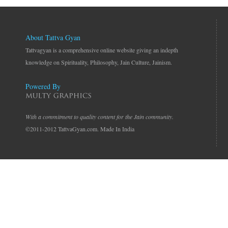
About Tattva Gyan
Tattvagyan is a comprehensive online website giving an indepth
knowledge on Spirituality, Philosophy, Jain Culture, Jainism.
Powered By
With a commitment to quality content for the Jain community.
©2011-2012 TattvaGyan.com. Made In India