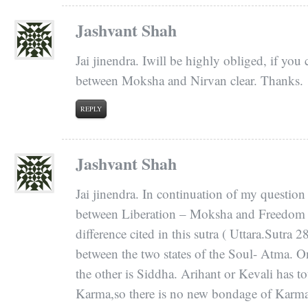
Jashvant Shah
Jai jinendra. Iwill be highly obliged, if you
between Moksha and Nirvan clear. Thanks.
REPLY
Jashvant Shah
Jai jinendra. In continuation of my question
between Liberation – Moksha and Freedom – 
difference cited in this sutra ( Uttara.Sutra 2
between the two states of the Soul- Atma. O
the other is Siddha. Arihant or Kevali has to
Karma,so there is no new bondage of Karma.