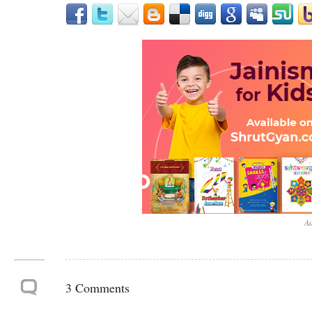
Ad
3 Comments