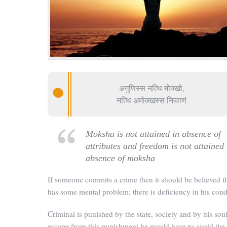
अगुणिस्स नत्थि मोक्खो,
नत्थि अमोक्खस्स निव्वाणं
Moksha is not attained in absence of
attributes and freedom is not attained 
absence of moksha
If someone commits a crime then it should be believed t
has some mental problem; there is deficiency in his cond
Criminal is punished by the state, society and by his soul
escape from this punishment he would have to avoid the