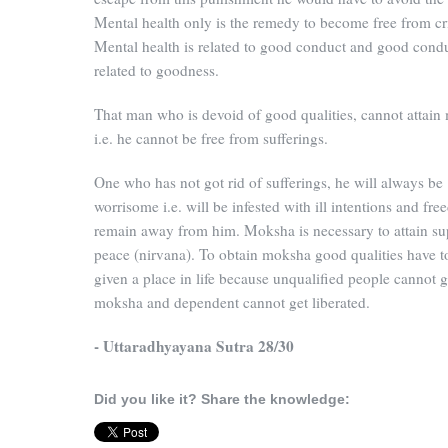
Mental health only is the remedy to become free from c
Mental health is related to good conduct and good condu
related to goodness.
That man who is devoid of good qualities, cannot attai
i.e. he cannot be free from sufferings.
One who has not got rid of sufferings, he will always be
worrisome i.e. will be infested with ill intentions and fre
remain away from him. Moksha is necessary to attain s
peace (nirvana). To obtain moksha good qualities have t
given a place in life because unqualified people cannot g
moksha and dependent cannot get liberated.
- Uttaradhyayana Sutra 28/30
Did you like it? Share the knowledge: