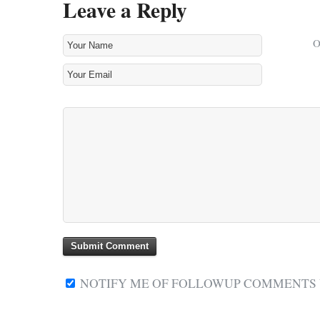
Leave a Reply
NOTIFY ME OF FOLLOWUP COMMENTS V