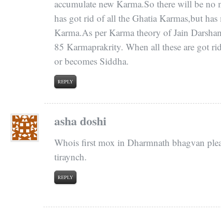
accumulate new Karma.So there will be no
has got rid of all the Ghatia Karmas,but has 
Karma.As per Karma theory of Jain Darshan,th
85 Karmaprakrity. When all these are got rid
or becomes Siddha.
REPLY
asha doshi
Whois first mox in Dharmnath bhagvan pleas
tiraynch.
REPLY