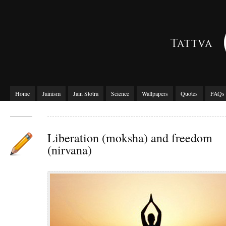
Home
Jainism
Jain Stotra
Science
Wallpapers
Quotes
FAQs
Liberation (moksha) and freedom
(nirvana)