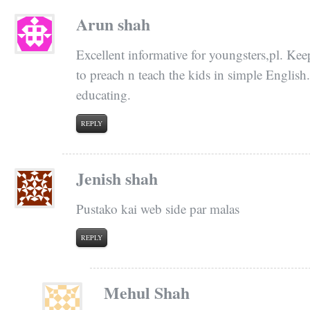
Arun shah
Excellent informative for youngsters,pl. Kee
to preach n teach the kids in simple English
educating.
REPLY
Jenish shah
Pustako kai web side par malas
REPLY
Mehul Shah