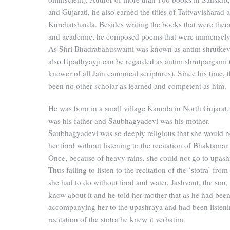
and Gujarati, he also earned the titles of Tattvavisharad 
Kurchatsharda. Besides writing the books that were theor
and academic, he composed poems that were immensely
As Shri Bhadrabahuswami was known as antim shrutkeva
also Upadhyayji can be regarded as antim shrutpargami (
knower of all Jain canonical scriptures). Since his time, 
been no other scholar as learned and competent as him.
He was born in a small village Kanoda in North Gujarat
was his father and Saubhagyadevi was his mother.
Saubhagyadevi was so deeply religious that she would n
her food without listening to the recitation of Bhaktamar 
Once, because of heavy rains, she could not go to upash
Thus failing to listen to the recitation of the ‘stotra’ fro
she had to do without food and water. Jashvant, the son,
know about it and he told her mother that as he had bee
accompanying her to the upashraya and had been listeni
recitation of the stotra he knew it verbatim.