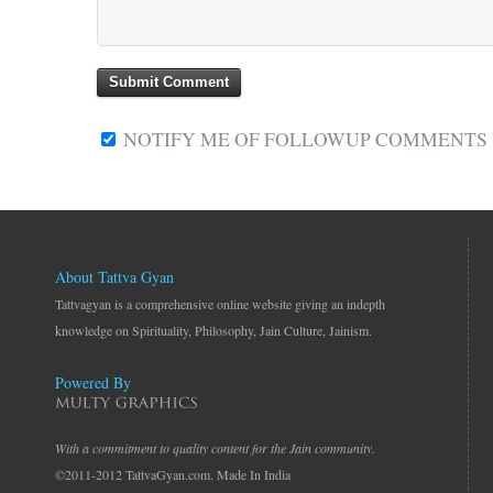
NOTIFY ME OF FOLLOWUP COMMENTS V
About Tattva Gyan
Tattvagyan is a comprehensive online website giving an indepth
knowledge on Spirituality, Philosophy, Jain Culture, Jainism.
Powered By
With a commitment to quality content for the Jain community.
©2011-2012 TattvaGyan.com. Made In India