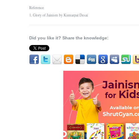
Reference
1. Glory of Jainism by Kumarpal Desai
Did you like it? Share the knowledge: