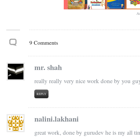
Ad
9 Comments
mr. shah
really really very nice work done by you g
REPLY
nalini.lakhani
great work, done by gurudev he is my all ti