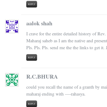
REPLY
aalok shah
I crave for the entire detailed history of R
Maharaj saheb as I am the native and present 
Pls. Pls. Pls. send me the the links to get it
REPLY
R.C.BHURA
could you recall the name of a granth by m
maharaj ending with —-rahasya.
REPLY