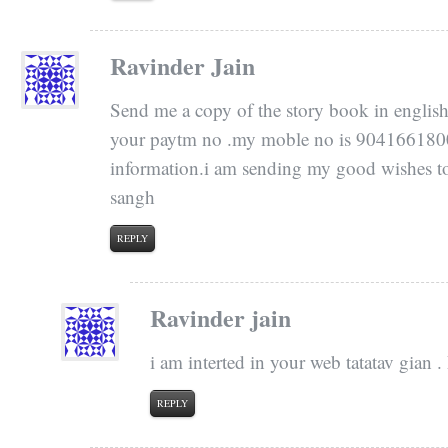
Ravinder Jain
Send me a copy of the story book in english 
your paytm no .my moble no is 9041661800.i
information.i am sending my good wishes to 
sangh
REPLY
Ravinder jain
i am interted in your web tatatav gian 
REPLY