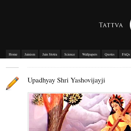
Home
Jainism
Jain Stotra
Science
Wallpapers
Quotes
FAQs
Upadhyay Shri Yashovijayji