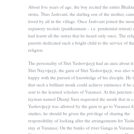
About five years of age, the boy recited the entire Bhak
stotra. Thus Jashvant, the darling son of the mother, cam
loved by all in the village. Once Jashvant joined the mon
expiatory recitals (pratikramam – i.e. penitential retreat)
had learnt all the sutras that he heard only once. The rel
parents dedicated such a bright child to the service of th
religion.
The personality of Shri Yashovijayji had an aura about it
Shri Nayvijayji, the guru of Shri Yashovijayji, was also v
happy with the pursuit of knowledge of his disciple. He 
that such a brilliant monk could achieve eminence if he 
sent to the learned scholars of Varanasi. At this juncture 
layman named Dhanji Sura requested the monk that in c
Yashovijayji was allowed by the guru to go to Varanasi fo
studies, he should be given the privilege of sharing the
responsibility of looking after the arrangements for Yasho
stay at Varanasi. On the banks of river Ganga in Varanas