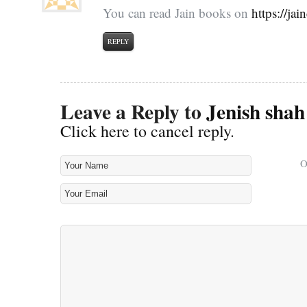
You can read Jain books on
https://ja
REPLY
Leave a Reply to
Jenish shah
Click here to cancel reply.