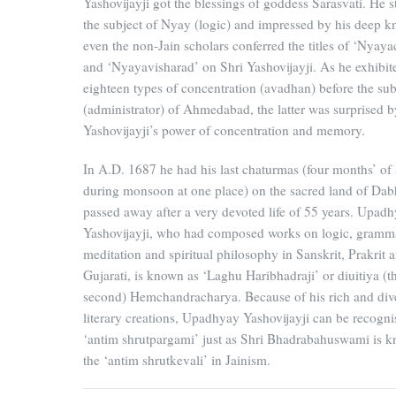
Yashovijayji got the blessings of goddess Sarasvati. He s
the subject of Nyay (logic) and impressed by his deep 
even the non-Jain scholars conferred the titles of ‘Nyaya
and ‘Nyayavisharad’ on Shri Yashovijayji. As he exhibit
eighteen types of concentration (avadhan) before the su
(administrator) of Ahmedabad, the latter was surprised b
Yashovijayji’s power of concentration and memory.
In A.D. 1687 he had his last chaturmas (four months’ of 
during monsoon at one place) on the sacred land of Dab
passed away after a very devoted life of 55 years. Upad
Yashovijayji, who had composed works on logic, gramm
meditation and spiritual philosophy in Sanskrit, Prakrit 
Gujarati, is known as ‘Laghu Haribhadraji’ or diuitiya (t
second) Hemchandracharya. Because of his rich and div
literary creations, Upadhyay Yashovijayji can be recogni
‘antim shrutpargami’ just as Shri Bhadrabahuswami is 
the ‘antim shrutkevali’ in Jainism.