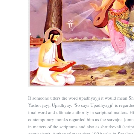
If someone utters the word upadhyayji it would mean S
Yashovijayji Upadhyay. ‘So says Upadhyayji’ is regarded
final word and ultimate authority in scriptural matters. Hi
contemporary monks regarded him as the sarvajna (omni
in matters of the scriptures and also as shrutkevali (scrip
omniscient). Author of more than 100 books in Sanskrit,