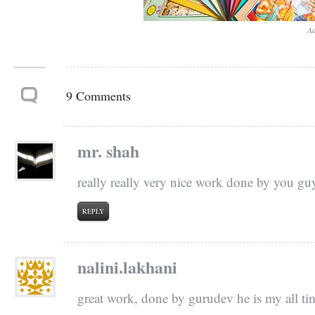
Ad
9 Comments
mr. shah
really really very nice work done by you g
REPLY
nalini.lakhani
great work, done by gurudev he is my all ti