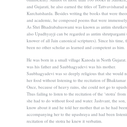
and Gujarati, he also earned the titles of Tattvavisharad 
Kurchatsharda. Besides writing the books that were theor
and academic, he composed poems that were immensely
As Shri Bhadrabahuswami was known as antim shrutkeva
also Upadhyayji can be regarded as antim shrutpargami (
knower of all Jain canonical scriptures). Since his time, 
been no other scholar as learned and competent as him.
He was born in a small village Kanoda in North Gujarat
was his father and Saubhagyadevi was his mother.
Saubhagyadevi was so deeply religious that she would n
her food without listening to the recitation of Bhaktamar 
Once, because of heavy rains, she could not go to upash
Thus failing to listen to the recitation of the ‘stotra’ fro
she had to do without food and water. Jashvant, the son,
know about it and he told her mother that as he had bee
accompanying her to the upashraya and had been listeni
recitation of the stotra he knew it verbatim.