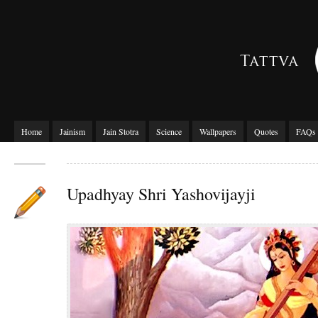
Home
Jainism
Jain Stotra
Science
Wallpapers
Quotes
FAQs
Upadhyay Shri Yashovijayji