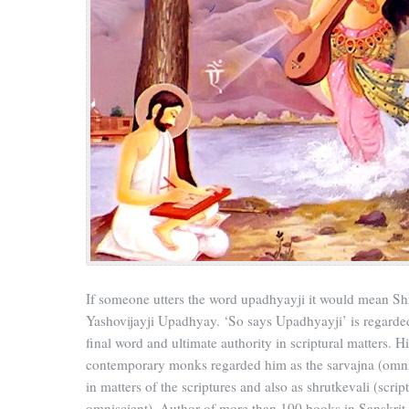
If someone utters the word upadhyayji it would mean S
Yashovijayji Upadhyay. ‘So says Upadhyayji’ is regarded
final word and ultimate authority in scriptural matters. Hi
contemporary monks regarded him as the sarvajna (omni
in matters of the scriptures and also as shrutkevali (scrip
omniscient). Author of more than 100 books in Sanskrit,