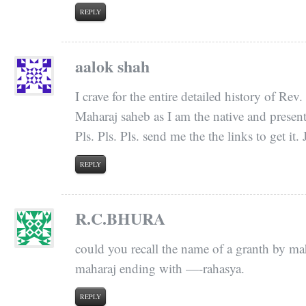
REPLY
aalok shah
I crave for the entire detailed history of R
Maharaj saheb as I am the native and present 
Pls. Pls. Pls. send me the the links to get it
REPLY
R.C.BHURA
could you recall the name of a granth by m
maharaj ending with —-rahasya.
REPLY