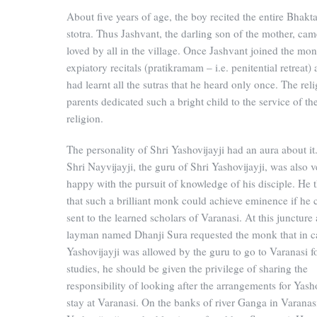
About five years of age, the boy recited the entire Bhak
stotra. Thus Jashvant, the darling son of the mother, cam
loved by all in the village. Once Jashvant joined the mon
expiatory recitals (pratikramam – i.e. penitential retreat)
had learnt all the sutras that he heard only once. The rel
parents dedicated such a bright child to the service of th
religion.
The personality of Shri Yashovijayji had an aura about it
Shri Nayvijayji, the guru of Shri Yashovijayji, was also v
happy with the pursuit of knowledge of his disciple. He 
that such a brilliant monk could achieve eminence if he 
sent to the learned scholars of Varanasi. At this juncture 
layman named Dhanji Sura requested the monk that in c
Yashovijayji was allowed by the guru to go to Varanasi fo
studies, he should be given the privilege of sharing the
responsibility of looking after the arrangements for Yasho
stay at Varanasi. On the banks of river Ganga in Varanas