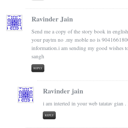
Ravinder Jain
Send me a copy of the story book in english 
your paytm no .my moble no is 9041661800.i
information.i am sending my good wishes to 
sangh
REPLY
Ravinder jain
i am interted in your web tatatav gian 
REPLY