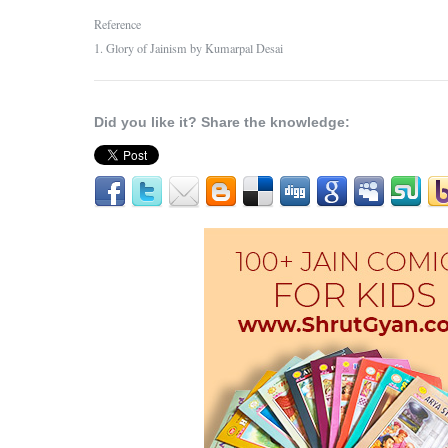
Reference
1. Glory of Jainism by Kumarpal Desai
Did you like it? Share the knowledge: