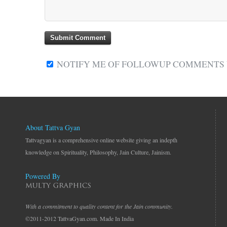
NOTIFY ME OF FOLLOWUP COMMENTS V
About Tattva Gyan
Tattvagyan is a comprehensive online website giving an indepth
knowledge on Spirituality, Philosophy, Jain Culture, Jainism.
Powered By
With a commitment to quality content for the Jain community.
©2011-2012 TattvaGyan.com. Made In India