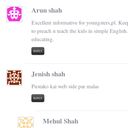
Arun shah
Excellent informative for youngsters,pl. Kee
to preach n teach the kids in simple English
educating.
REPLY
Jenish shah
Pustako kai web side par malas
REPLY
Mehul Shah