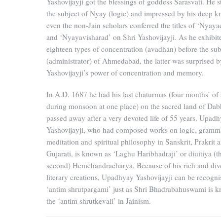
Yashovijayji got the blessings of goddess Sarasvati. He s
the subject of Nyay (logic) and impressed by his deep 
even the non-Jain scholars conferred the titles of ‘Nyaya
and ‘Nyayavisharad’ on Shri Yashovijayji. As he exhibit
eighteen types of concentration (avadhan) before the su
(administrator) of Ahmedabad, the latter was surprised b
Yashovijayji’s power of concentration and memory.
In A.D. 1687 he had his last chaturmas (four months’ of 
during monsoon at one place) on the sacred land of Dab
passed away after a very devoted life of 55 years. Upad
Yashovijayji, who had composed works on logic, gramm
meditation and spiritual philosophy in Sanskrit, Prakrit 
Gujarati, is known as ‘Laghu Haribhadraji’ or diuitiya (t
second) Hemchandracharya. Because of his rich and div
literary creations, Upadhyay Yashovijayji can be recogni
‘antim shrutpargami’ just as Shri Bhadrabahuswami is 
the ‘antim shrutkevali’ in Jainism.