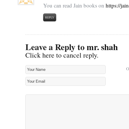
You can read Jain books on
https://ja
REPLY
Leave a Reply to
mr. shah
Click here to cancel reply.