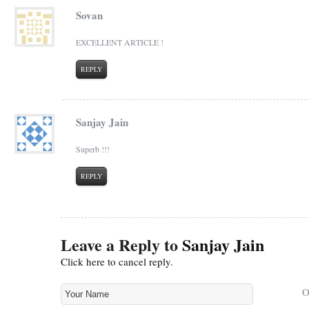
Sovan
EXCELLENT ARTICLE !
REPLY
Sanjay Jain
Superb !!!
REPLY
Leave a Reply to
Sanjay Jain
Click here to cancel reply.