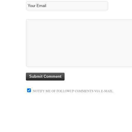
NOTIFY ME OF FOLLOWUP COMMENTS VIA E-MAIL.