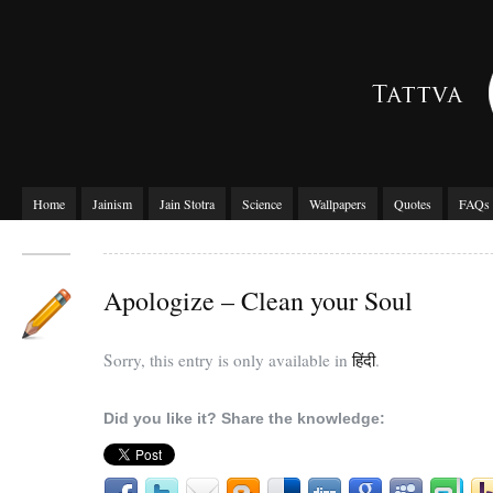
Home
Jainism
Jain Stotra
Science
Wallpapers
Quotes
FAQs
Apologize – Clean your Soul
Sorry, this entry is only available in
हिंदी
.
Did you like it? Share the knowledge: