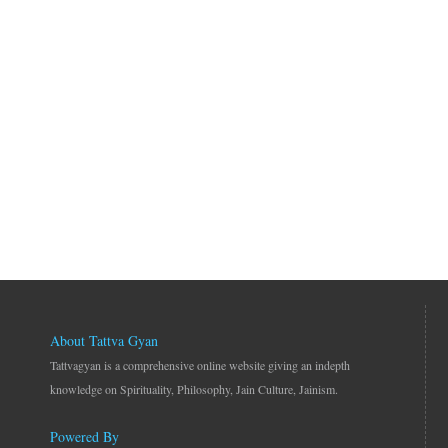
About Tattva Gyan
Tattvagyan is a comprehensive online website giving an indepth
knowledge on Spirituality, Philosophy, Jain Culture, Jainism.
Powered By