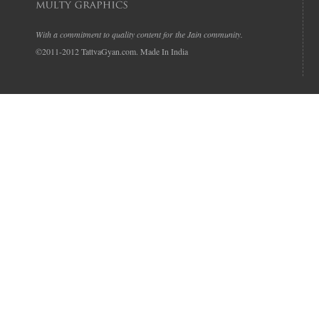
With a commitment to quality content for the Jain community.
©2011-2012 TattvaGyan.com. Made In India