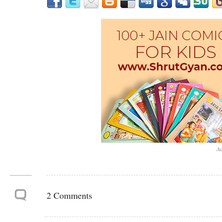
Ad
2 Comments