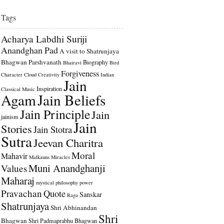
Tags
Acharya Labdhi Suriji
Anandghan Pad
A visit to Shatrunjaya
Bhagwan Parshvanath
Biography
Bhairavi
Bird
Forgiveness
Character
Cloud
Creativity
Indian
Jain
Inspiration
Classical Music
Agam
Jain Beliefs
Jain Principle
Jain
jainism
Jain
Stories
Jain Stotra
Sutra
Jeevan Charitra
Moral
Mahavir
Malkauns
Miracles
Muni Anandghanji
Values
Maharaj
mystical
philosophy
power
Pravachan
Quote
Sanskar
Raga
Shatrunjaya
Shri Abhinandan
Shri
Bhagwan
Shri Padmaprabhu Bhagwan