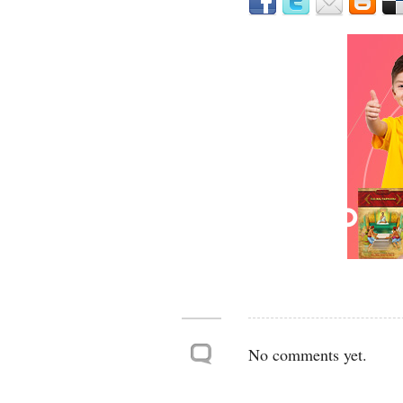
No comments yet.