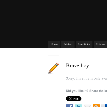
Home
Jainism
Jain Stotra
Science
Brave boy
Sorry, this entry is only ava
Did you like it? Share the 