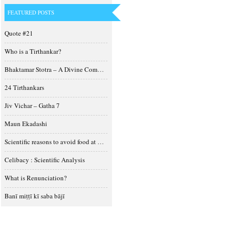
FEATURED POSTS
Quote #21
Who is a Tirthankar?
Bhaktamar Stotra – A Divine Composition
24 Tirthankars
Jiv Vichar – Gatha 7
Maun Ekadashi
Scientific reasons to avoid food at night
Celibacy : Scientific Analysis
What is Renunciation?
Banī miṭṭī kī saba bājī