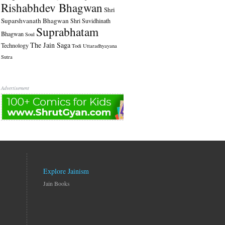
Rishabhdev Bhagwan
Shri
Suparshvanath Bhagwan
Shri Suvidhinath
Suprabhatam
Bhagwan
Soul
The Jain Saga
Technology
Todi
Uttaradhyayana
Sutra
Advertisement
Explore Jainism
Jain Books