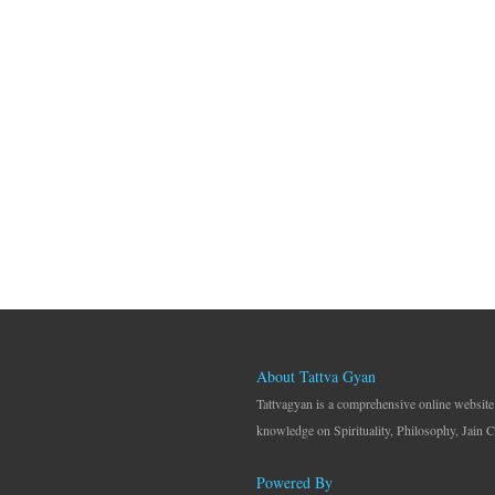
About Tattva Gyan
Tattvagyan is a comprehensive online website
knowledge on Spirituality, Philosophy, Jain C
Powered By