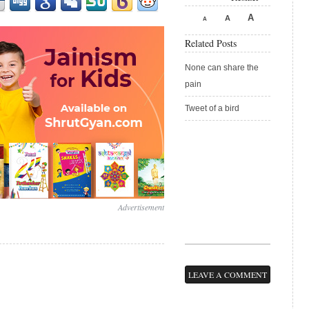
A
A
A
Related Posts
None can share the
pain
Tweet of a bird
Advertisement
LEAVE A COMMENT