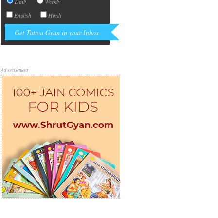
Daily
Weekly
English
Hindi
Advertisement