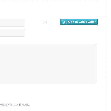
OR
OMMENTS VIA E-MAIL.