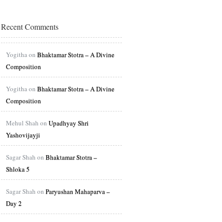
Recent Comments
Yogitha on
Bhaktamar Stotra – A Divine
Composition
Yogitha on
Bhaktamar Stotra – A Divine
Composition
Mehul Shah on
Upadhyay Shri
Yashovijayji
Sagar Shah on
Bhaktamar Stotra –
Shloka 5
Sagar Shah on
Paryushan Mahaparva –
Day 2