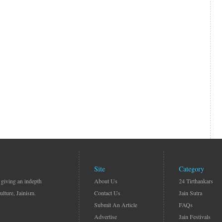
Site
Category
 giving an indepth
About Us
24 Tirthankars
ulture, Jainism.
Contact Us
Jain Sutra
Submit An Article
FAQs
Advertise
Jain Festivals