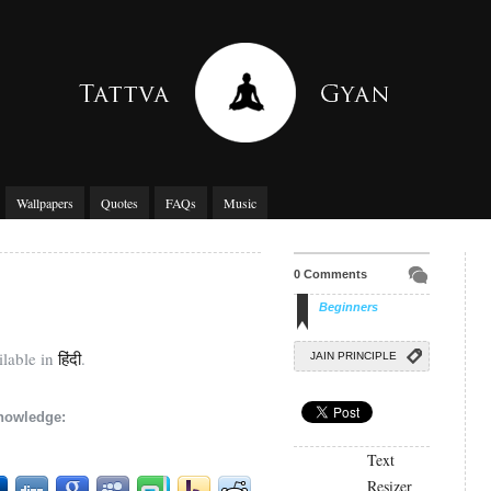
Wallpapers
Quotes
FAQs
Music
0 Comments
Beginners
ilable in
हिंदी
.
JAIN PRINCIPLE
knowledge:
Text
Resizer