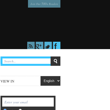
500
Join Our
+ Readers
VIEW IN