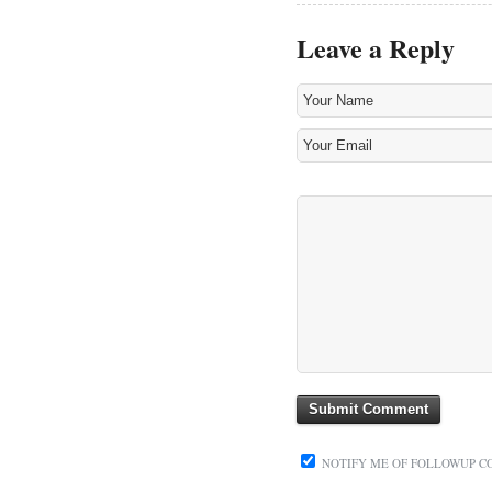
Leave a Reply
NOTIFY ME OF FOLLOWUP C