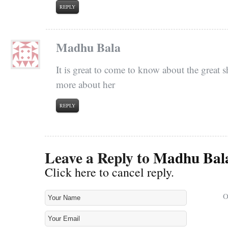
REPLY
Madhu Bala
It is great to come to know about the great s
more about her
REPLY
Leave a Reply to
Madhu Bal
Click here to cancel reply.