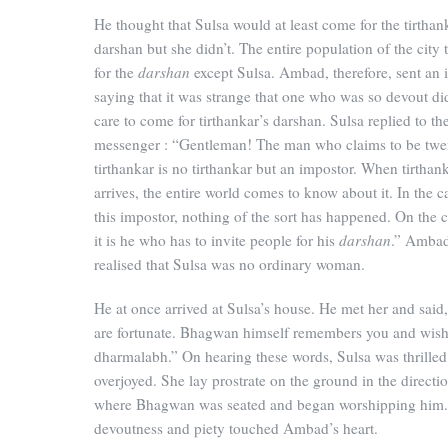
He thought that Sulsa would at least come for the tirthan
darshan but she didn’t. The entire population of the city
for the
darshan
except Sulsa. Ambad, therefore, sent an i
saying that it was strange that one who was so devout di
care to come for tirthankar’s darshan. Sulsa replied to th
messenger : “Gentleman! The man who claims to be twen
tirthankar is no tirthankar but an impostor. When tirthan
arrives, the entire world comes to know about it. In the c
this impostor, nothing of the sort has happened. On the 
it is he who has to invite people for his
darshan
.” Ambad
realised that Sulsa was no ordinary woman.
He at once arrived at Sulsa’s house. He met her and said
are fortunate. Bhagwan himself remembers you and wis
dharmalabh.” On hearing these words, Sulsa was thrille
overjoyed. She lay prostrate on the ground in the directi
where Bhagwan was seated and began worshipping him. 
devoutness and piety touched Ambad’s heart.