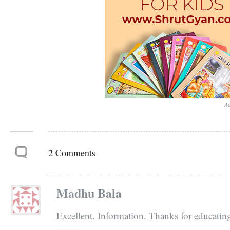
Ad
2 Comments
Madhu Bala
Excellent. Information. Thanks for educatin