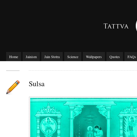
Home
Jainism
Jain Stotra
Science
Wallpapers
Quotes
FAQs
Sulsa