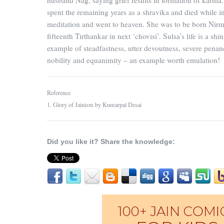
husband Nag, saying grief results in formation of karma.
spent the remaining years as a shravika and died while i
meditation and went to heaven. She was to be born Nir
fifteenth Tirthankar in next ‘chovisi’. Sulsa’s life is a shi
example of steadfastness, utter devoutness, severe penan
nobility and equanimity – an example worth emulation!
Reference
1. Glory of Jainism by Kumarpal Desai
Did you like it? Share the knowledge: