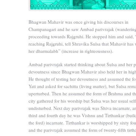
Bhagwan Mahavir was once giving his discourses in
Champanagari and he saw Ambad parivrajak (wanderin
proceeding towards Rajgruhi. He stopped him and said,
reaching Rajgruhi, tell Shravika Sulsa that Mahavir has
her dharmalabh” (increase in righteousness).
Ambad parivrajak started thinking about Sulsa and her p
devoutness since Bhagwan Mahavir also held her in hig
He thought of testing her devoutness and assumed the f
Yati and asked for sachitta (living matter), but Sulsa rem
uperturbed. Then he assumed the form of Brahma and th
city gathered for his worship but Sulsa was her usual self
undisturbed. Next day parivrajak was Shiva incarnate, a
third and fourth day he was Vishnu and Tirthankar (buil
the ford) incarnate. Tirthankar is worshipped by sixty fo
and the parivrajak assumed the form of twenty-fifth tirth