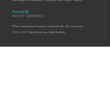
Powered By
With a commitment to quality content for the Jain community.
©2011-2012 TattvaGyan.com. Made In India