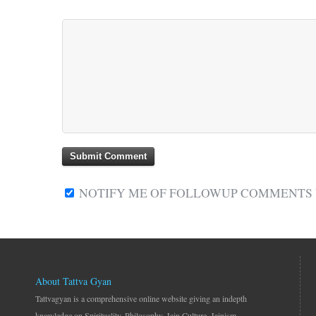
NOTIFY ME OF FOLLOWUP COMMENTS V
About Tattva Gyan
Tattvagyan is a comprehensive online website giving an indepth
knowledge on Spirituality, Philosophy, Jain Culture, Jainism.