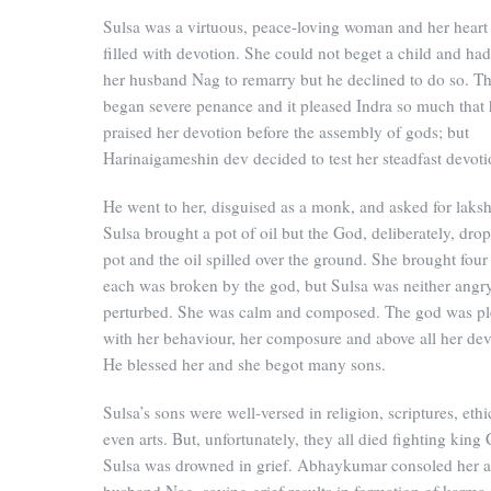
Sulsa was a virtuous, peace-loving woman and her heart
filled with devotion. She could not beget a child and ha
her husband Nag to remarry but he declined to do so. T
began severe penance and it pleased Indra so much that
praised her devotion before the assembly of gods; but
Harinaigameshin dev decided to test her steadfast devoti
He went to her, disguised as a monk, and asked for laksh
Sulsa brought a pot of oil but the God, deliberately, dro
pot and the oil spilled over the ground. She brought four
each was broken by the god, but Sulsa was neither angr
perturbed. She was calm and composed. The god was pl
with her behaviour, her composure and above all her dev
He blessed her and she begot many sons.
Sulsa’s sons were well-versed in religion, scriptures, eth
even arts. But, unfortunately, they all died fighting king
Sulsa was drowned in grief. Abhaykumar consoled her a