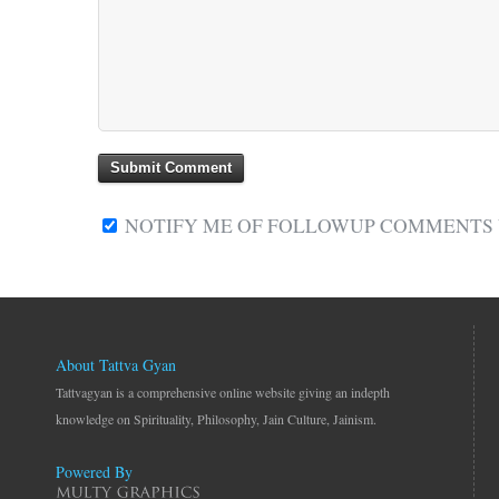
NOTIFY ME OF FOLLOWUP COMMENTS V
About Tattva Gyan
Tattvagyan is a comprehensive online website giving an indepth
knowledge on Spirituality, Philosophy, Jain Culture, Jainism.
Powered By