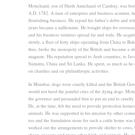
Motichand, son of Sheth Amichand of Cambay, was bor
A.D. 1782. A man of enterprise and business acumen, h
flourishing business. He repaid his father’s debts and wit
years became a millionaire. He bought ships for overseas
and his business ventures spread far and wide. He acqui
slowly, a fleet of forty ships operating from China to Bah
thus, broke the monopoly of the British and became a s
magnate. His reputation spread to Arab countries, to Jav
Sumatra, China and Sri Lanka. He spent, as much as he 
on charities and on philanthropic activities.
In Mumbai, dogs were cruelly killed and the British Go
would not heed the painful cries of the dying dogs. Mot
the governor and persuaded him to put an end to cruelty 
He, at the time, felt the need to provide protection homes
animals. He was supported in his mission by other comm
too and the foundation stone for such a cattle home was 
worked out the arrangements to provide shelter to cows, 
sheep, pigeons and many other birds and animals. He, ve