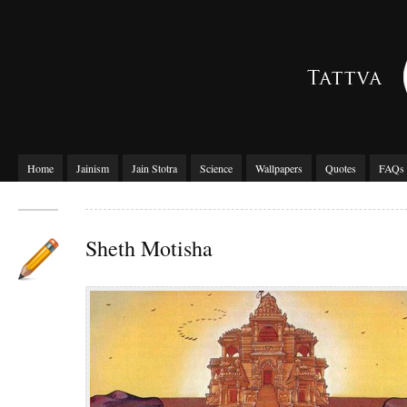
Home
Jainism
Jain Stotra
Science
Wallpapers
Quotes
FAQs
Sheth Motisha