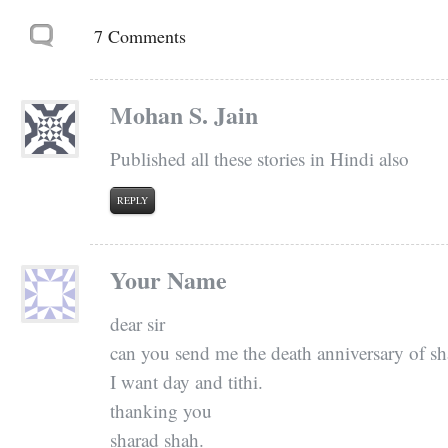
7 Comments
Mohan S. Jain
Published all these stories in Hindi also
REPLY
Your Name
dear sir
can you send me the death anniversary of sh
I want day and tithi.
thanking you
sharad shah.