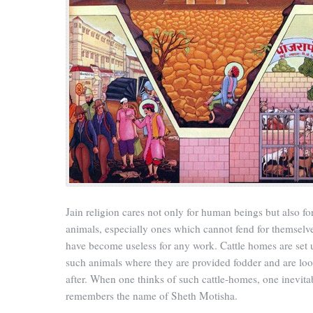
Jain religion cares not only for human beings but also fo
animals, especially ones which cannot fend for themselv
have become useless for any work. Cattle homes are set 
such animals where they are provided fodder and are lo
after. When one thinks of such cattle-homes, one inevita
remembers the name of Sheth Motisha.