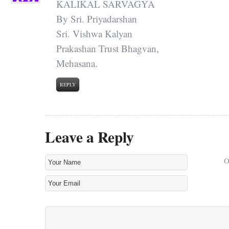
KALIKAL SARVAGYA
By Sri. Priyadarshan
Sri. Vishwa Kalyan
Prakashan Trust Bhagvan,
Mehasana.
REPLY
Leave a Reply