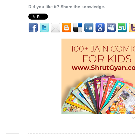
Did you like it? Share the knowledge:
Ad