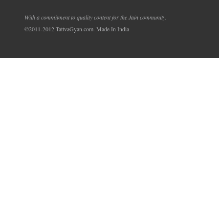
With a commitment to quality content for the Jain community.
©2011-2012 TattvaGyan.com. Made In India