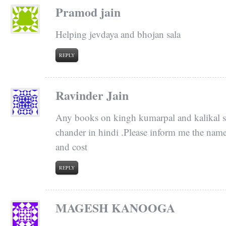
Pramod jain
Helping jevdaya and bhojan sala
REPLY
Ravinder Jain
Any books on kingh kumarpal and kalikal 
chander in hindi .Please inform me the nam
and cost
REPLY
MAGESH KANOOGA