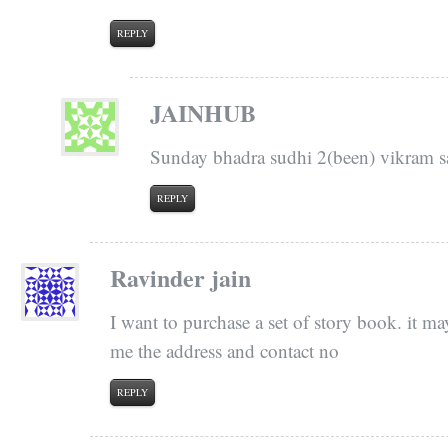
REPLY
JAINHUB
Sunday bhadra sudhi 2(been) vikram 
REPLY
Ravinder jain
I want to purchase a set of story book. it may
me the address and contact no
REPLY