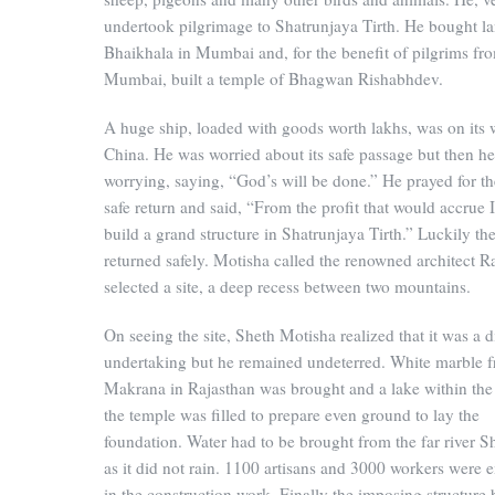
undertook pilgrimage to Shatrunjaya Tirth. He bought la
Bhaikhala in Mumbai and, for the benefit of pilgrims fr
Mumbai, built a temple of Bhagwan Rishabhdev.
A huge ship, loaded with goods worth lakhs, was on its 
China. He was worried about its safe passage but then h
worrying, saying, “God’s will be done.” He prayed for th
safe return and said, “From the profit that would accrue I
build a grand structure in Shatrunjaya Tirth.” Luckily th
returned safely. Motisha called the renowned architect R
selected a site, a deep recess between two mountains.
On seeing the site, Sheth Motisha realized that it was a di
undertaking but he remained undeterred. White marble 
Makrana in Rajasthan was brought and a lake within the s
the temple was filled to prepare even ground to lay the
foundation. Water had to be brought from the far river Sh
as it did not rain. 1100 artisans and 3000 workers were
in the construction work. Finally the imposing structure