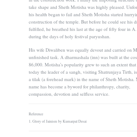
take shape and Sheth Motisha was highly pleased. Unfor
his health began to fail and Sheth Motisha started hurryi
construction of the temple. But before he could see his 
fulfilled, he breathed his last at the age of fifty four in 
during the days of holy festival paryushan.
His wife Diwaliben was equally devout and carried on M
unfinished task. A dharmashala (inn) was built at the cos
86,000. Motisha’s popularity grew to such an extent that
today the leader of a sangh, visiting Shatrunjaya Tirth, i
a tilak (a forehead mark) in the name of Sheth Motisha. 
name has become a byword for philanthropy, charity,
compassion, devotion and selfless service.
Reference
1. Glory of Jainism by Kumarpal Desai