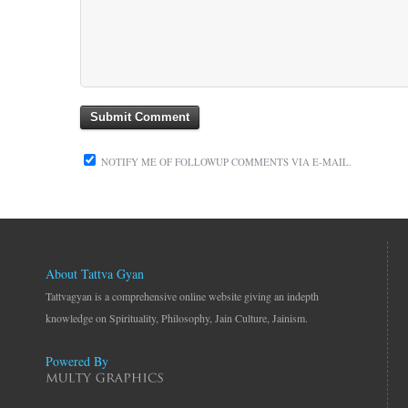
NOTIFY ME OF FOLLOWUP COMMENTS VIA E-MAIL.
About Tattva Gyan
Tattvagyan is a comprehensive online website giving an indepth
knowledge on Spirituality, Philosophy, Jain Culture, Jainism.
Powered By