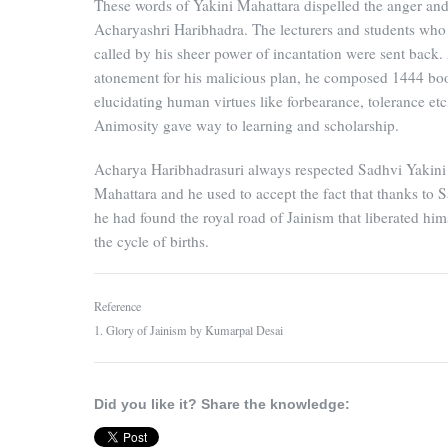
These words of Yakini Mahattara dispelled the anger and
Acharyashri Haribhadra. The lecturers and students who
called by his sheer power of incantation were sent back.
atonement for his malicious plan, he composed 1444 bo
elucidating human virtues like forbearance, tolerance etc
Animosity gave way to learning and scholarship.
Acharya Haribhadrasuri always respected Sadhvi Yakini
Mahattara and he used to accept the fact that thanks to S
he had found the royal road of Jainism that liberated him
the cycle of births.
Reference
1. Glory of Jainism by Kumarpal Desai
Did you like it? Share the knowledge: