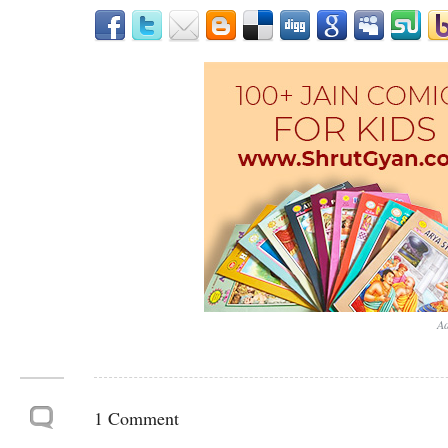
Ad
1 Comment