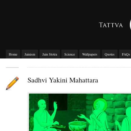
Home
Jainism
Jain Stotra
Science
Wallpapers
Quotes
FAQs
Sadhvi Yakini Mahattara