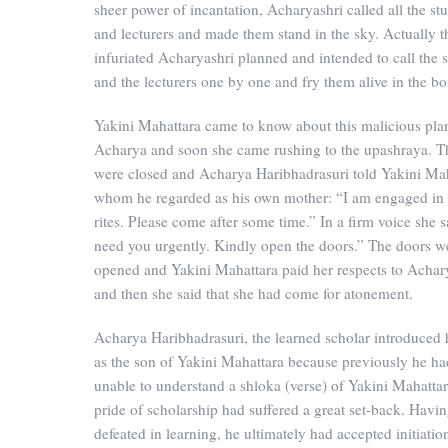
sheer power of incantation, Acharyashri called all the st
and lecturers and made them stand in the sky. Actually t
infuriated Acharyashri planned and intended to call the 
and the lecturers one by one and fry them alive in the boi
Yakini Mahattara came to know about this malicious plan
Acharya and soon she came rushing to the upashraya. T
were closed and Acharya Haribhadrasuri told Yakini Ma
whom he regarded as his own mother: “I am engaged in
rites. Please come after some time.” In a firm voice she s
need you urgently. Kindly open the doors.” The doors w
opened and Yakini Mahattara paid her respects to Achar
and then she said that she had come for atonement.
Acharya Haribhadrasuri, the learned scholar introduced 
as the son of Yakini Mahattara because previously he h
unable to understand a shloka (verse) of Yakini Mahattar
pride of scholarship had suffered a great set-back. Havi
defeated in learning, he ultimately had accepted initiati