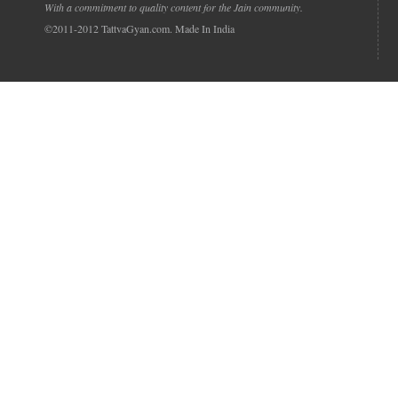
With a commitment to quality content for the Jain community.
©2011-2012 TattvaGyan.com. Made In India