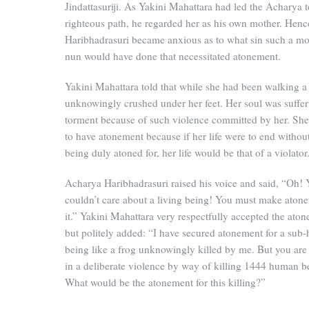
Jindattasuriji. As Yakini Mahattara had led the Acharya t
righteous path, he regarded her as his own mother. Henc
Haribhadrasuri became anxious as to what sin such a mo
nun would have done that necessitated atonement.
Yakini Mahattara told that while she had been walking a
unknowingly crushed under her feet. Her soul was suffer
torment because of such violence committed by her. Sh
to have atonement because if her life were to end without
being duly atoned for, her life would be that of a violator
Acharya Haribhadrasuri raised his voice and said, “Oh!
couldn’t care about a living being! You must make atone
it.” Yakini Mahattara very respectfully accepted the ato
but politely added: “I have secured atonement for a su
being like a frog unknowingly killed by me. But you ar
in a deliberate violence by way of killing 1444 human b
What would be the atonement for this killing?”