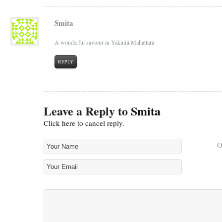
Smita
A wonderful saviour in Yakiniji Mahattara
REPLY
Leave a Reply to
Smita
Click here to cancel reply.