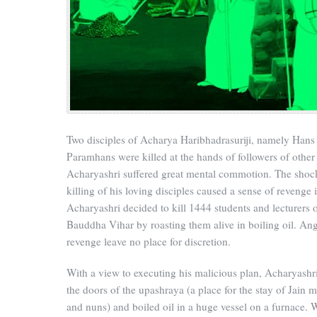
Two disciples of Acharya Haribhadrasuriji, namely Hans
Paramhans were killed at the hands of followers of other 
Acharyashri suffered great mental commotion. The shock
killing of his loving disciples caused a sense of revenge 
Acharyashri decided to kill 1444 students and lecturers 
Bauddha Vihar by roasting them alive in boiling oil. An
revenge leave no place for discretion.
With a view to executing his malicious plan, Acharyashr
the doors of the upashraya (a place for the stay of Jain 
and nuns) and boiled oil in a huge vessel on a furnace. 