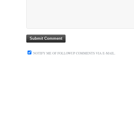
NOTIFY ME OF FOLLOWUP COMMENTS VIA E-MAIL.