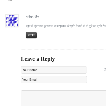
रविंदर जैन
वहुत ही सुंदर क्या कुमारपाल जे के पुस्तक की प्रति मिलती हो तो मुजे एक प्रति 
REPLY
Leave a Reply