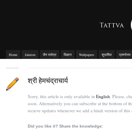
Home
Jainism
जैन स्तोत्र
विज्ञान
Wallpapers
शुभाषित
प्रश्नोत्तर
श्री हेमचंद्राचार्य
Sorry, this article is only available in
English
. Please, c
soon. Alternatively you can subscribe at the bottom of t
recieve updates whenever we add a hindi version of this a
Did you like it? Share the knowledge: