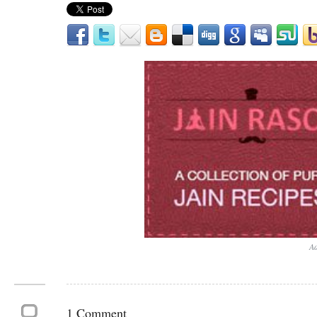
Ad
1 Comment