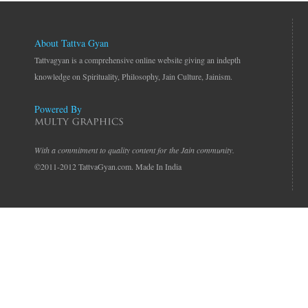
About Tattva Gyan
Tattvagyan is a comprehensive online website giving an indepth
knowledge on Spirituality, Philosophy, Jain Culture, Jainism.
Powered By
With a commitment to quality content for the Jain community.
©2011-2012 TattvaGyan.com. Made In India