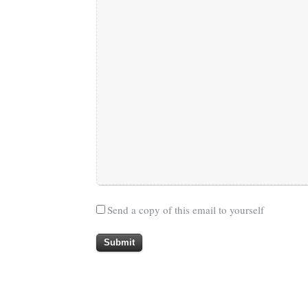
Send a copy of this email to yourself