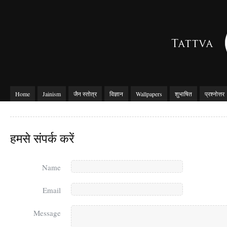
Home
Jainism
जैन स्तोत्र
विज्ञान
Wallpapers
शुभाषित
प्रश्नोत्तर
हमसे संपर्क करें
Name
Email
Message