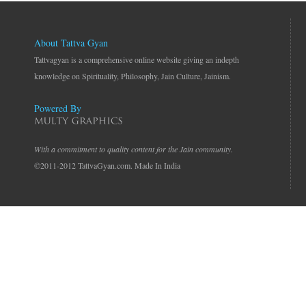
About Tattva Gyan
Tattvagyan is a comprehensive online website giving an indepth
knowledge on Spirituality, Philosophy, Jain Culture, Jainism.
Powered By
With a commitment to quality content for the Jain community.
©2011-2012 TattvaGyan.com. Made In India