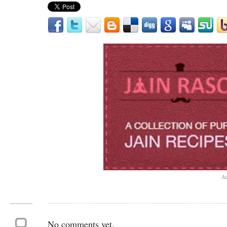
Ad
No comments yet.