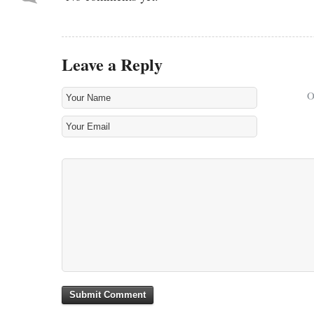
Leave a Reply