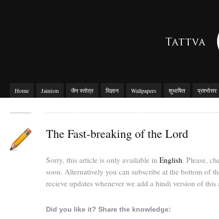
Home
Jainism
जैन स्तोत्र
विज्ञान
Wallpapers
शुभाषित
प्रश्नोत्तर
The Fast-breaking of the Lord
Sorry, this article is only available in
English
. Please, c
soon. Alternatively you can subscribe at the bottom of t
recieve updates whenever we add a hindi version of this a
Did you like it? Share the knowledge: