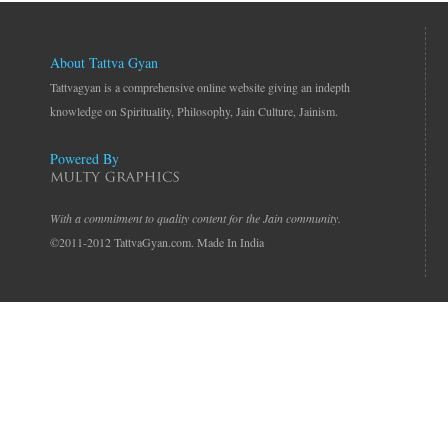
About Tattva Gyan
Tattvagyan is a comprehensive online website giving an indepth
knowledge on Spirituality, Philosophy, Jain Culture, Jainism.
Powered By
With a commitment to quality content for the Jain community.
©2011-2012 TattvaGyan.com. Made In India