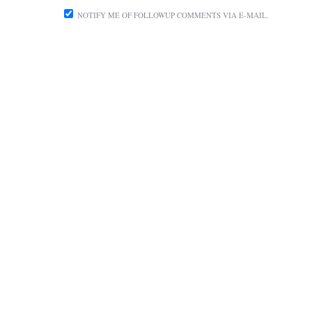
NOTIFY ME OF FOLLOWUP COMMENTS VIA E-MAIL.