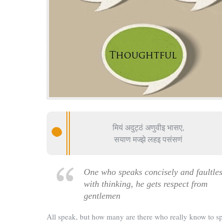
मियं अदुट्ठं अणुवीइ भासए,
सयाण मज्झे लहइ पसंसणं
One who speaks concisely and faultles
with thinking, he gets respect from
gentlemen
All speak, but how many are there who really know to s