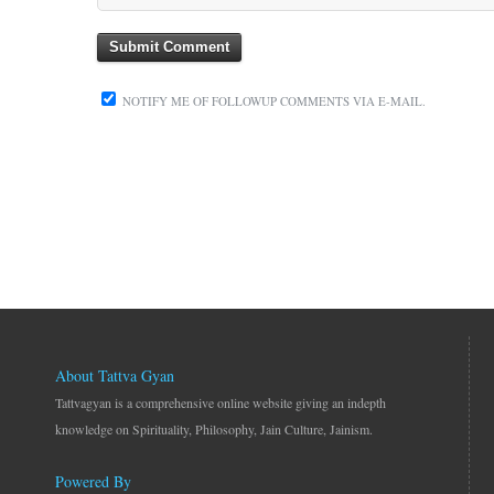
NOTIFY ME OF FOLLOWUP COMMENTS VIA E-MAIL.
About Tattva Gyan
Tattvagyan is a comprehensive online website giving an indepth
knowledge on Spirituality, Philosophy, Jain Culture, Jainism.
Powered By