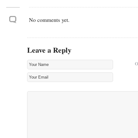
No comments yet.
Leave a Reply