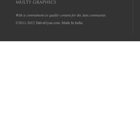
With a commitment to quality content for the Jain community.
©2011-2012 TattvaGyan.com. Made In India