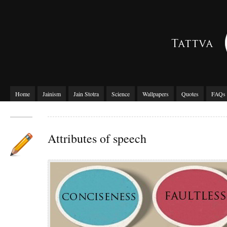
Home
Jainism
Jain Stotra
Science
Wallpapers
Quotes
FAQs
Attributes of speech