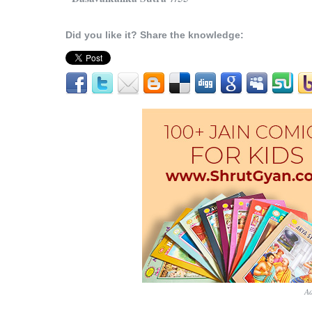
Did you like it? Share the knowledge:
Ad