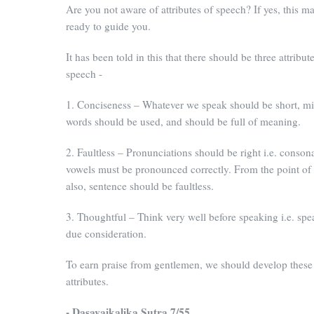
Are you not aware of attributes of speech? If yes, this m
ready to guide you.
It has been told in this that there should be three attribute
speech -
1. Conciseness – Whatever we speak should be short, 
words should be used, and should be full of meaning.
2. Faultless – Pronunciations should be right i.e. conson
vowels must be pronounced correctly. From the point o
also, sentence should be faultless.
3. Thoughtful – Think very well before speaking i.e. spe
due consideration.
To earn praise from gentlemen, we should develop these
attributes.
- Dasavaikalika Sutra 7/55